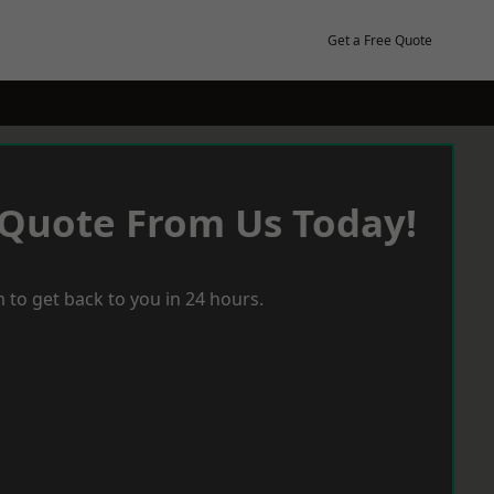
Get a Free Quote
 Quote From Us Today!
 to get back to you in 24 hours.