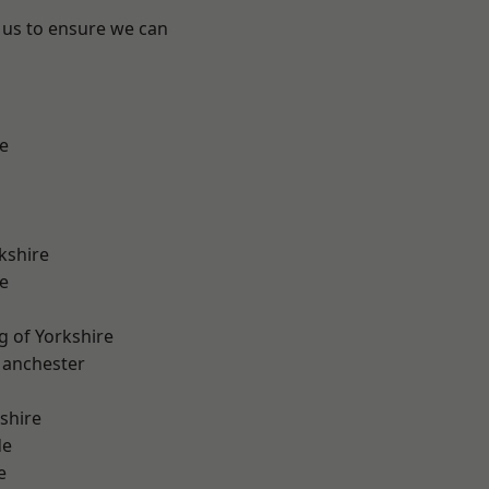
 us to ensure we can
e
kshire
e
g of Yorkshire
Manchester
shire
de
e