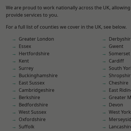
We are proud to work nationally across the UK, allowing
provide services to you.
For a full list of counties we cover in the UK, see below.
Greater London
Derbyshir
Essex
Gwent
Hertfordshire
Somerset
Kent
Cardiff
Surrey
South Yor
Buckinghamshire
Shropshir
East Sussex
Cheshire
Cambridgeshire
East Ridin
Berkshire
Greater 
Bedfordshire
Devon
West Sussex
West York
Oxfordshire
Merseysi
Suffolk
Lancashir