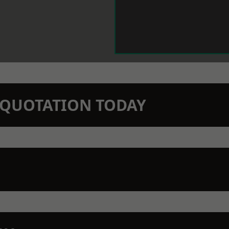
N QUOTATION TODAY