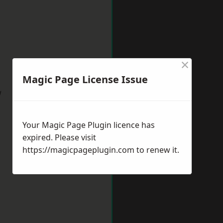
×
Magic Page License Issue
w
Your Magic Page Plugin licence has
expired. Please visit
https://magicpageplugin.com
to renew it.