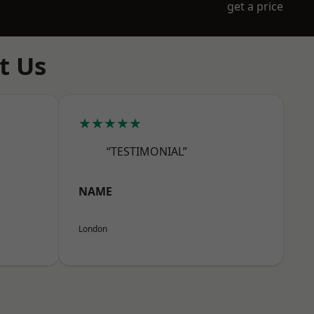
get a price
t Us
★★★★★
“TESTIMONIAL”
NAME
London