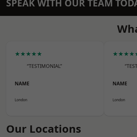
SPEAK WITH OUR TEAM TOD
Wha
★★★★★
★★★★
“TESTIMONIAL”
“TES
NAME
NAME
London
London
Our Locations