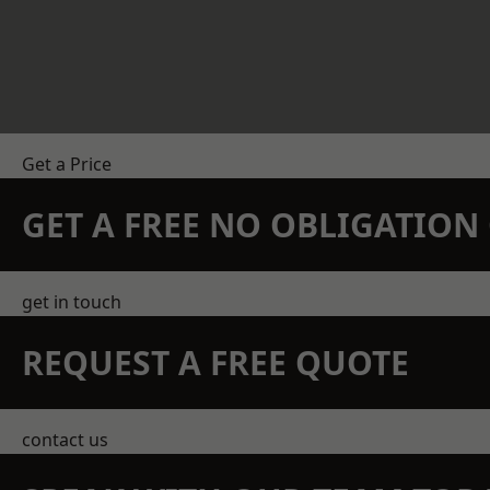
Get a Price
GET A FREE NO OBLIGATIO
get in touch
REQUEST A FREE QUOTE
contact us