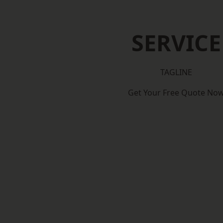
SERVICE
TAGLINE
Get Your Free Quote No