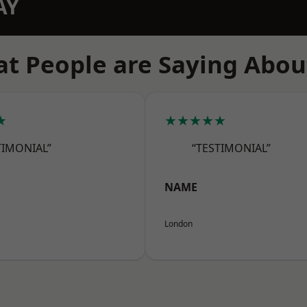
AY
t People are Saying Abou
★
★★★★★
TIMONIAL”
“TESTIMONIAL”
NAME
London