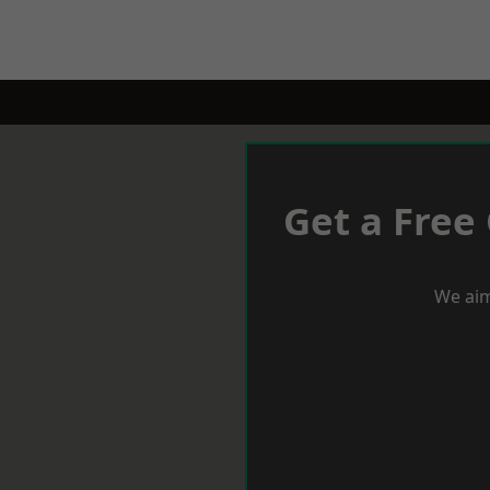
Get a Free
We aim