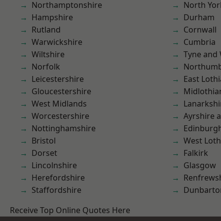
Northamptonshire
North Yor
Hampshire
Durham
Rutland
Cornwall
Warwickshire
Cumbria
Wiltshire
Tyne and
Norfolk
Northumb
Leicestershire
East Loth
Gloucestershire
Midlothia
West Midlands
Lanarkshi
Worcestershire
Ayrshire 
Nottinghamshire
Edinburg
Bristol
West Loth
Dorset
Falkirk
Lincolnshire
Glasgow
Herefordshire
Renfrews
Staffordshire
Dunbarto
Receive Top Online Quotes Here