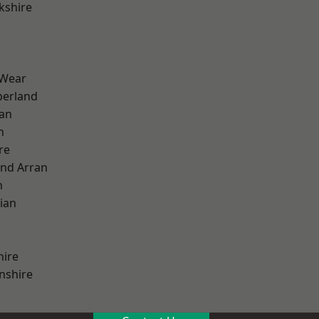
kshire
 Wear
erland
ian
n
re
and Arran
h
ian
hire
nshire