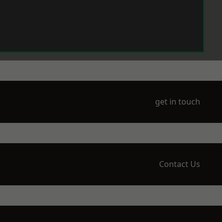
get in touch
Contact Us