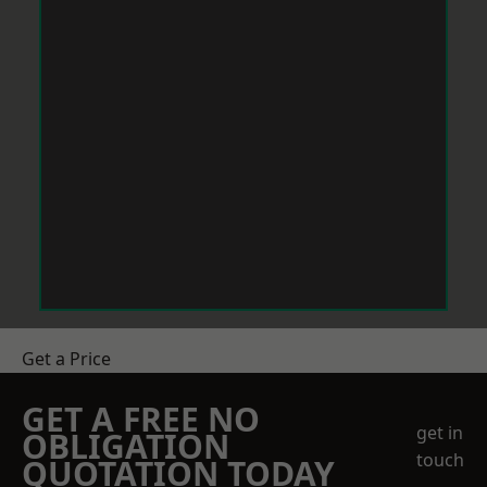
Get a Price
GET A FREE NO
get in
OBLIGATION
touch
QUOTATION TODAY