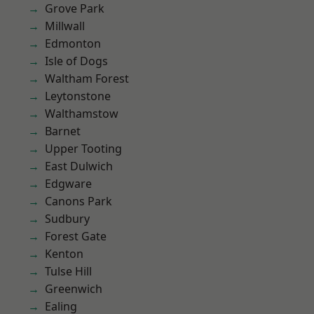
Grove Park
Millwall
Edmonton
Isle of Dogs
Waltham Forest
Leytonstone
Walthamstow
Barnet
Upper Tooting
East Dulwich
Edgware
Canons Park
Sudbury
Forest Gate
Kenton
Tulse Hill
Greenwich
Ealing