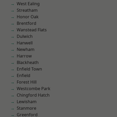
West Ealing
Streatham
Honor Oak
Brentford
Wanstead Flats
Dulwich
Hanwell
Newham
Harrow
Blackheath
Enfield Town
Enfield
Forest Hill
Westcombe Park
Chingford Hatch
Lewisham
Stanmore
Greenford