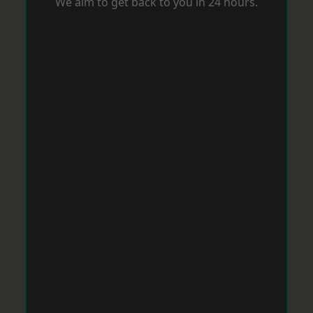
We aim to get back to you in 24 hours.