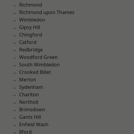
Richmond
Richmond upon Thames
Wimbledon
Gipsy Hill
Chingford
Catford
Redbridge
Woodford Green
South Wimbledon
Crooked Billet
Merton
Sydenham
Charlton
Northolt
Brimsdown
Gants Hill
Enfield Wash
Ilford