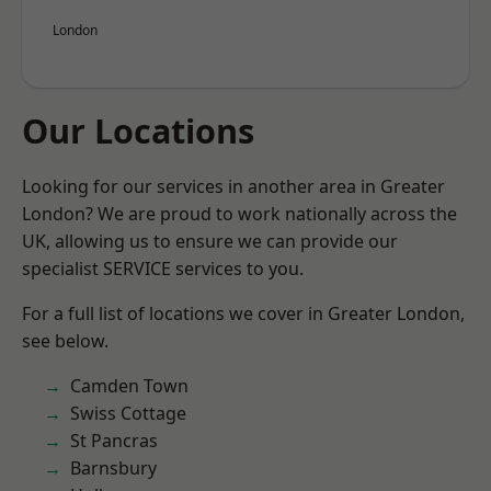
London
Our Locations
Looking for our services in another area in Greater
London? We are proud to work nationally across the
UK, allowing us to ensure we can provide our
specialist SERVICE services to you.
For a full list of locations we cover in Greater London,
see below.
Camden Town
Swiss Cottage
St Pancras
Barnsbury