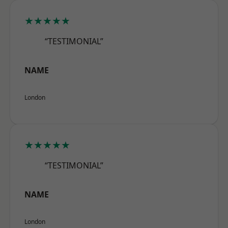
★★★★★
“TESTIMONIAL”
NAME
London
★★★★★
“TESTIMONIAL”
NAME
London