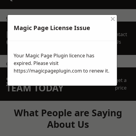
×
get in touch
Magic Page License Issue
REQUEST A FREE
Contact
QUOTE
Us
Your Magic Page Plugin licence has
expired. Please visit
contact us
https://magicpageplugin.com
to renew it.
SPEAK WITH OUR
get a
TEAM TODAY
price
What People are Saying
About Us