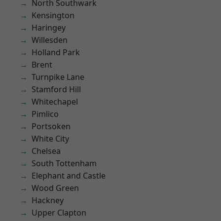
North Southwark
Kensington
Haringey
Willesden
Holland Park
Brent
Turnpike Lane
Stamford Hill
Whitechapel
Pimlico
Portsoken
White City
Chelsea
South Tottenham
Elephant and Castle
Wood Green
Hackney
Upper Clapton