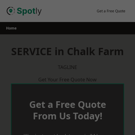
Skip
to
Get a Free Quote
content
Home
SERVICE in Chalk Farm
TAGLINE
Get Your Free Quote Now
Get a Free Quote
From Us Today!