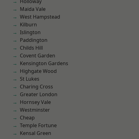
Holloway
Maida Vale
West Hampstead
Kilburn
Islington
Paddington
Childs Hill
Covent Garden
Kensington Gardens
Highgate Wood
St Lukes
Charing Cross
Greater London
Hornsey Vale
Westminster
Cheap
Temple Fortune
Kensal Green