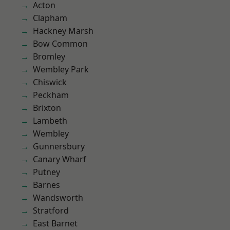
Acton
Clapham
Hackney Marsh
Bow Common
Bromley
Wembley Park
Chiswick
Peckham
Brixton
Lambeth
Wembley
Gunnersbury
Canary Wharf
Putney
Barnes
Wandsworth
Stratford
East Barnet