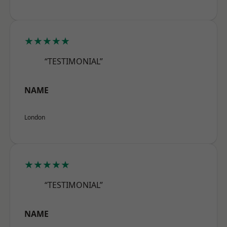
★★★★★
“TESTIMONIAL”
NAME
London
★★★★★
“TESTIMONIAL”
NAME