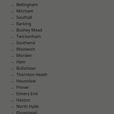
Bellingham
Mitcham
Southall
Barking
Bushey Mead
Twickenham
Southend
Woolwich
Morden
Ham
Bullsmoor
Thornton Heath
Hounslow
Pinner
Elmers End
Heston
North Hyde
Plumstead