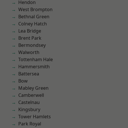
Hendon
West Brompton
Bethnal Green
Colney Hatch
Lea Bridge
Brent Park
Bermondsey
Walworth
Tottenham Hale
Hammersmith
Battersea
Bow
Mabley Green
Camberwell
Castelnau
Kingsbury
Tower Hamlets
Park Royal