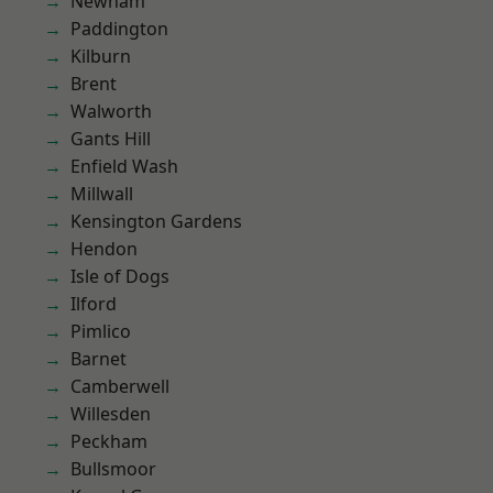
Newham
Paddington
Kilburn
Brent
Walworth
Gants Hill
Enfield Wash
Millwall
Kensington Gardens
Hendon
Isle of Dogs
Ilford
Pimlico
Barnet
Camberwell
Willesden
Peckham
Bullsmoor