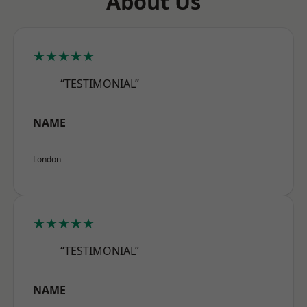
About Us
★★★★★
“TESTIMONIAL”
NAME
London
★★★★★
“TESTIMONIAL”
NAME