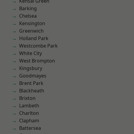
Kensal Green
Barking
Chelsea
Kensington
Greenwich
Holland Park
Westcombe Park
White City
West Brompton
Kingsbury
Goodmayes
Brent Park
Blackheath
Brixton
Lambeth
Charlton
Clapham
Battersea