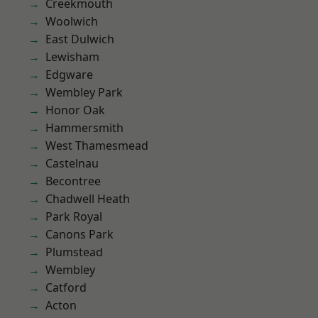
Creekmouth
Woolwich
East Dulwich
Lewisham
Edgware
Wembley Park
Honor Oak
Hammersmith
West Thamesmead
Castelnau
Becontree
Chadwell Heath
Park Royal
Canons Park
Plumstead
Wembley
Catford
Acton