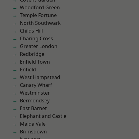
Woodford Green
Temple Fortune
North Southwark
Childs Hill
Charing Cross
Greater London
Redbridge
Enfield Town
Enfield
West Hampstead
Canary Wharf
Westminster
Bermondsey
East Barnet
Elephant and Castle
Maida Vale
Brimsdown