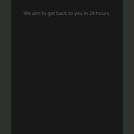
We aim to get back to you in 24 hours.