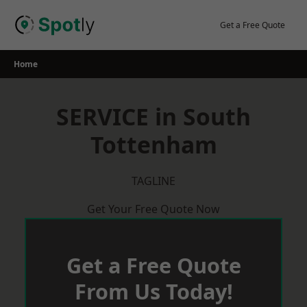
Skip
to
Get a Free Quote
content
Home
SERVICE in South
Tottenham
TAGLINE
Get Your Free Quote Now
Get a Free Quote
From Us Today!