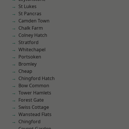
St Lukes
St Pancras
Camden Town
Chalk Farm
Colney Hatch
Stratford
Whitechapel
Portsoken
Bromley
Cheap
Chingford Hatch
Bow Common
Tower Hamlets
Forest Gate
Swiss Cottage
Wanstead Flats
Chingford
Covent Garden