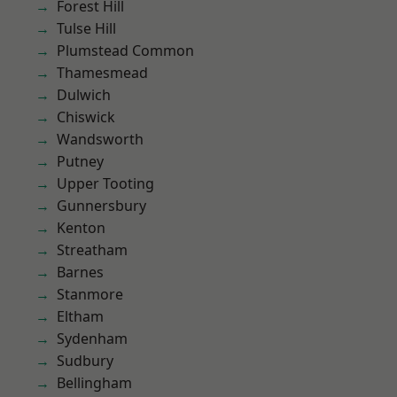
Forest Hill
Tulse Hill
Plumstead Common
Thamesmead
Dulwich
Chiswick
Wandsworth
Putney
Upper Tooting
Gunnersbury
Kenton
Streatham
Barnes
Stanmore
Eltham
Sydenham
Sudbury
Bellingham