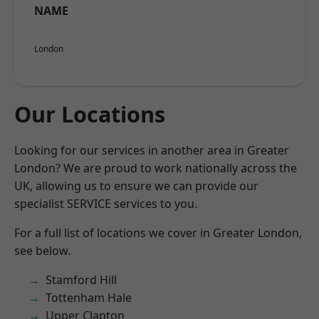
NAME
London
Our Locations
Looking for our services in another area in Greater
London? We are proud to work nationally across the
UK, allowing us to ensure we can provide our
specialist SERVICE services to you.
For a full list of locations we cover in Greater London,
see below.
Stamford Hill
Tottenham Hale
Upper Clapton