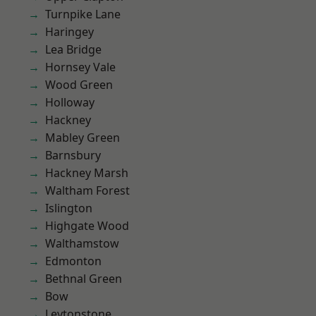
Turnpike Lane
Haringey
Lea Bridge
Hornsey Vale
Wood Green
Holloway
Hackney
Mabley Green
Barnsbury
Hackney Marsh
Waltham Forest
Islington
Highgate Wood
Walthamstow
Edmonton
Bethnal Green
Bow
Leytonstone