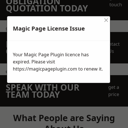
OBLIGATION
touch
QUOTATION TODAY
×
Magic Page License Issue
get in touch
REQUEST A FREE
Contact
QUOTE
Us
Your Magic Page Plugin licence has
expired. Please visit
https://magicpageplugin.com
to renew it.
contact us
SPEAK WITH OUR
get a
TEAM TODAY
price
What People are Saying