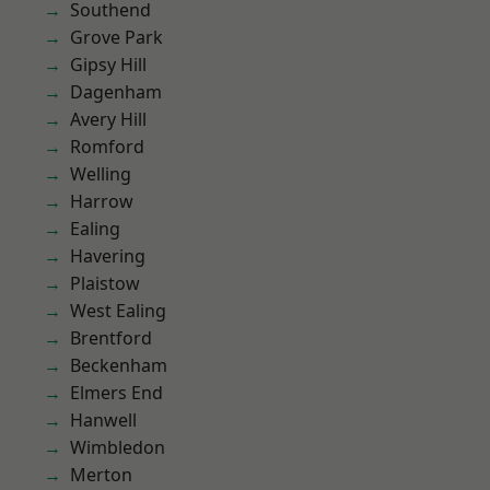
Southend
Grove Park
Gipsy Hill
Dagenham
Avery Hill
Romford
Welling
Harrow
Ealing
Havering
Plaistow
West Ealing
Brentford
Beckenham
Elmers End
Hanwell
Wimbledon
Merton