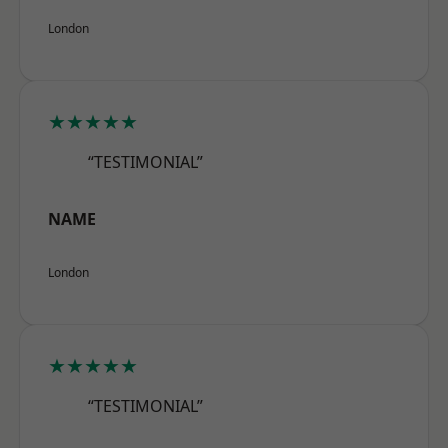
London
★★★★★
“TESTIMONIAL”
NAME
London
★★★★★
“TESTIMONIAL”