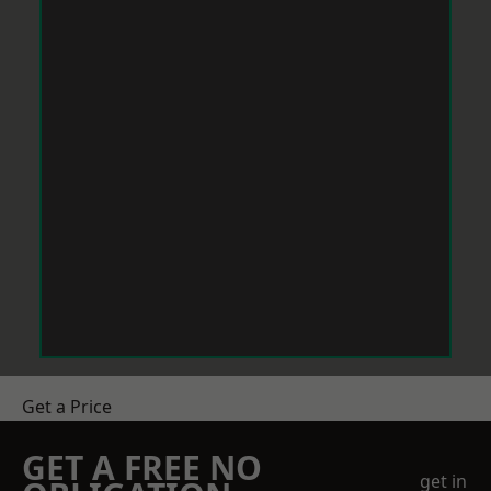
Get a Price
GET A FREE NO
get in