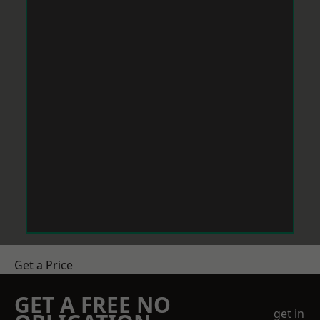
Get a Price
GET A FREE NO
get in