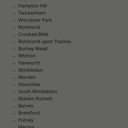
Hampton Hill
Twickenham
Worcester Park
Richmond
Crooked Billet
Richmond upon Thames
Bushey Mead
Whitton
Hanworth
Wimbledon
Morden
Hounslow
South Wimbledon
Malden Rushett
Barnes
Brentford
Putney
Merton