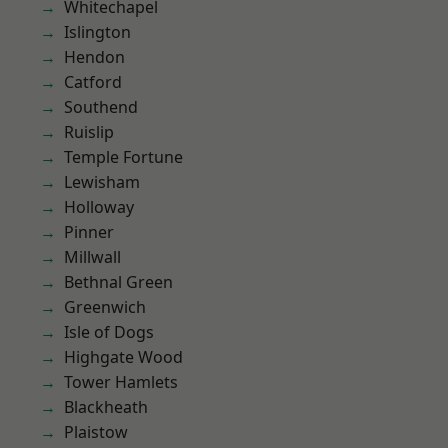
Whitechapel
Islington
Hendon
Catford
Southend
Ruislip
Temple Fortune
Lewisham
Holloway
Pinner
Millwall
Bethnal Green
Greenwich
Isle of Dogs
Highgate Wood
Tower Hamlets
Blackheath
Plaistow