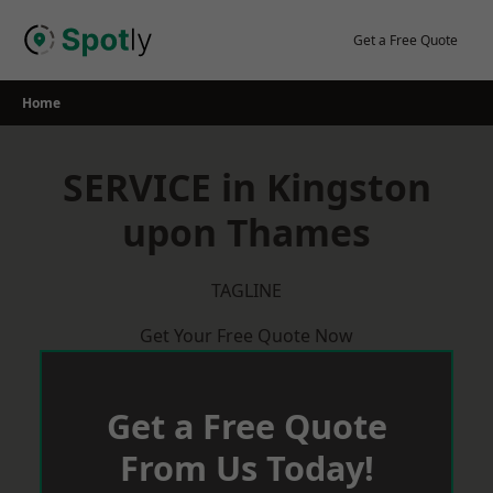
Skip
to
Get a Free Quote
content
Home
SERVICE in Kingston
upon Thames
TAGLINE
Get Your Free Quote Now
Get a Free Quote
From Us Today!