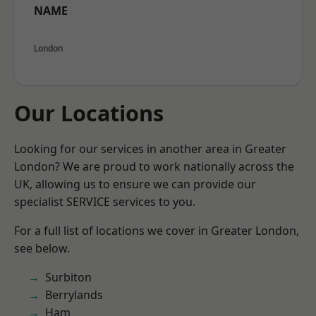
NAME
London
Our Locations
Looking for our services in another area in Greater
London? We are proud to work nationally across the
UK, allowing us to ensure we can provide our
specialist SERVICE services to you.
For a full list of locations we cover in Greater London,
see below.
Surbiton
Berrylands
Ham