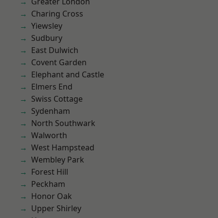
Greater London
Charing Cross
Yiewsley
Sudbury
East Dulwich
Covent Garden
Elephant and Castle
Elmers End
Swiss Cottage
Sydenham
North Southwark
Walworth
West Hampstead
Wembley Park
Forest Hill
Peckham
Honor Oak
Upper Shirley