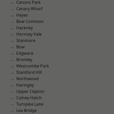
Canons Park
Canary Wharf
Hayes
Bow Common
Hackney
Hornsey Vale
Stanmore
Bow
Edgware
Bromley
Westcombe Park
Stamford Hill
Northwood
Haringey
Upper Clapton
Colney Hatch
Turnpike Lane
Lea Bridge