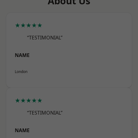
About Us
★★★★★
“TESTIMONIAL”
NAME
London
★★★★★
“TESTIMONIAL”
NAME