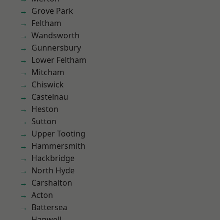
Grove Park
Feltham
Wandsworth
Gunnersbury
Lower Feltham
Mitcham
Chiswick
Castelnau
Heston
Sutton
Upper Tooting
Hammersmith
Hackbridge
North Hyde
Carshalton
Acton
Battersea
Hanwell