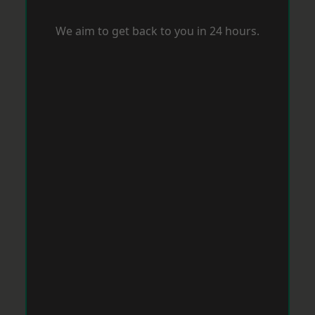
We aim to get back to you in 24 hours.