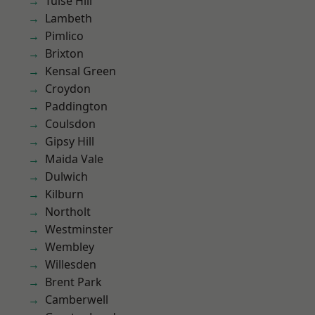
Tulse Hill
Lambeth
Pimlico
Brixton
Kensal Green
Croydon
Paddington
Coulsdon
Gipsy Hill
Maida Vale
Dulwich
Kilburn
Northolt
Westminster
Wembley
Willesden
Brent Park
Camberwell