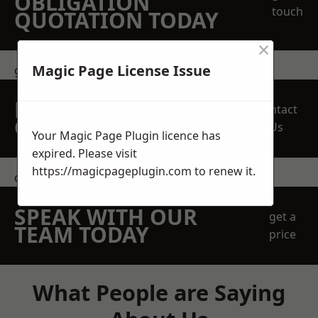
OBLIGATION
touch
QUOTATION TODAY
×
Magic Page License Issue
get in touch
REQUEST A FREE
Contact
QUOTE
Us
Your Magic Page Plugin licence has
expired. Please visit
https://magicpageplugin.com
to renew it.
contact us
SPEAK WITH OUR
get a
TEAM TODAY
price
What People are Saying