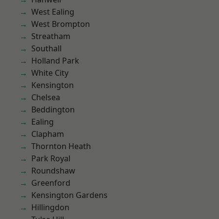
West Ealing
West Brompton
Streatham
Southall
Holland Park
White City
Kensington
Chelsea
Beddington
Ealing
Clapham
Thornton Heath
Park Royal
Roundshaw
Greenford
Kensington Gardens
Hillingdon