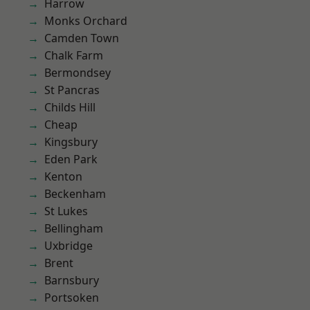
Harrow
Monks Orchard
Camden Town
Chalk Farm
Bermondsey
St Pancras
Childs Hill
Cheap
Kingsbury
Eden Park
Kenton
Beckenham
St Lukes
Bellingham
Uxbridge
Brent
Barnsbury
Portsoken