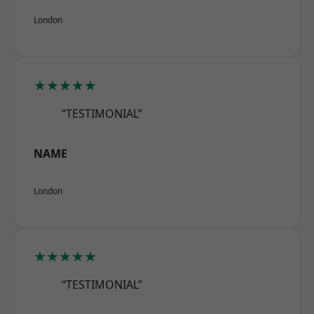
London
★★★★★
“TESTIMONIAL”
NAME
London
★★★★★
“TESTIMONIAL”