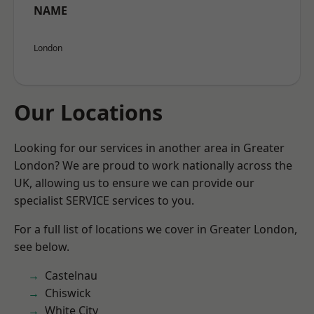
NAME
London
Our Locations
Looking for our services in another area in Greater
London? We are proud to work nationally across the
UK, allowing us to ensure we can provide our
specialist SERVICE services to you.
For a full list of locations we cover in Greater London,
see below.
Castelnau
Chiswick
White City