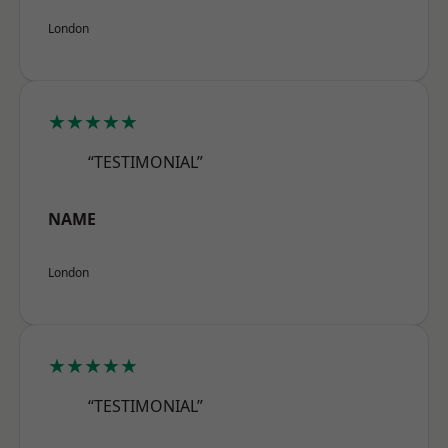
London
★★★★★
“TESTIMONIAL”
NAME
London
★★★★★
“TESTIMONIAL”