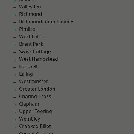
Willesden
Richmond
Richmond upon Thames
Pimlico
West Ealing
Brent Park
Swiss Cottage
West Hampstead
Hanwell
Ealing
Westminster
Greater London
Charing Cross
Clapham
Upper Tooting
Wembley
Crooked Billet
Covent Garden