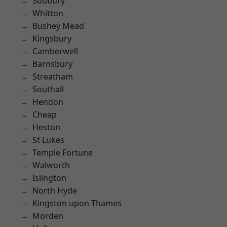
Sudbury
Whitton
Bushey Mead
Kingsbury
Camberwell
Barnsbury
Streatham
Southall
Hendon
Cheap
Heston
St Lukes
Temple Fortune
Walworth
Islington
North Hyde
Kingston upon Thames
Morden