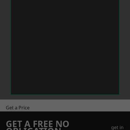
Get a Price
GET A FREE NO
get in