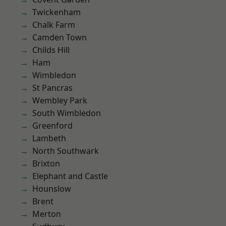
Twickenham
Chalk Farm
Camden Town
Childs Hill
Ham
Wimbledon
St Pancras
Wembley Park
South Wimbledon
Greenford
Lambeth
North Southwark
Brixton
Elephant and Castle
Hounslow
Brent
Merton