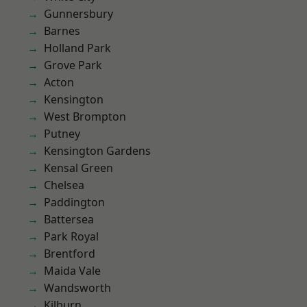
Gunnersbury
Barnes
Holland Park
Grove Park
Acton
Kensington
West Brompton
Putney
Kensington Gardens
Kensal Green
Chelsea
Paddington
Battersea
Park Royal
Brentford
Maida Vale
Wandsworth
Kilburn