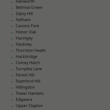
Hanworth
Bethnal Green
Gipsy Hill
Feltham
Canons Park
Honor Oak
Haringey
Hackney
Thornton Heath
Hackbridge
Colney Hatch
Turnpike Lane
Forest Hill
Stamford Hill
Hillingdon
Tower Hamlets
Edgware
Upper Clapton