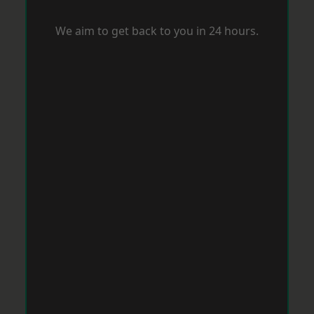
We aim to get back to you in 24 hours.