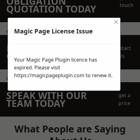
OBLIGATION
touch
QUOTATION TODAY
×
Magic Page License Issue
get in touch
REQUEST A FREE
Contact
QUOTE
Us
Your Magic Page Plugin licence has
expired. Please visit
https://magicpageplugin.com
to renew it.
contact us
SPEAK WITH OUR
get a
TEAM TODAY
price
What People are Saying