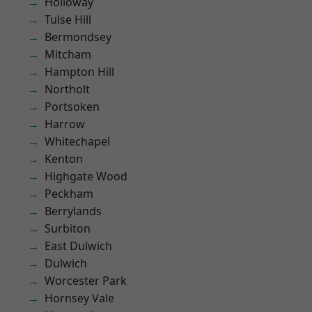
Holloway
Tulse Hill
Bermondsey
Mitcham
Hampton Hill
Northolt
Portsoken
Harrow
Whitechapel
Kenton
Highgate Wood
Peckham
Berrylands
Surbiton
East Dulwich
Dulwich
Worcester Park
Hornsey Vale