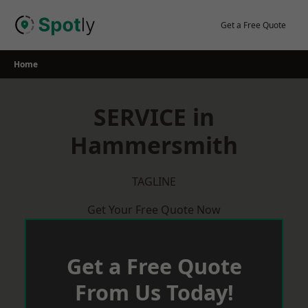
Skip
to
Get a Free Quote
content
Home
SERVICE in
Hammersmith
TAGLINE
Get Your Free Quote Now
Get a Free Quote
From Us Today!