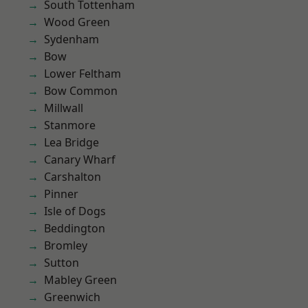
South Tottenham
Wood Green
Sydenham
Bow
Lower Feltham
Bow Common
Millwall
Stanmore
Lea Bridge
Canary Wharf
Carshalton
Pinner
Isle of Dogs
Beddington
Bromley
Sutton
Mabley Green
Greenwich