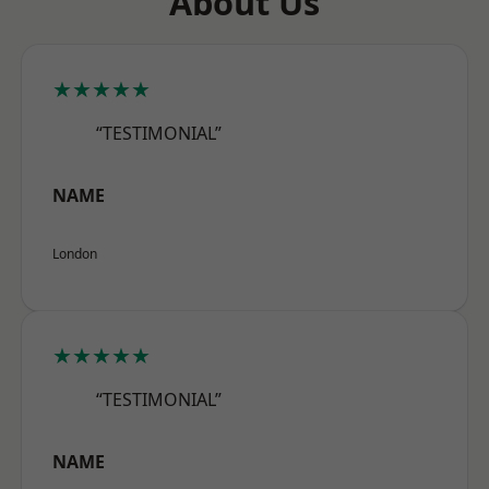
About Us
★★★★★
“TESTIMONIAL”
NAME
London
★★★★★
“TESTIMONIAL”
NAME