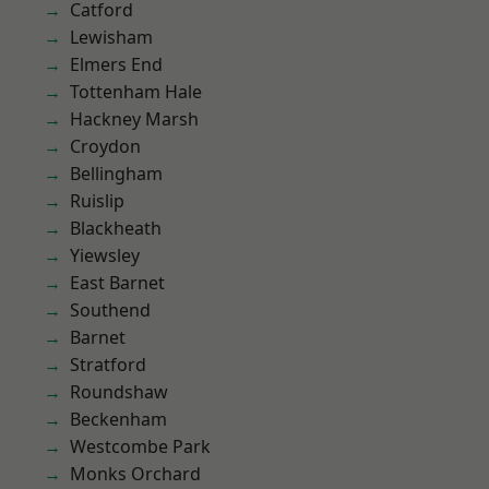
Catford
Lewisham
Elmers End
Tottenham Hale
Hackney Marsh
Croydon
Bellingham
Ruislip
Blackheath
Yiewsley
East Barnet
Southend
Barnet
Stratford
Roundshaw
Beckenham
Westcombe Park
Monks Orchard