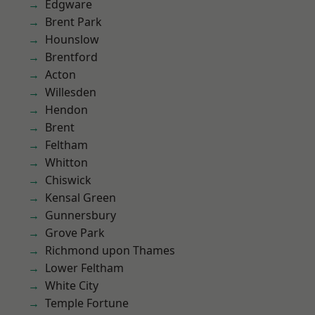
Edgware
Brent Park
Hounslow
Brentford
Acton
Willesden
Hendon
Brent
Feltham
Whitton
Chiswick
Kensal Green
Gunnersbury
Grove Park
Richmond upon Thames
Lower Feltham
White City
Temple Fortune