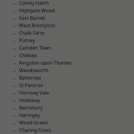
Colney Hatch
Highgate Wood
East Barnet
West Brompton
Chalk Farm
Putney
Camden Town
Chelsea
Kingston upon Thames
Wandsworth
Battersea
St Pancras
Hornsey Vale
Holloway
Barnsbury
Haringey
Wood Green
Charing Cross