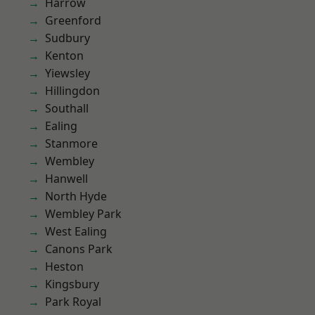
Harrow
Greenford
Sudbury
Kenton
Yiewsley
Hillingdon
Southall
Ealing
Stanmore
Wembley
Hanwell
North Hyde
Wembley Park
West Ealing
Canons Park
Heston
Kingsbury
Park Royal