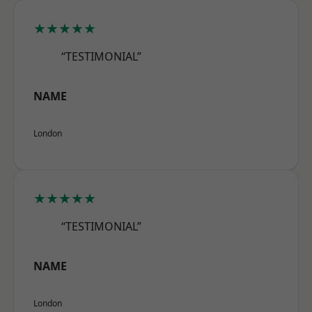
★★★★★
“TESTIMONIAL”
NAME
London
★★★★★
“TESTIMONIAL”
NAME
London