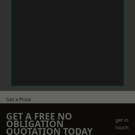
Get a Price
GET A FREE NO
get in
OBLIGATION
touch
QUOTATION TODAY