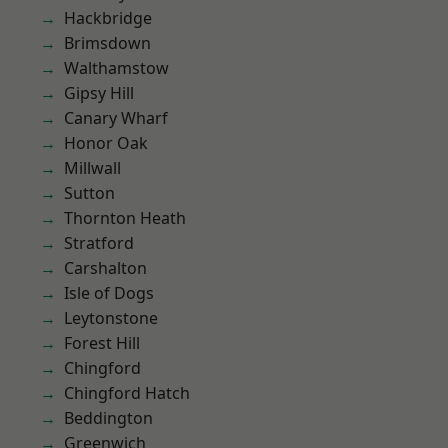
Hackbridge
Brimsdown
Walthamstow
Gipsy Hill
Canary Wharf
Honor Oak
Millwall
Sutton
Thornton Heath
Stratford
Carshalton
Isle of Dogs
Leytonstone
Forest Hill
Chingford
Chingford Hatch
Beddington
Greenwich