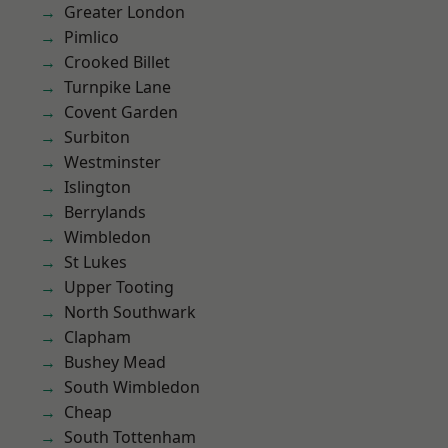
Greater London
Pimlico
Crooked Billet
Turnpike Lane
Covent Garden
Surbiton
Westminster
Islington
Berrylands
Wimbledon
St Lukes
Upper Tooting
North Southwark
Clapham
Bushey Mead
South Wimbledon
Cheap
South Tottenham