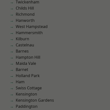
Twickenham
Childs Hill
Richmond
Hanworth
West Hampstead
Hammersmith
Kilburn
Castelnau
Barnes
Hampton Hill
Maida Vale
Barnet
Holland Park
Ham
Swiss Cottage
Kensington
Kensington Gardens
Paddington