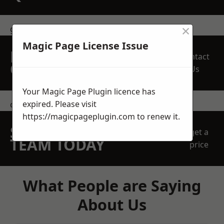
×
get in touch
Magic Page License Issue
REQUEST A FREE
Contact
QUOTE
Us
Your Magic Page Plugin licence has
expired. Please visit
contact us
https://magicpageplugin.com
to renew it.
SPEAK WITH OUR
get a
TEAM TODAY
price
What People are Saying
About Us