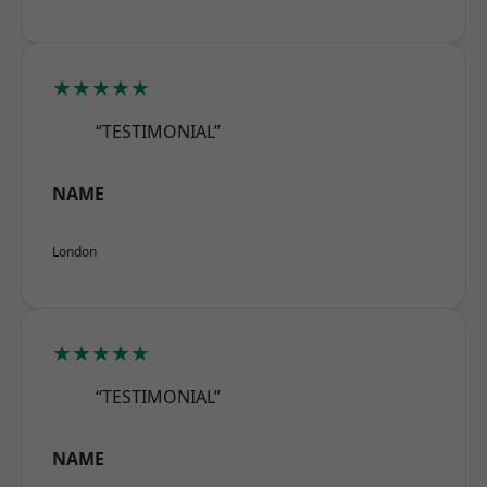
★★★★★
“TESTIMONIAL”
NAME
London
★★★★★
“TESTIMONIAL”
NAME