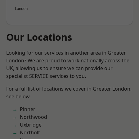
London
Our Locations
Looking for our services in another area in Greater
London? We are proud to work nationally across the
UK, allowing us to ensure we can provide our
specialist SERVICE services to you.
For a full list of locations we cover in Greater London,
see below.
Pinner
Northwood
Uxbridge
Northolt