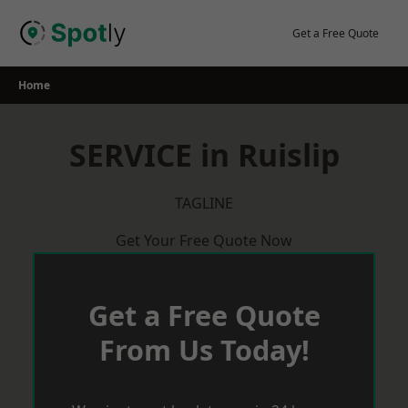
Skip
to
Get a Free Quote
content
Home
SERVICE in Ruislip
TAGLINE
Get Your Free Quote Now
Get a Free Quote
From Us Today!