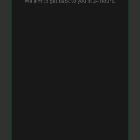
We aim to get back to you in 24 hours.