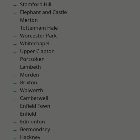
Stamford Hill
Elephant and Castle
Merton
Tottenham Hale
Worcester Park
Whitechapel
Upper Clapton
Portsoken
Lambeth
Morden
Brixton
Walworth
Camberwell
Enfield Town
Enfield
Edmonton
Bermondsey
Hackney