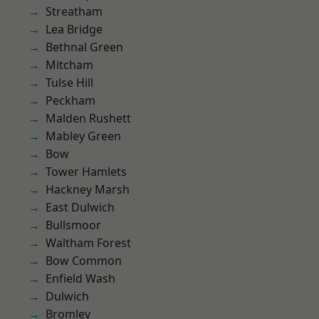
Streatham
Lea Bridge
Bethnal Green
Mitcham
Tulse Hill
Peckham
Malden Rushett
Mabley Green
Bow
Tower Hamlets
Hackney Marsh
East Dulwich
Bullsmoor
Waltham Forest
Bow Common
Enfield Wash
Dulwich
Bromley