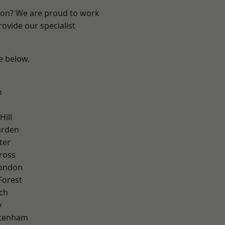
ndon? We are proud to work
ovide our specialist
ee below.
n
Hill
arden
ter
ross
London
Forest
ch
y
ttenham