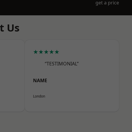
get a price
t Us
★★★★★
“TESTIMONIAL”
NAME
London