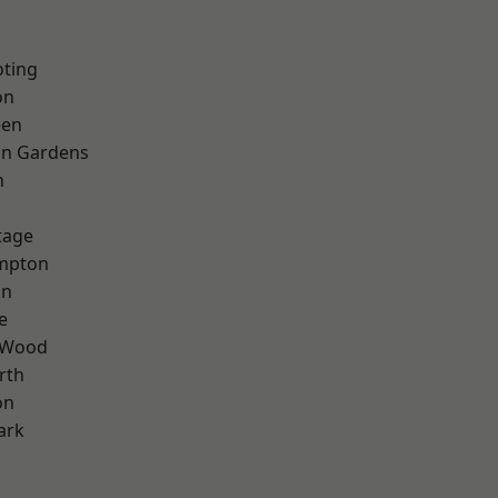
oting
on
een
on Gardens
n
tage
mpton
on
e
 Wood
rth
on
ark