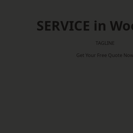
SERVICE in Wo
TAGLINE
Get Your Free Quote No