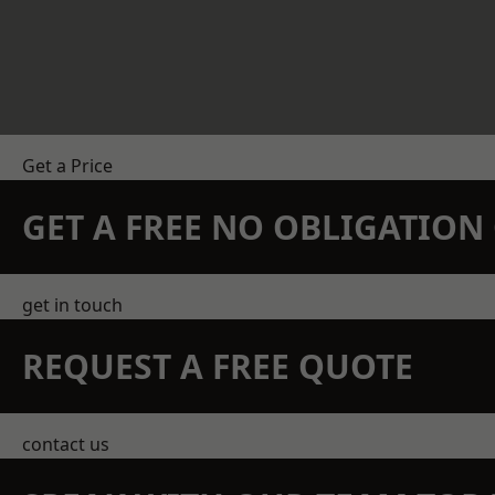
Get a Price
GET A FREE NO OBLIGATIO
get in touch
REQUEST A FREE QUOTE
contact us