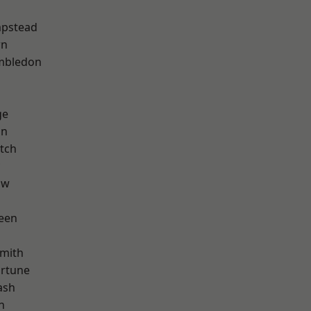
pstead
wn
mbledon
ge
on
tch
aw
een
mith
ortune
ash
n