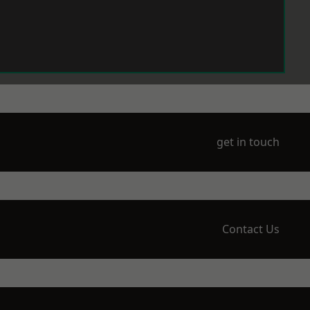
get in touch
Contact Us