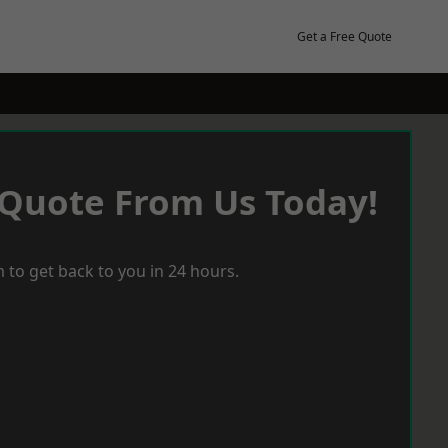
Get a Free Quote
 Quote From Us Today!
 to get back to you in 24 hours.