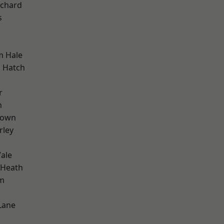
chard
s
m Hale
 Hatch
r
m
Town
rley
ale
 Heath
rm
Lane
d