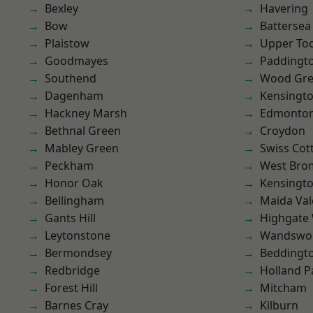
Bexley
Havering
Bow
Battersea
Plaistow
Upper To
Goodmayes
Paddingt
Southend
Wood Gr
Dagenham
Kensingt
Hackney Marsh
Edmonto
Bethnal Green
Croydon
Mabley Green
Swiss Cot
Peckham
West Bro
Honor Oak
Kensingt
Bellingham
Maida Val
Gants Hill
Highgate
Leytonstone
Wandswo
Bermondsey
Beddingt
Redbridge
Holland P
Forest Hill
Mitcham
Barnes Cray
Kilburn