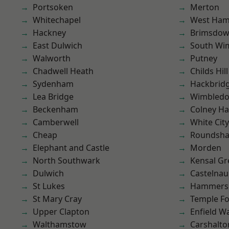
Portsoken
Merton
Whitechapel
West Ham
Hackney
Brimsdo
East Dulwich
South Wi
Walworth
Putney
Chadwell Heath
Childs Hill
Sydenham
Hackbrid
Lea Bridge
Wimbled
Beckenham
Colney Ha
Camberwell
White City
Cheap
Roundsh
Elephant and Castle
Morden
North Southwark
Kensal Gr
Dulwich
Castelnau
St Lukes
Hammers
St Mary Cray
Temple F
Upper Clapton
Enfield W
Walthamstow
Carshalto