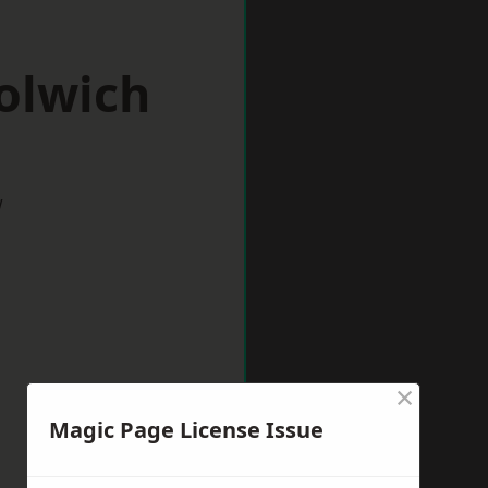
olwich
w
×
Magic Page License Issue