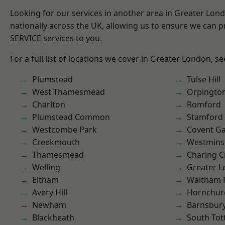
Looking for our services in another area in Greater Lo
nationally across the UK, allowing us to ensure we can pr
SERVICE services to you.
For a full list of locations we cover in Greater London, s
Plumstead
Tulse Hill
West Thamesmead
Orpingto
Charlton
Romford
Plumstead Common
Stamford 
Westcombe Park
Covent G
Creekmouth
Westmins
Thamesmead
Charing C
Welling
Greater 
Eltham
Waltham 
Avery Hill
Hornchur
Newham
Barnsbur
Blackheath
South To