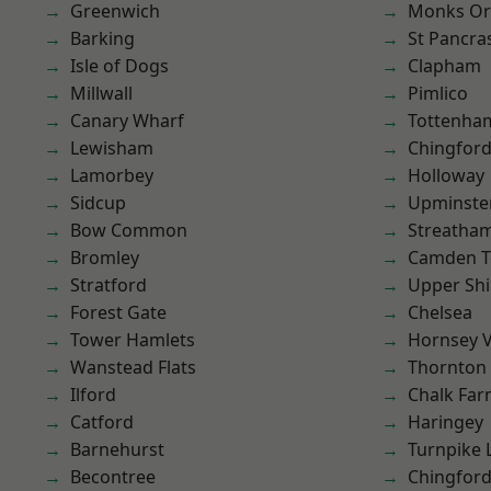
Greenwich
Monks Or
Barking
St Pancra
Isle of Dogs
Clapham
Millwall
Pimlico
Canary Wharf
Tottenha
Lewisham
Chingford
Lamorbey
Holloway
Sidcup
Upminste
Bow Common
Streatha
Bromley
Camden 
Stratford
Upper Shi
Forest Gate
Chelsea
Tower Hamlets
Hornsey V
Wanstead Flats
Thornton
Ilford
Chalk Fa
Catford
Haringey
Barnehurst
Turnpike 
Becontree
Chingfor