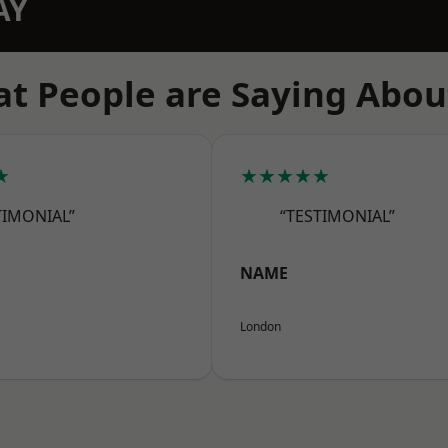
AY
t People are Saying Abou
★
★★★★★
TIMONIAL”
“TESTIMONIAL”
NAME
London