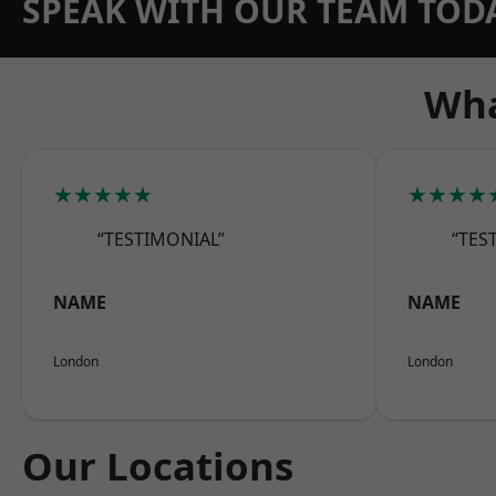
SPEAK WITH OUR TEAM TOD
Wha
★★★★★
★★★★
“TESTIMONIAL”
“TES
NAME
NAME
London
London
Our Locations