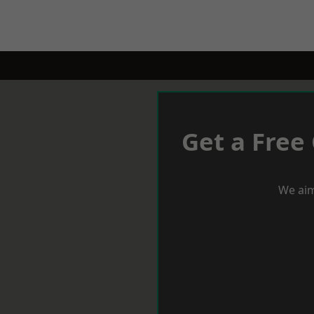
Get a Free
We aim