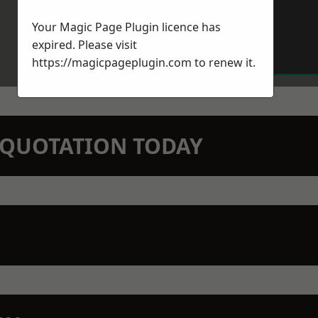
Your Magic Page Plugin licence has
expired. Please visit
https://magicpageplugin.com
to renew it.
N QUOTATION TODAY