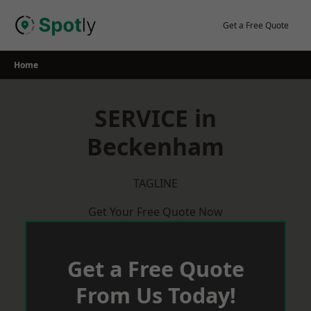
Skip
to
Get a Free Quote
content
Home
SERVICE in
Beckenham
TAGLINE
Get Your Free Quote Now
Get a Free Quote
From Us Today!