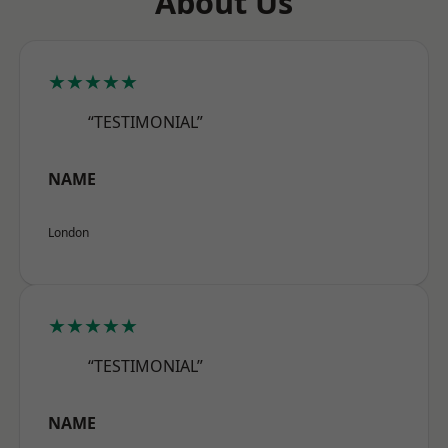
About Us
★★★★★
“TESTIMONIAL”
NAME
London
★★★★★
“TESTIMONIAL”
NAME