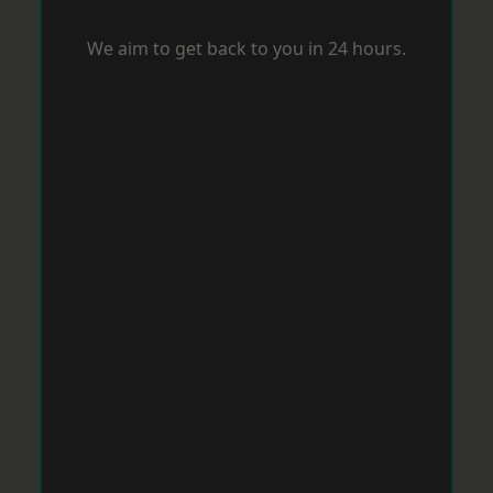
We aim to get back to you in 24 hours.