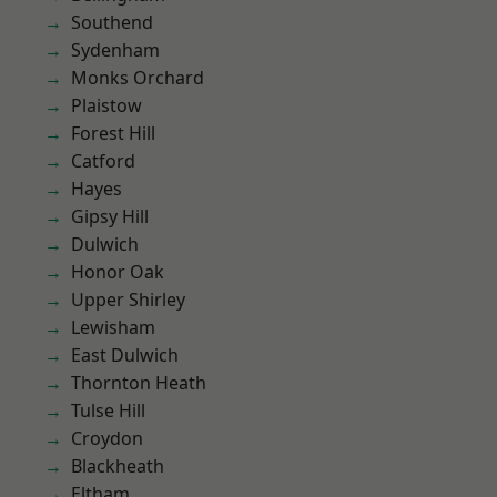
Southend
Sydenham
Monks Orchard
Plaistow
Forest Hill
Catford
Hayes
Gipsy Hill
Dulwich
Honor Oak
Upper Shirley
Lewisham
East Dulwich
Thornton Heath
Tulse Hill
Croydon
Blackheath
Eltham