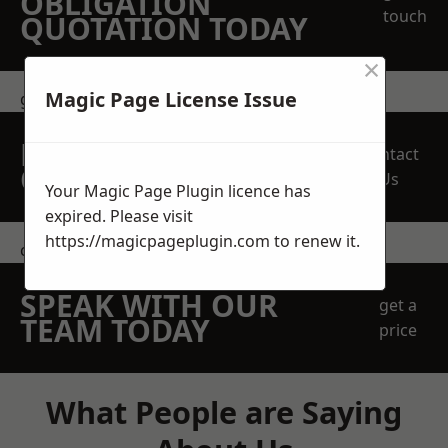
OBLIGATION
touch
QUOTATION TODAY
×
Magic Page License Issue
get in touch
REQUEST A FREE
Contact
QUOTE
Us
Your Magic Page Plugin licence has
expired. Please visit
https://magicpageplugin.com
to renew it.
contact us
SPEAK WITH OUR
get a
TEAM TODAY
price
What People are Saying