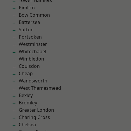
Tower Hamlets
Pimlico
Bow Common
Battersea
Sutton
Portsoken
Westminster
Whitechapel
Wimbledon
Coulsdon
Cheap
Wandsworth
West Thamesmead
Bexley
Bromley
Greater London
Charing Cross
Chelsea