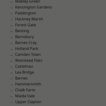
Mabley Green
Kensington Gardens
Paddington
Hackney Marsh
Forest Gate
Barking
Barnsbury
Barnes Cray
Holland Park
Camden Town
Wanstead Flats
Castelnau
Lea Bridge
Barnes
Hammersmith
Chalk Farm
Maida Vale
Upper Clapton