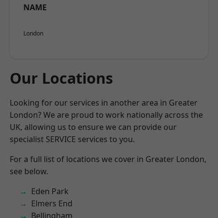
NAME
London
Our Locations
Looking for our services in another area in Greater
London? We are proud to work nationally across the
UK, allowing us to ensure we can provide our
specialist SERVICE services to you.
For a full list of locations we cover in Greater London,
see below.
Eden Park
Elmers End
Bellingham