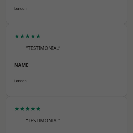
London
★★★★★
“TESTIMONIAL”
NAME
London
★★★★★
“TESTIMONIAL”