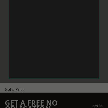
Get a Price
GET A FREE NO
get in