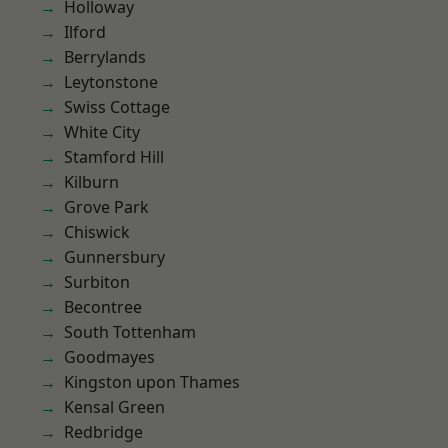
Holloway
Ilford
Berrylands
Leytonstone
Swiss Cottage
White City
Stamford Hill
Kilburn
Grove Park
Chiswick
Gunnersbury
Surbiton
Becontree
South Tottenham
Goodmayes
Kingston upon Thames
Kensal Green
Redbridge