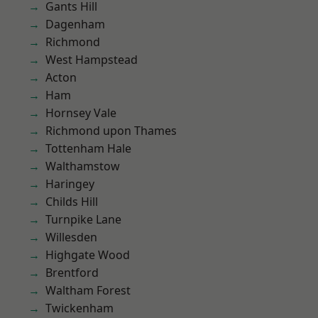
Gants Hill
Dagenham
Richmond
West Hampstead
Acton
Ham
Hornsey Vale
Richmond upon Thames
Tottenham Hale
Walthamstow
Haringey
Childs Hill
Turnpike Lane
Willesden
Highgate Wood
Brentford
Waltham Forest
Twickenham