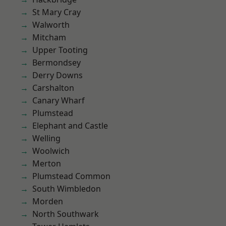
St Mary Cray
Walworth
Mitcham
Upper Tooting
Bermondsey
Derry Downs
Carshalton
Canary Wharf
Plumstead
Elephant and Castle
Welling
Woolwich
Merton
Plumstead Common
South Wimbledon
Morden
North Southwark