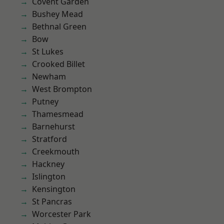
Covent Garden
Bushey Mead
Bethnal Green
Bow
St Lukes
Crooked Billet
Newham
West Brompton
Putney
Thamesmead
Barnehurst
Stratford
Creekmouth
Hackney
Islington
Kensington
St Pancras
Worcester Park