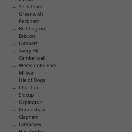
Streatham
Greenwich
Peckham
Beddington
Brixton
Lambeth
Avery Hill
Camberwell
Westcombe Park
Millwall
Isle of Dogs
Charlton
Sidcup
Orpington
Roundshaw
Clapham
Lamorbey
Hackbridge