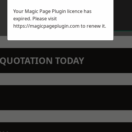
Your Magic Page Plugin licence has
expired. Please visit
https://magicpageplugin.com
to renew it.
N QUOTATION TODAY