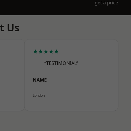
get a price
t Us
★★★★★
“TESTIMONIAL”
NAME
London