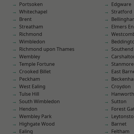
Portsoken
Edgware
Whitechapel
Stratford
Brent
Bellingh
Streatham
Elmers E
Richmond
Westcomb
Wimbledon
Beddingt
Richmond upon Thames
Southend
Wembley
Carshalto
Temple Fortune
Stanmore
Crooked Billet
East Barn
Peckham
Beckenh
West Ealing
Croydon
Tulse Hill
Hanwort
South Wimbledon
Sutton
Hendon
Forest Ga
Wembley Park
Leytonst
Highgate Wood
Barnet
Ealing
Feltham