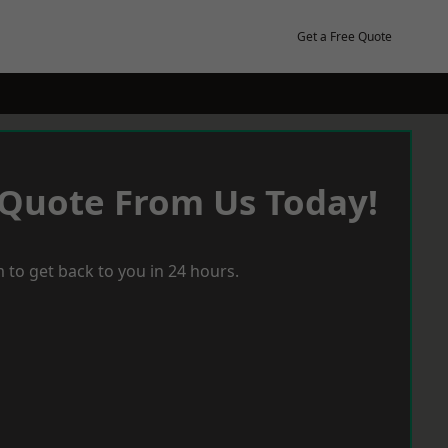
Get a Free Quote
 Quote From Us Today!
 to get back to you in 24 hours.