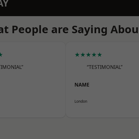
AY
t People are Saying Abou
★
★★★★★
TIMONIAL”
“TESTIMONIAL”
NAME
London