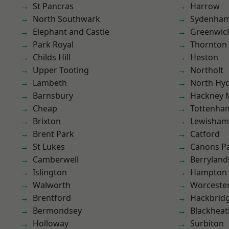
St Pancras
Harrow
North Southwark
Sydenha
Elephant and Castle
Greenwic
Park Royal
Thornton
Childs Hill
Heston
Upper Tooting
Northolt
Lambeth
North Hy
Barnsbury
Hackney 
Cheap
Tottenha
Brixton
Lewisham
Brent Park
Catford
St Lukes
Canons P
Camberwell
Berryland
Islington
Hampton H
Walworth
Worcester
Brentford
Hackbrid
Bermondsey
Blackheat
Holloway
Surbiton