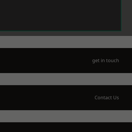
get in touch
Contact Us