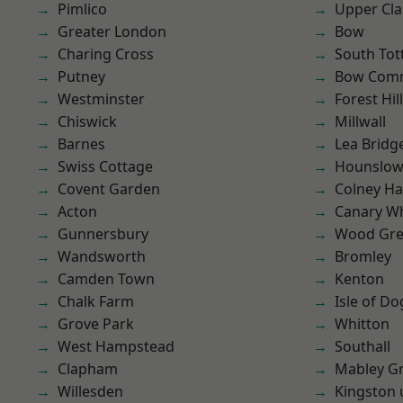
Pimlico
Upper Cl
Greater London
Bow
Charing Cross
South To
Putney
Bow Com
Westminster
Forest Hill
Chiswick
Millwall
Barnes
Lea Bridg
Swiss Cottage
Hounslo
Covent Garden
Colney Ha
Acton
Canary W
Gunnersbury
Wood Gr
Wandsworth
Bromley
Camden Town
Kenton
Chalk Farm
Isle of Do
Grove Park
Whitton
West Hampstead
Southall
Clapham
Mabley G
Willesden
Kingston