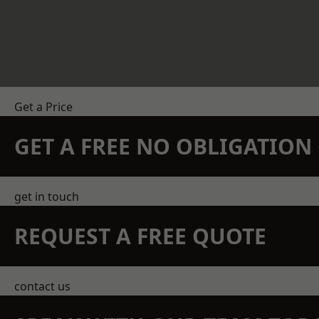
Get a Price
GET A FREE NO OBLIGATIO
get in touch
REQUEST A FREE QUOTE
contact us