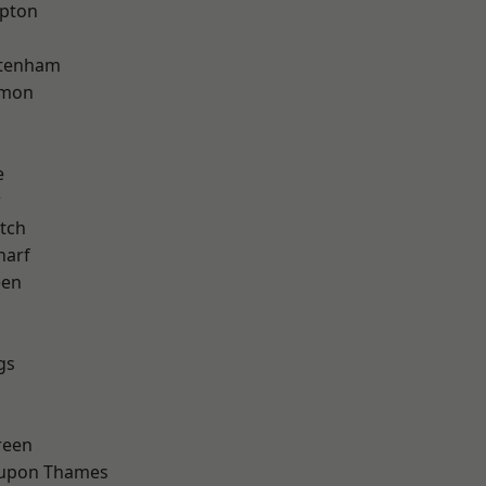
apton
ttenham
mon
e
w
tch
harf
een
gs
reen
 upon Thames