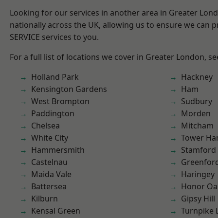
Looking for our services in another area in Greater Lo
nationally across the UK, allowing us to ensure we can pr
SERVICE services to you.
For a full list of locations we cover in Greater London, s
Holland Park
Hackney
Kensington Gardens
Ham
West Brompton
Sudbury
Paddington
Morden
Chelsea
Mitcham
White City
Tower Ha
Hammersmith
Stamford 
Castelnau
Greenfor
Maida Vale
Haringey
Battersea
Honor Oa
Kilburn
Gipsy Hill
Kensal Green
Turnpike 