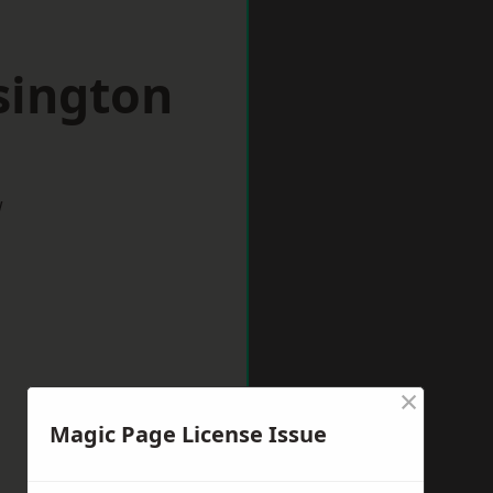
sington
w
×
Magic Page License Issue