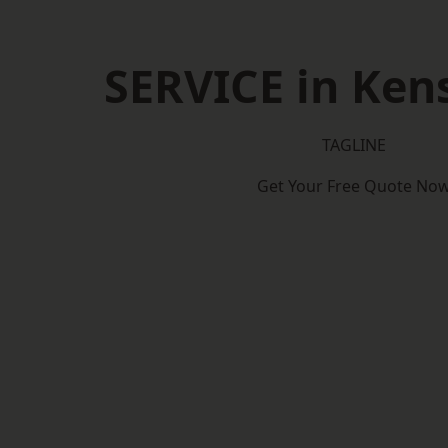
SERVICE in Ken
TAGLINE
Get Your Free Quote No