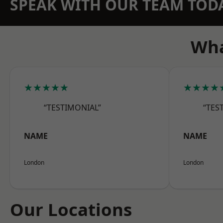
SPEAK WITH OUR TEAM TOD
Wha
★★★★★
★★★★
“TESTIMONIAL”
“TES
NAME
NAME
London
London
Our Locations