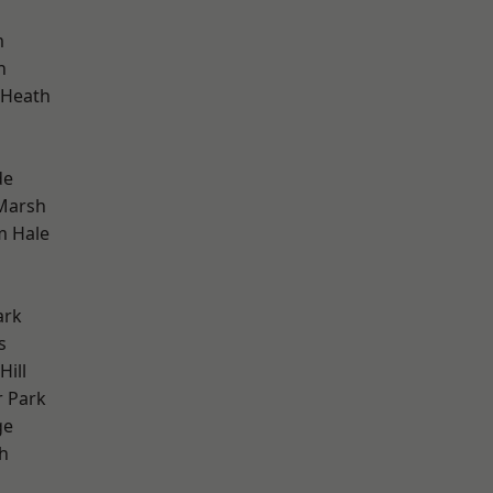
m
h
 Heath
de
Marsh
m Hale
ark
s
ill
 Park
ge
h