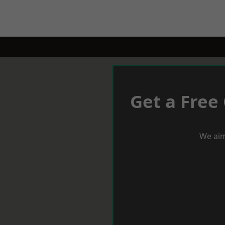
Get a Free
We aim