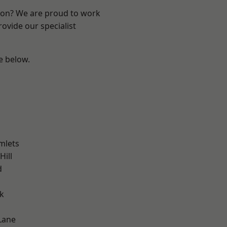
ndon? We are proud to work
ovide our specialist
ee below.
mlets
Hill
d
k
Lane