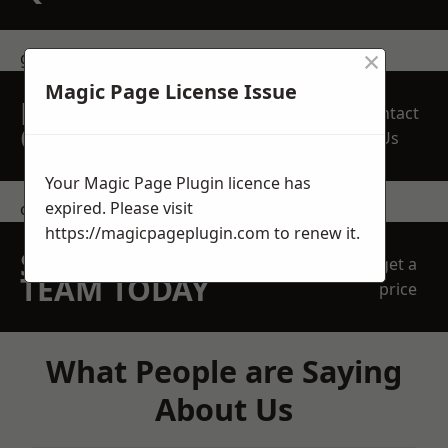
×
get in touch
Magic Page License Issue
REQUEST A FREE
Contact
QUOTE
Us
Your Magic Page Plugin licence has
expired. Please visit
contact us
https://magicpageplugin.com
to renew it.
SPEAK WITH OUR
get a
TEAM TODAY
price
What People are Saying
About Us