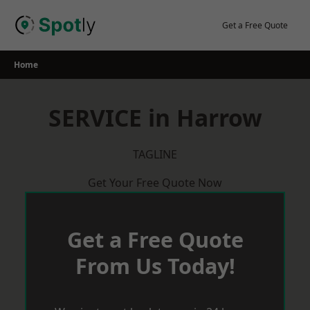
Skip
to
Get a Free Quote
content
Home
SERVICE in Harrow
TAGLINE
Get Your Free Quote Now
Get a Free Quote
From Us Today!