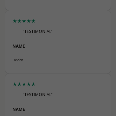
★★★★★
“TESTIMONIAL”
NAME
London
★★★★★
“TESTIMONIAL”
NAME