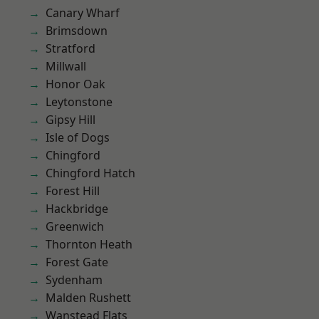
Canary Wharf
Brimsdown
Stratford
Millwall
Honor Oak
Leytonstone
Gipsy Hill
Isle of Dogs
Chingford
Chingford Hatch
Forest Hill
Hackbridge
Greenwich
Thornton Heath
Forest Gate
Sydenham
Malden Rushett
Wanstead Flats