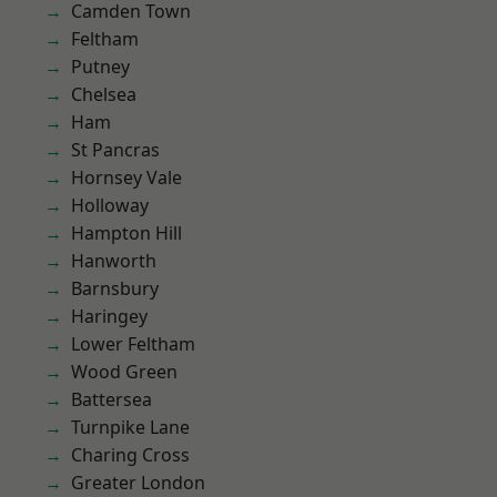
Camden Town
Feltham
Putney
Chelsea
Ham
St Pancras
Hornsey Vale
Holloway
Hampton Hill
Hanworth
Barnsbury
Haringey
Lower Feltham
Wood Green
Battersea
Turnpike Lane
Charing Cross
Greater London