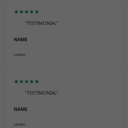
★★★★★
“TESTIMONIAL”
NAME
London
★★★★★
“TESTIMONIAL”
NAME
London