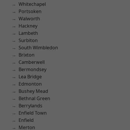
Whitechapel
Portsoken
Walworth
Hackney
Lambeth
Surbiton
South Wimbledon
Brixton
Camberwell
Bermondsey
Lea Bridge
Edmonton
Bushey Mead
Bethnal Green
Berrylands
Enfield Town
Enfield
Merton