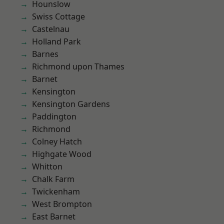
Hounslow
Swiss Cottage
Castelnau
Holland Park
Barnes
Richmond upon Thames
Barnet
Kensington
Kensington Gardens
Paddington
Richmond
Colney Hatch
Highgate Wood
Whitton
Chalk Farm
Twickenham
West Brompton
East Barnet