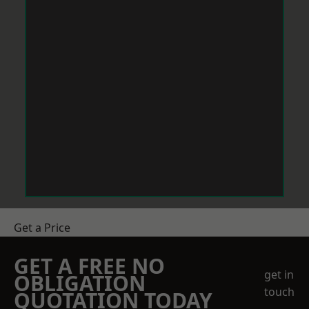
Get a Price
GET A FREE NO
get in
OBLIGATION
touch
QUOTATION TODAY