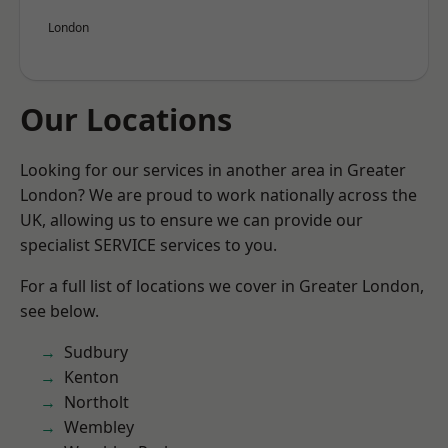
London
Our Locations
Looking for our services in another area in Greater
London? We are proud to work nationally across the
UK, allowing us to ensure we can provide our
specialist SERVICE services to you.
For a full list of locations we cover in Greater London,
see below.
Sudbury
Kenton
Northolt
Wembley