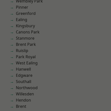
Wembley Park
Pinner
Greenford
Ealing
Kingsbury
Canons Park
Stanmore
Brent Park
Ruislip
Park Royal
West Ealing
Hanwell
Edgware
Southall
Northwood
Willesden
Hendon
Brent