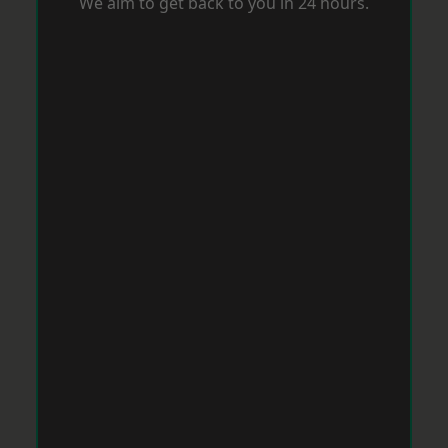
We aim to get back to you in 24 hours.