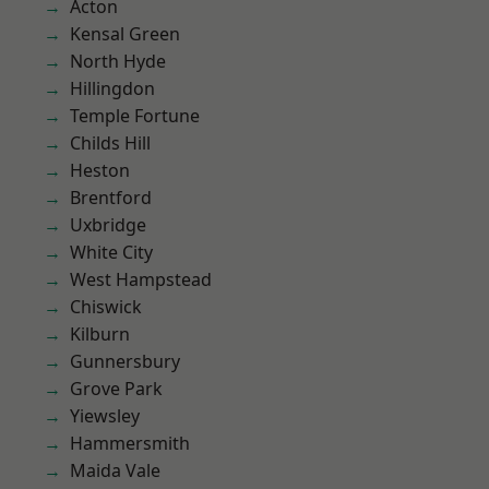
Acton
Kensal Green
North Hyde
Hillingdon
Temple Fortune
Childs Hill
Heston
Brentford
Uxbridge
White City
West Hampstead
Chiswick
Kilburn
Gunnersbury
Grove Park
Yiewsley
Hammersmith
Maida Vale