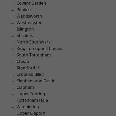
Covent Garden
Pimlico
Wandsworth
Westminster
Islington
St Lukes
North Southwark
Kingston upon Thames
South Tottenham
Cheap
Stamford Hill
Crooked Billet
Elephant and Castle
Clapham
Upper Tooting
Tottenham Hale
Wimbledon
Upper Clapton