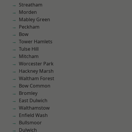
Streatham
Morden
Mabley Green
Peckham
Bow
Tower Hamlets
Tulse Hill
Mitcham
Worcester Park
Hackney Marsh
Waltham Forest
Bow Common
Bromley
East Dulwich
Walthamstow
Enfield Wash
Bullsmoor
Dulwich