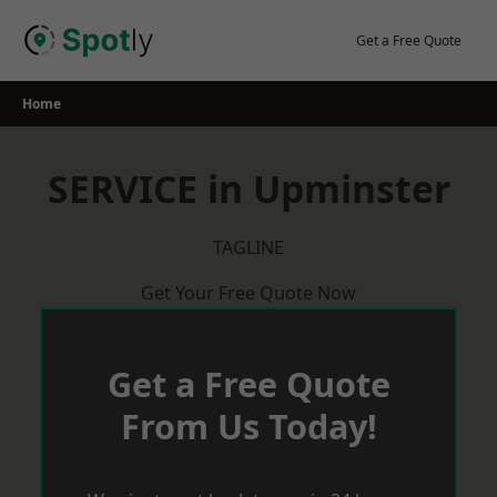
Skip
to
Get a Free Quote
content
Home
SERVICE in Upminster
TAGLINE
Get Your Free Quote Now
Get a Free Quote
From Us Today!