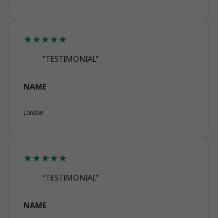
★★★★★
“TESTIMONIAL”
NAME
London
★★★★★
“TESTIMONIAL”
NAME