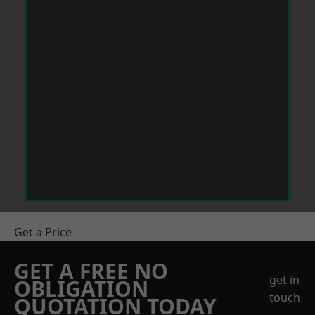
Get a Price
GET A FREE NO
get in
OBLIGATION
touch
QUOTATION TODAY