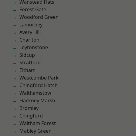
Wanstead Flats
Forest Gate
Woodford Green
Lamorbey
Avery Hill
Charlton
Leytonstone
Sidcup
Stratford
Eltham
Westcombe Park
Chingford Hatch
Walthamstow
Hackney Marsh
Bromley
Chingford
Waltham Forest
Mabley Green