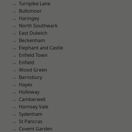
Turnpike Lane
Bullsmoor
Haringey
North Southwark
East Dulwich
Beckenham
Elephant and Castle
Enfield Town
Enfield
Wood Green
Barnsbury
Hayes
Holloway
Camberwell
Hornsey Vale
Sydenham
St Pancras
Covent Garden