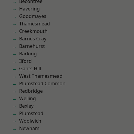
Becontree
Havering
Goodmayes
Thamesmead
Creekmouth
Barnes Cray
Barnehurst
Barking
Ilford
Gants Hill
West Thamesmead
Plumstead Common
Redbridge
Welling
Bexley
Plumstead
Woolwich
Newham