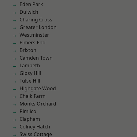
Eden Park
Dulwich
Charing Cross
Greater London
Westminster
Elmers End
Brixton
Camden Town
Lambeth
Gipsy Hill
Tulse Hill
Highgate Wood
Chalk Farm
Monks Orchard
Pimlico
Clapham
Colney Hatch
Swiss Cottage