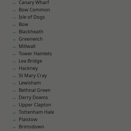
Canary Wharf
Bow Common
Isle of Dogs
Bow
Blackheath
Greenwich
Millwall
Tower Hamlets
Lea Bridge
Hackney
St Mary Cray
Lewisham
Bethnal Green
Derry Downs
Upper Clapton
Tottenham Hale
Plaistow
Brimsdown