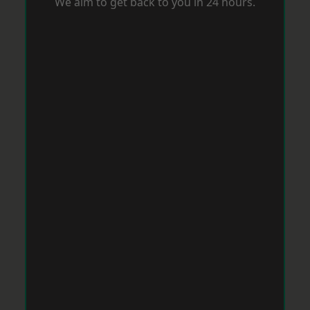
We aim to get back to you in 24 hours.