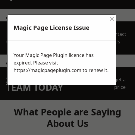
×
get in touch
Magic Page License Issue
REQUEST A FREE
Contact
QUOTE
Us
Your Magic Page Plugin licence has
expired. Please visit
contact us
https://magicpageplugin.com
to renew it.
SPEAK WITH OUR
get a
TEAM TODAY
price
What People are Saying
About Us