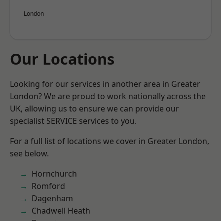
London
Our Locations
Looking for our services in another area in Greater
London? We are proud to work nationally across the
UK, allowing us to ensure we can provide our
specialist SERVICE services to you.
For a full list of locations we cover in Greater London,
see below.
Hornchurch
Romford
Dagenham
Chadwell Heath