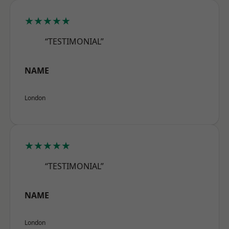
★★★★★
“TESTIMONIAL”
NAME
London
★★★★★
“TESTIMONIAL”
NAME
London