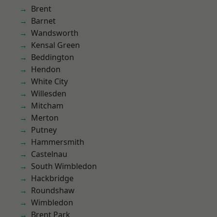
Brent
Barnet
Wandsworth
Kensal Green
Beddington
Hendon
White City
Willesden
Mitcham
Merton
Putney
Hammersmith
Castelnau
South Wimbledon
Hackbridge
Roundshaw
Wimbledon
Brent Park