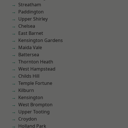
Streatham
Paddington
Upper Shirley
Chelsea
East Barnet
Kensington Gardens
Maida Vale
Battersea
Thornton Heath
West Hampstead
Childs Hill
Temple Fortune
Kilburn
Kensington
West Brompton
Upper Tooting
Croydon
Holland Park