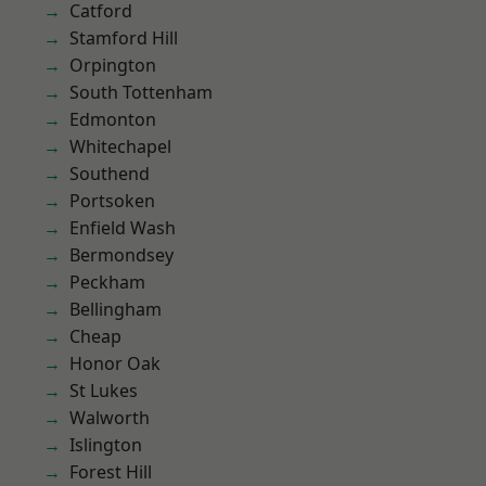
Catford
Stamford Hill
Orpington
South Tottenham
Edmonton
Whitechapel
Southend
Portsoken
Enfield Wash
Bermondsey
Peckham
Bellingham
Cheap
Honor Oak
St Lukes
Walworth
Islington
Forest Hill