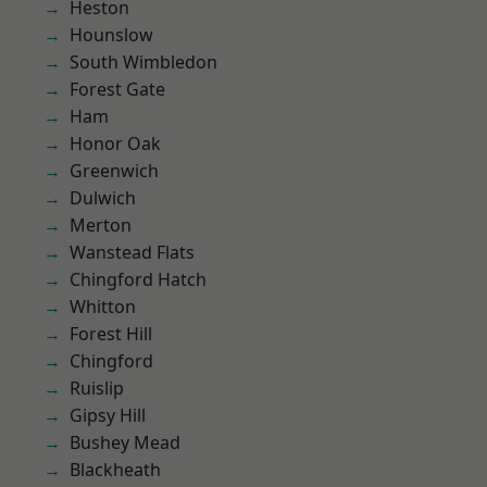
Heston
Hounslow
South Wimbledon
Forest Gate
Ham
Honor Oak
Greenwich
Dulwich
Merton
Wanstead Flats
Chingford Hatch
Whitton
Forest Hill
Chingford
Ruislip
Gipsy Hill
Bushey Mead
Blackheath