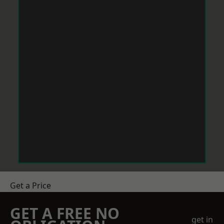
Get a Price
GET A FREE NO
get in