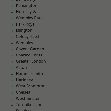
Kensington
Hornsey Vale
Wembley Park
Park Royal
Islington
Colney Hatch
Wembley
Covent Garden
Charing Cross
Greater London
Acton
Hammersmith
Haringey
West Brompton
Chelsea
Westminster
Turnpike Lane
St Lukes