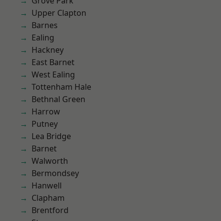
Grove Park
Upper Clapton
Barnes
Ealing
Hackney
East Barnet
West Ealing
Tottenham Hale
Bethnal Green
Harrow
Putney
Lea Bridge
Barnet
Walworth
Bermondsey
Hanwell
Clapham
Brentford