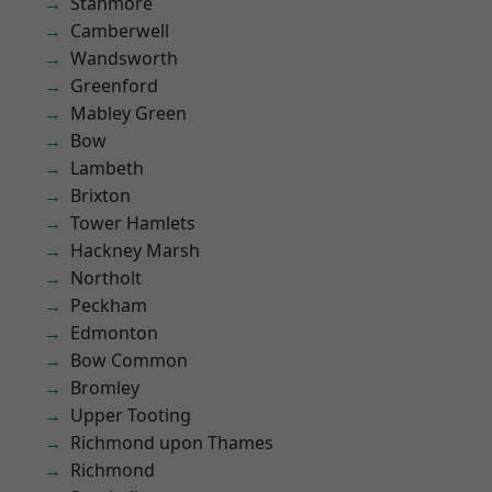
Stanmore
Camberwell
Wandsworth
Greenford
Mabley Green
Bow
Lambeth
Brixton
Tower Hamlets
Hackney Marsh
Northolt
Peckham
Edmonton
Bow Common
Bromley
Upper Tooting
Richmond upon Thames
Richmond