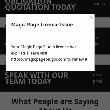
OBLIGATION
touch
QUOTATION TODAY
×
Magic Page License Issue
get in touch
REQUEST A FREE
Contact
QUOTE
Us
Your Magic Page Plugin licence has
expired. Please visit
https://magicpageplugin.com
to renew it.
contact us
SPEAK WITH OUR
get a
TEAM TODAY
price
What People are Saying