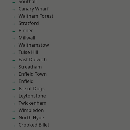
Southall
Canary Wharf
Waltham Forest
Stratford
Pinner
Millwall
Walthamstow
Tulse Hill
East Dulwich
Streatham
Enfield Town
Enfield
Isle of Dogs
Leytonstone
Twickenham
Wimbledon
North Hyde
Crooked Billet