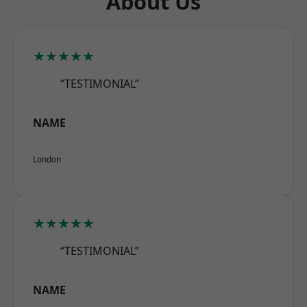
About Us
★★★★★
“TESTIMONIAL”
NAME
London
★★★★★
“TESTIMONIAL”
NAME