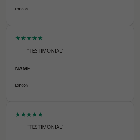
London
★★★★★
“TESTIMONIAL”
NAME
London
★★★★★
“TESTIMONIAL”