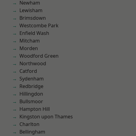
Newham
Lewisham
Brimsdown
Westcombe Park
Enfield Wash
Mitcham
Morden
Woodford Green
Northwood
Catford
Sydenham
Redbridge
Hillingdon
Bullsmoor
Hampton Hill
Kingston upon Thames
Charlton
Bellingham