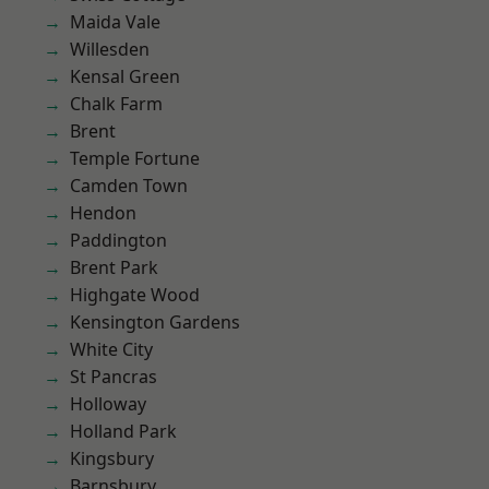
Maida Vale
Willesden
Kensal Green
Chalk Farm
Brent
Temple Fortune
Camden Town
Hendon
Paddington
Brent Park
Highgate Wood
Kensington Gardens
White City
St Pancras
Holloway
Holland Park
Kingsbury
Barnsbury