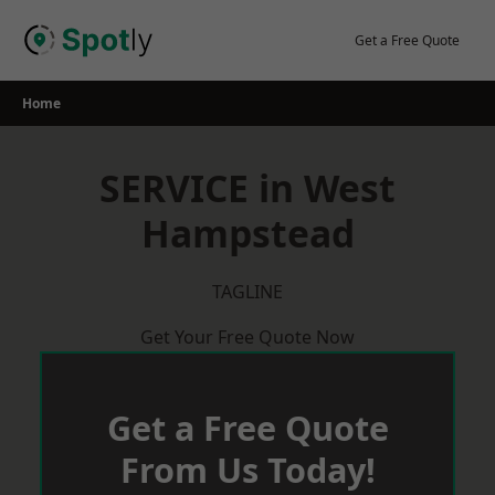
Skip
to
Get a Free Quote
content
Home
SERVICE in West
Hampstead
TAGLINE
Get Your Free Quote Now
Get a Free Quote
From Us Today!