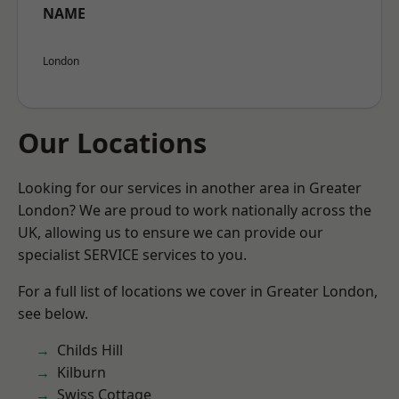
NAME
London
Our Locations
Looking for our services in another area in Greater
London? We are proud to work nationally across the
UK, allowing us to ensure we can provide our
specialist SERVICE services to you.
For a full list of locations we cover in Greater London,
see below.
Childs Hill
Kilburn
Swiss Cottage