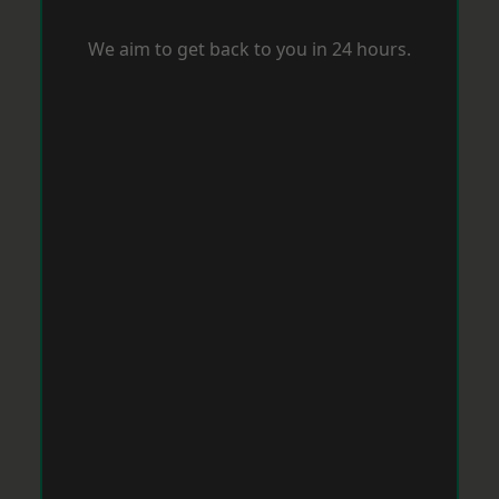
We aim to get back to you in 24 hours.