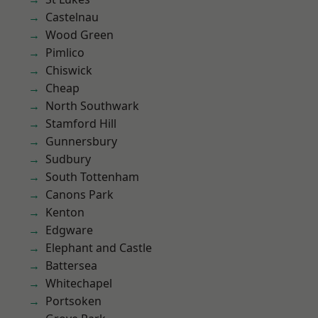
Castelnau
Wood Green
Pimlico
Chiswick
Cheap
North Southwark
Stamford Hill
Gunnersbury
Sudbury
South Tottenham
Canons Park
Kenton
Edgware
Elephant and Castle
Battersea
Whitechapel
Portsoken