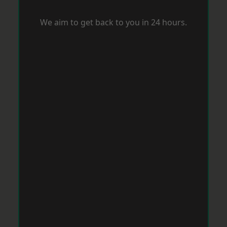
We aim to get back to you in 24 hours.