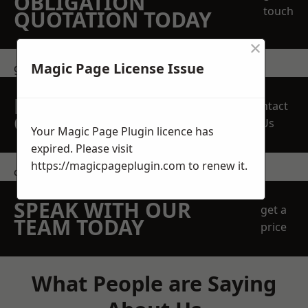
OBLIGATION
touch
QUOTATION TODAY
×
Magic Page License Issue
get in touch
REQUEST A FREE
Contact
QUOTE
Us
Your Magic Page Plugin licence has
expired. Please visit
https://magicpageplugin.com
to renew it.
contact us
SPEAK WITH OUR
get a
TEAM TODAY
price
What People are Saying