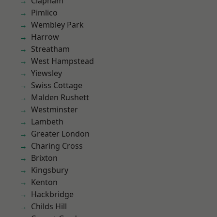
Clapham
Pimlico
Wembley Park
Harrow
Streatham
West Hampstead
Yiewsley
Swiss Cottage
Malden Rushett
Westminster
Lambeth
Greater London
Charing Cross
Brixton
Kingsbury
Kenton
Hackbridge
Childs Hill