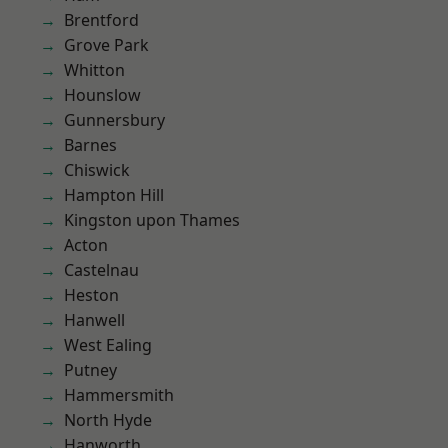
Brentford
Grove Park
Whitton
Hounslow
Gunnersbury
Barnes
Chiswick
Hampton Hill
Kingston upon Thames
Acton
Castelnau
Heston
Hanwell
West Ealing
Putney
Hammersmith
North Hyde
Hanworth