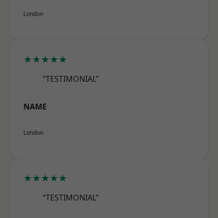
London
★★★★★
“TESTIMONIAL”
NAME
London
★★★★★
“TESTIMONIAL”