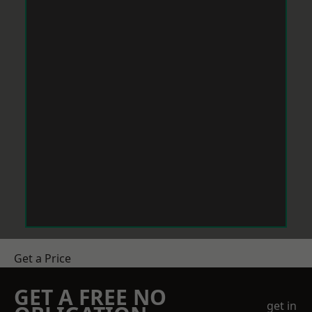
Get a Price
GET A FREE NO
get in