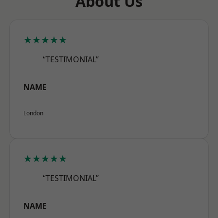
About Us
★★★★★
“TESTIMONIAL”
NAME
London
★★★★★
“TESTIMONIAL”
NAME