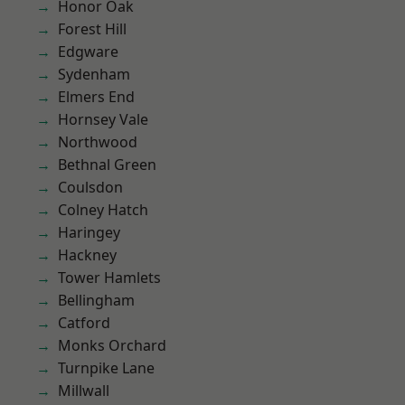
Honor Oak
Forest Hill
Edgware
Sydenham
Elmers End
Hornsey Vale
Northwood
Bethnal Green
Coulsdon
Colney Hatch
Haringey
Hackney
Tower Hamlets
Bellingham
Catford
Monks Orchard
Turnpike Lane
Millwall