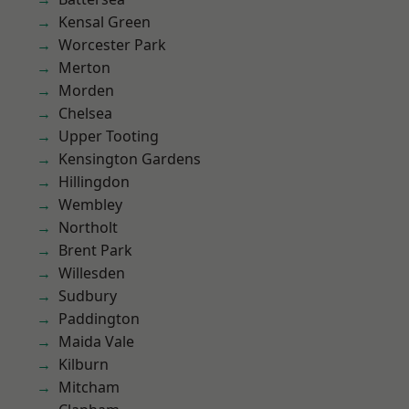
Kensal Green
Worcester Park
Merton
Morden
Chelsea
Upper Tooting
Kensington Gardens
Hillingdon
Wembley
Northolt
Brent Park
Willesden
Sudbury
Paddington
Maida Vale
Kilburn
Mitcham