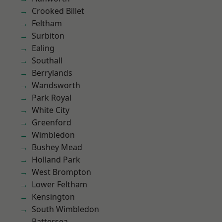
Crooked Billet
Feltham
Surbiton
Ealing
Southall
Berrylands
Wandsworth
Park Royal
White City
Greenford
Wimbledon
Bushey Mead
Holland Park
West Brompton
Lower Feltham
Kensington
South Wimbledon
Battersea