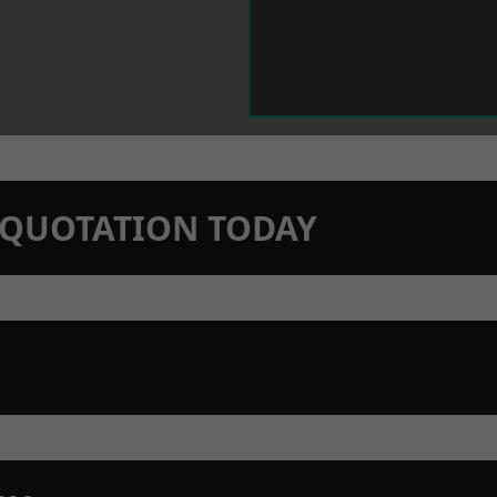
N QUOTATION TODAY