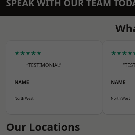
SPEAK WITH OUR TEAM TOD
Wha
★★★★★
★★★★
“TESTIMONIAL”
“TES
NAME
NAME
North West
North West
Our Locations