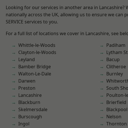
Looking for our services in another area in Lancashire?
nationally across the UK, allowing us to ensure we can pr
SERVICE services to you.
For a full list of locations we cover in Lancashire, see bel
Whittle-le-Woods
Padiham
Clayton-le-Woods
Lytham St
Leyland
Bacup
Bamber Bridge
Clitheroe
Walton-Le-Dale
Burnley
Darwen
Whitwort
Preston
South Sh
Lancashire
Poulton-l
Blackburn
Brierfield
Skelmersdale
Blackpool
Burscough
Nelson
Ingol
Thornton