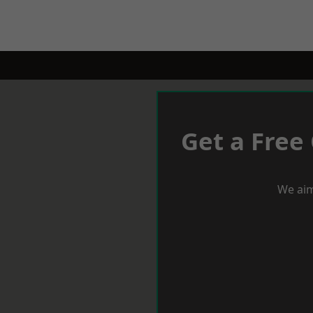
Get a Free
We aim