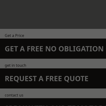
Get a Price
GET A FREE NO OBLIGATIO
get in touch
REQUEST A FREE QUOTE
contact us