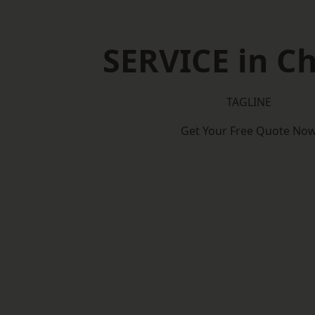
SERVICE in Ch
TAGLINE
Get Your Free Quote No