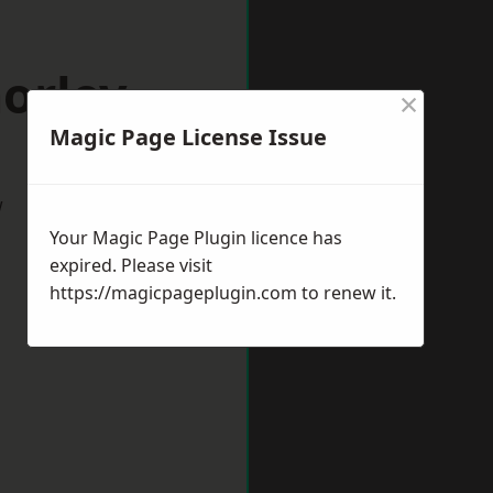
orley
×
Magic Page License Issue
w
Your Magic Page Plugin licence has
expired. Please visit
https://magicpageplugin.com
to renew it.