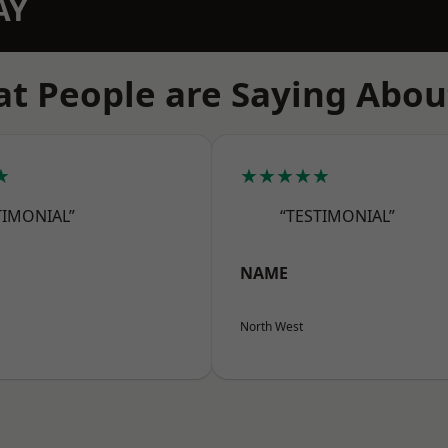
AY
t People are Saying Abou
★
★★★★★
TIMONIAL”
“TESTIMONIAL”
NAME
North West