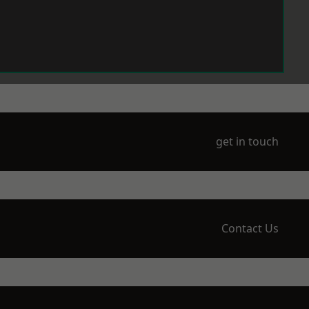
get in touch
Contact Us