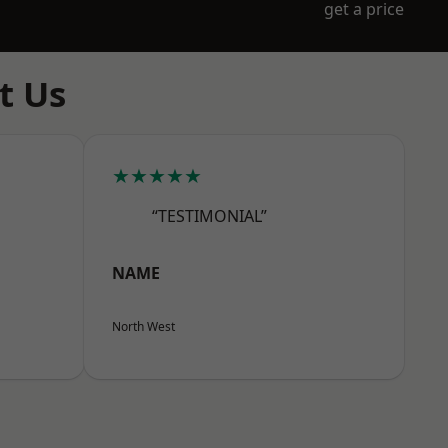
get a price
t Us
★★★★★
“TESTIMONIAL”
NAME
North West