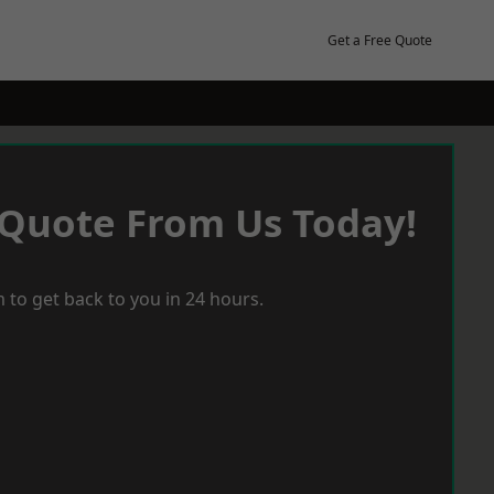
Get a Free Quote
 Quote From Us Today!
 to get back to you in 24 hours.