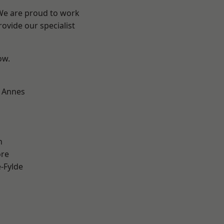
 We are proud to work
ovide our specialist
ow.
 Annes
h
ore
e-Fylde