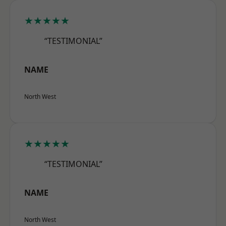
★★★★★
“TESTIMONIAL”
NAME
North West
★★★★★
“TESTIMONIAL”
NAME
North West