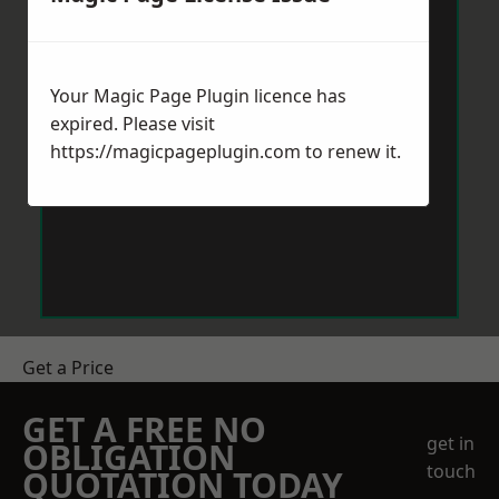
Your Magic Page Plugin licence has
expired. Please visit
https://magicpageplugin.com
to renew it.
Get a Price
GET A FREE NO
get in
OBLIGATION
touch
QUOTATION TODAY