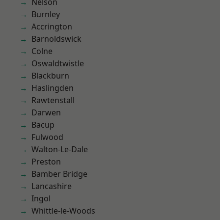
Nelson
Burnley
Accrington
Barnoldswick
Colne
Oswaldtwistle
Blackburn
Haslingden
Rawtenstall
Darwen
Bacup
Fulwood
Walton-Le-Dale
Preston
Bamber Bridge
Lancashire
Ingol
Whittle-le-Woods