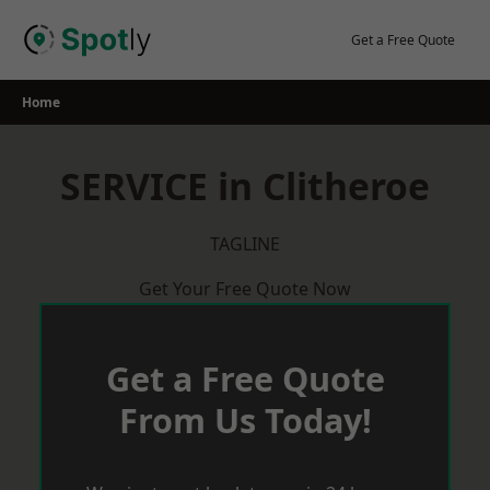
Skip
to
Get a Free Quote
content
Home
SERVICE in Clitheroe
TAGLINE
Get Your Free Quote Now
Get a Free Quote
From Us Today!