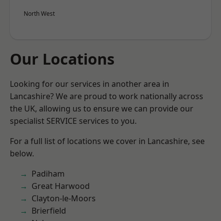
North West
Our Locations
Looking for our services in another area in
Lancashire? We are proud to work nationally across
the UK, allowing us to ensure we can provide our
specialist SERVICE services to you.
For a full list of locations we cover in Lancashire, see
below.
Padiham
Great Harwood
Clayton-le-Moors
Brierfield