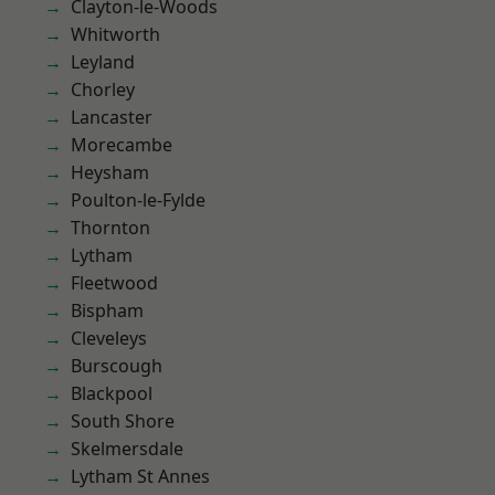
Clayton-le-Woods
Whitworth
Leyland
Chorley
Lancaster
Morecambe
Heysham
Poulton-le-Fylde
Thornton
Lytham
Fleetwood
Bispham
Cleveleys
Burscough
Blackpool
South Shore
Skelmersdale
Lytham St Annes