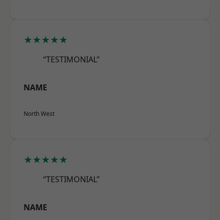
★★★★★
“TESTIMONIAL”
NAME
North West
★★★★★
“TESTIMONIAL”
NAME