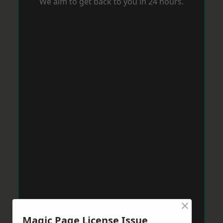
We aim to get back to you in 24 hours.
×
Magic Page License Issue