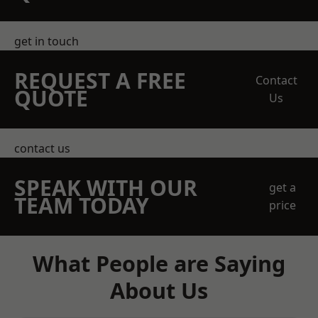
get in touch
REQUEST A FREE
Contact
QUOTE
Us
contact us
SPEAK WITH OUR
get a
TEAM TODAY
price
What People are Saying
About Us