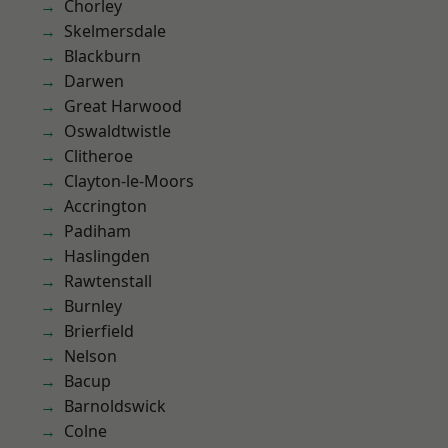
Chorley
Skelmersdale
Blackburn
Darwen
Great Harwood
Oswaldtwistle
Clitheroe
Clayton-le-Moors
Accrington
Padiham
Haslingden
Rawtenstall
Burnley
Brierfield
Nelson
Bacup
Barnoldswick
Colne