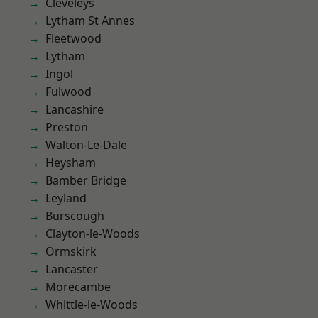
Cleveleys
Lytham St Annes
Fleetwood
Lytham
Ingol
Fulwood
Lancashire
Preston
Walton-Le-Dale
Heysham
Bamber Bridge
Leyland
Burscough
Clayton-le-Woods
Ormskirk
Lancaster
Morecambe
Whittle-le-Woods