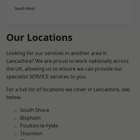
North West
Our Locations
Looking for our services in another area in
Lancashire? We are proud to work nationally across
the UK, allowing us to ensure we can provide our
specialist SERVICE services to you.
For a full list of locations we cover in Lancashire, see
below.
South Shore
Bispham
Poulton-le-Fylde
Thornton