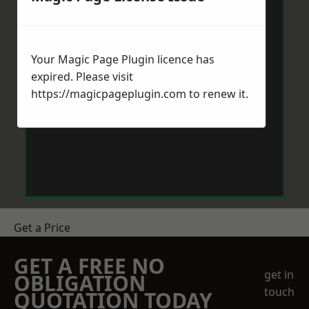
Your Magic Page Plugin licence has
expired. Please visit
https://magicpageplugin.com
to renew it.
Get a Price
GET A FREE NO
get in
OBLIGATION
touch
QUOTATION TODAY