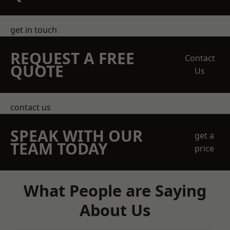
get in touch
REQUEST A FREE
Contact
QUOTE
Us
contact us
SPEAK WITH OUR
get a
TEAM TODAY
price
What People are Saying
About Us