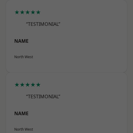
★★★★★
“TESTIMONIAL”
NAME
North West
★★★★★
“TESTIMONIAL”
NAME
North West