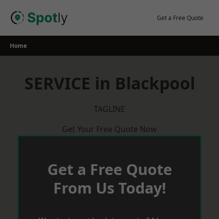
Skip
to
Get a Free Quote
content
Home
SERVICE in Blackpool
TAGLINE
Get Your Free Quote Now
Get a Free Quote
From Us Today!