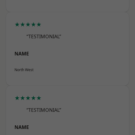
★★★★★
“TESTIMONIAL”
NAME
North West
★★★★★
“TESTIMONIAL”
NAME