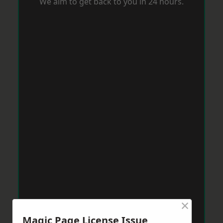
We aim to get back to you in 24 hours.
×
Magic Page License Issue