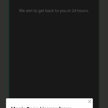
We aim to get back to you in 24 hours.
×