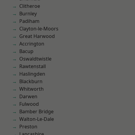
Clitheroe
Burnley
Padiham
Clayton-le-Moors
Great Harwood
Accrington
Bacup
Oswaldtwistle
Rawtenstall
Haslingden
Blackburn
Whitworth
Darwen
Fulwood
Bamber Bridge
Walton-Le-Dale
Preston
Lancashire