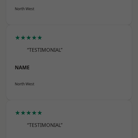
North West
★★★★★
“TESTIMONIAL”
NAME
North West
★★★★★
“TESTIMONIAL”