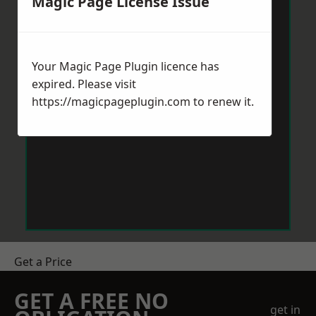
Magic Page License Issue
Your Magic Page Plugin licence has
expired. Please visit
https://magicpageplugin.com
to renew it.
Get a Price
GET A FREE NO
get in