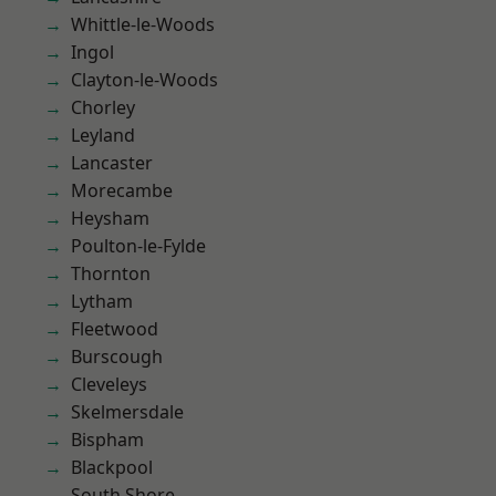
Whittle-le-Woods
Ingol
Clayton-le-Woods
Chorley
Leyland
Lancaster
Morecambe
Heysham
Poulton-le-Fylde
Thornton
Lytham
Fleetwood
Burscough
Cleveleys
Skelmersdale
Bispham
Blackpool
South Shore