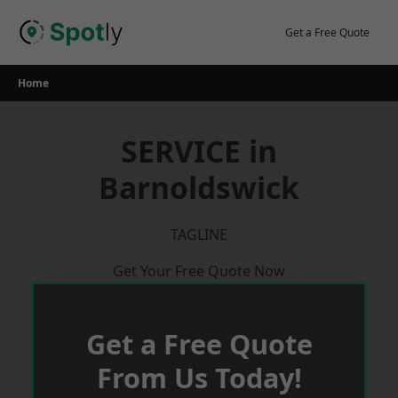
Skip
to
Get a Free Quote
content
Home
SERVICE in
Barnoldswick
TAGLINE
Get Your Free Quote Now
Get a Free Quote
From Us Today!