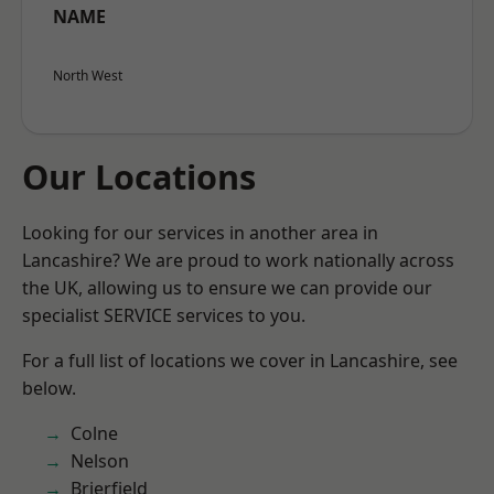
NAME
North West
Our Locations
Looking for our services in another area in
Lancashire? We are proud to work nationally across
the UK, allowing us to ensure we can provide our
specialist SERVICE services to you.
For a full list of locations we cover in Lancashire, see
below.
Colne
Nelson
Brierfield