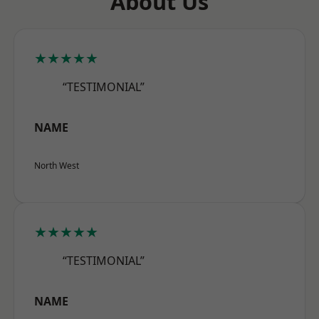
About Us
★★★★★
“TESTIMONIAL”
NAME
North West
★★★★★
“TESTIMONIAL”
NAME