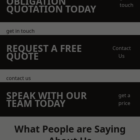
OBLIGATION
touch
QUOTATION TODAY
get in touch
REQUEST A FREE
Contact
QUOTE
Us
contact us
SPEAK WITH OUR
get a
TEAM TODAY
price
What People are Saying