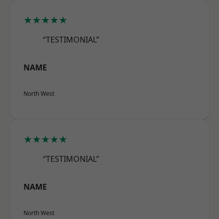
★★★★★
“TESTIMONIAL”
NAME
North West
★★★★★
“TESTIMONIAL”
NAME
North West