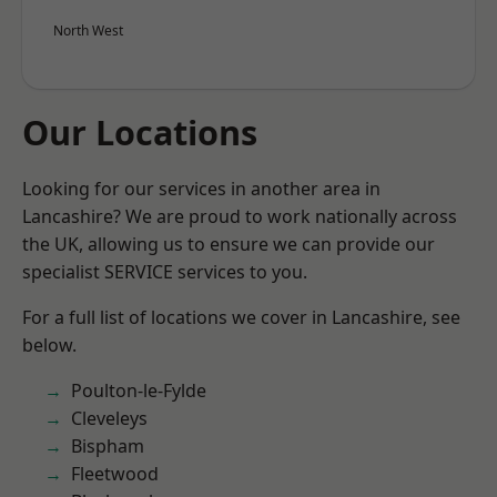
North West
Our Locations
Looking for our services in another area in
Lancashire? We are proud to work nationally across
the UK, allowing us to ensure we can provide our
specialist SERVICE services to you.
For a full list of locations we cover in Lancashire, see
below.
Poulton-le-Fylde
Cleveleys
Bispham
Fleetwood