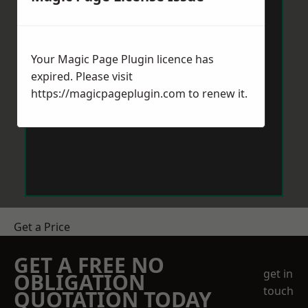
Your Magic Page Plugin licence has
expired. Please visit
https://magicpageplugin.com
to renew it.
Get a Price
GET A FREE NO
get in
OBLIGATION
touch
QUOTATION TODAY