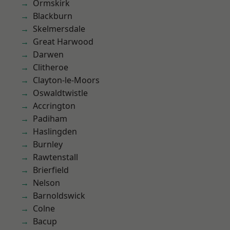
Ormskirk
Blackburn
Skelmersdale
Great Harwood
Darwen
Clitheroe
Clayton-le-Moors
Oswaldtwistle
Accrington
Padiham
Haslingden
Burnley
Rawtenstall
Brierfield
Nelson
Barnoldswick
Colne
Bacup