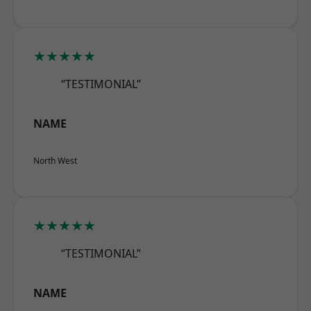
★★★★★
“TESTIMONIAL”
NAME
North West
★★★★★
“TESTIMONIAL”
NAME