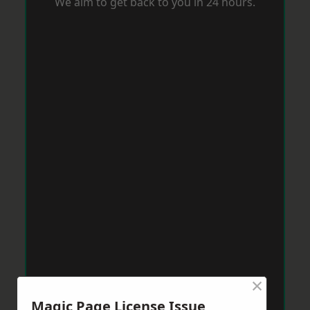
We aim to get back to you in 24 hours.
×
Magic Page License Issue