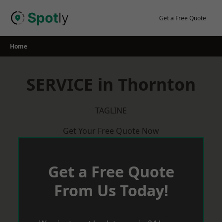
Skip
to
Get a Free Quote
content
Home
SERVICE in Thornton
TAGLINE
Get Your Free Quote Now
Get a Free Quote
From Us Today!