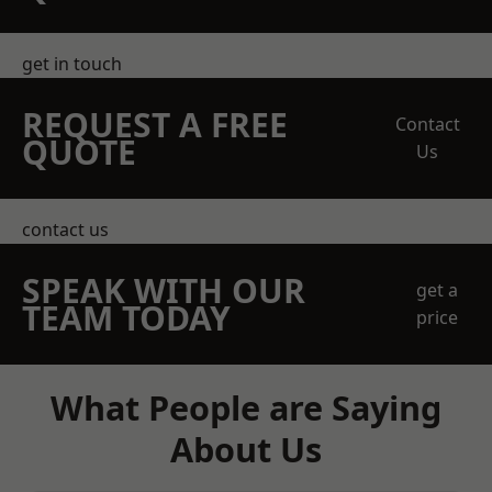
get in touch
REQUEST A FREE
Contact
QUOTE
Us
contact us
SPEAK WITH OUR
get a
TEAM TODAY
price
What People are Saying
About Us