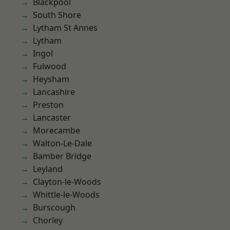
Blackpool
South Shore
Lytham St Annes
Lytham
Ingol
Fulwood
Heysham
Lancashire
Preston
Lancaster
Morecambe
Walton-Le-Dale
Bamber Bridge
Leyland
Clayton-le-Woods
Whittle-le-Woods
Burscough
Chorley