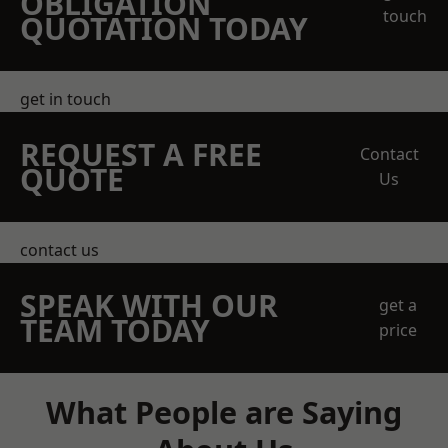
OBLIGATION
touch
QUOTATION TODAY
get in touch
REQUEST A FREE
Contact
QUOTE
Us
contact us
SPEAK WITH OUR
get a
TEAM TODAY
price
What People are Saying