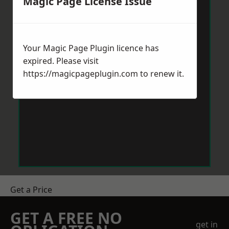
Magic Page License Issue
Your Magic Page Plugin licence has
expired. Please visit
https://magicpageplugin.com
to renew it.
Get a Price
GET A FREE NO
get in