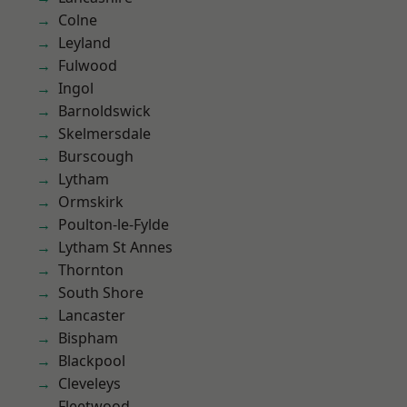
Colne
Leyland
Fulwood
Ingol
Barnoldswick
Skelmersdale
Burscough
Lytham
Ormskirk
Poulton-le-Fylde
Lytham St Annes
Thornton
South Shore
Lancaster
Bispham
Blackpool
Cleveleys
Fleetwood