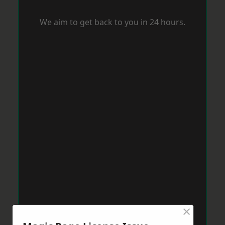
We aim to get back to you in 24 hours.
×