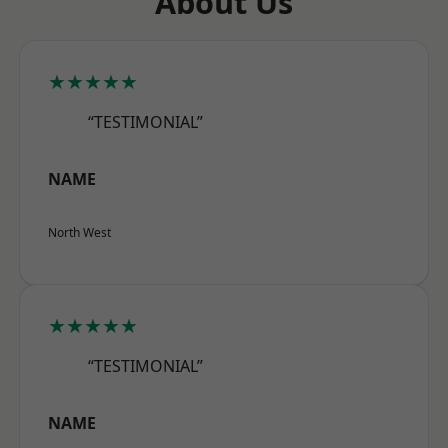
About Us
★★★★★
“TESTIMONIAL”
NAME
North West
★★★★★
“TESTIMONIAL”
NAME