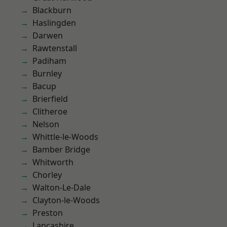
Blackburn
Haslingden
Darwen
Rawtenstall
Padiham
Burnley
Bacup
Brierfield
Clitheroe
Nelson
Whittle-le-Woods
Bamber Bridge
Whitworth
Chorley
Walton-Le-Dale
Clayton-le-Woods
Preston
Lancashire