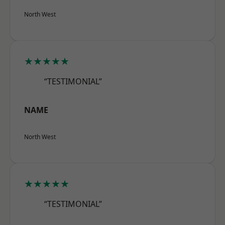
North West
★★★★★
“TESTIMONIAL”
NAME
North West
★★★★★
“TESTIMONIAL”