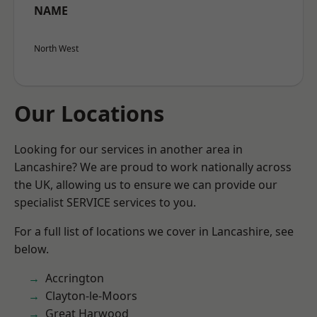
NAME
North West
Our Locations
Looking for our services in another area in
Lancashire? We are proud to work nationally across
the UK, allowing us to ensure we can provide our
specialist SERVICE services to you.
For a full list of locations we cover in Lancashire, see
below.
Accrington
Clayton-le-Moors
Great Harwood