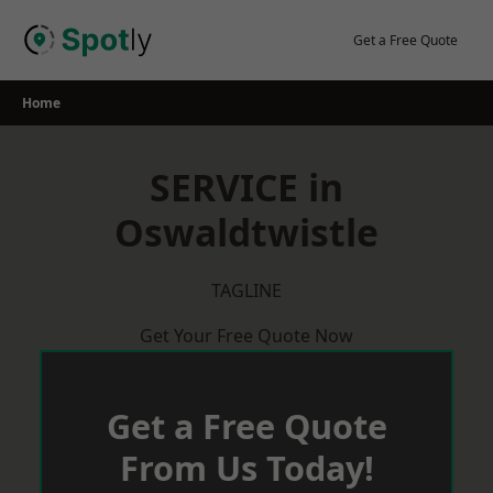
Skip
to
Get a Free Quote
content
Home
SERVICE in
Oswaldtwistle
TAGLINE
Get Your Free Quote Now
Get a Free Quote
From Us Today!