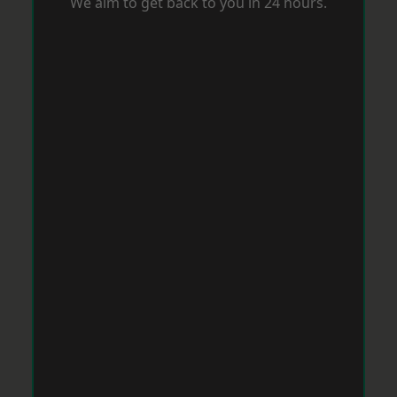
We aim to get back to you in 24 hours.