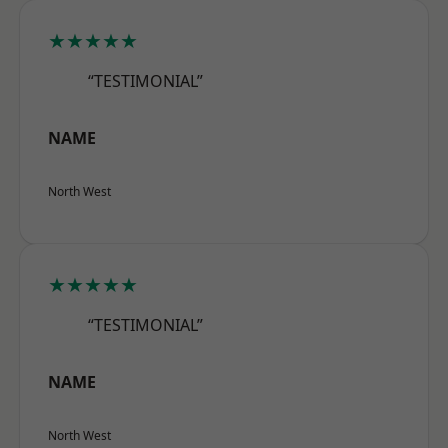
★★★★★
“TESTIMONIAL”
NAME
North West
★★★★★
“TESTIMONIAL”
NAME
North West