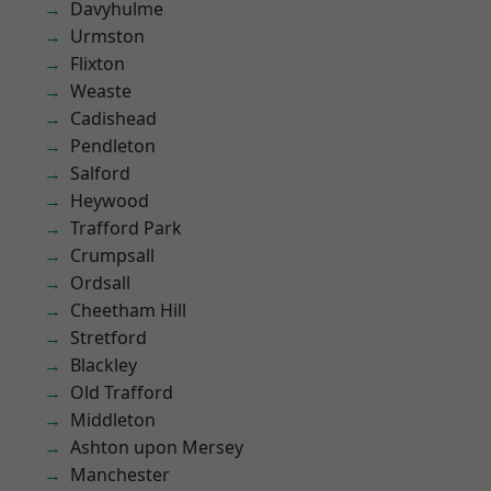
Davyhulme
Urmston
Flixton
Weaste
Cadishead
Pendleton
Salford
Heywood
Trafford Park
Crumpsall
Ordsall
Cheetham Hill
Stretford
Blackley
Old Trafford
Middleton
Ashton upon Mersey
Manchester