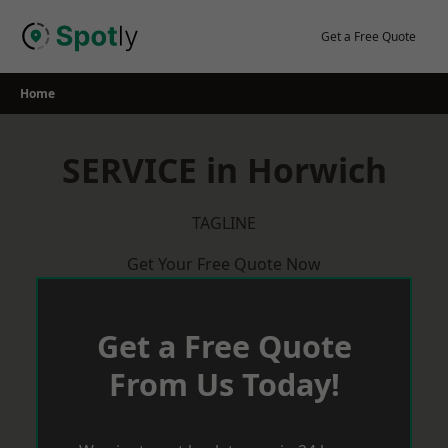
Skip
to
Get a Free Quote
content
Home
SERVICE in Horwich
TAGLINE
Get Your Free Quote Now
Get a Free Quote
From Us Today!