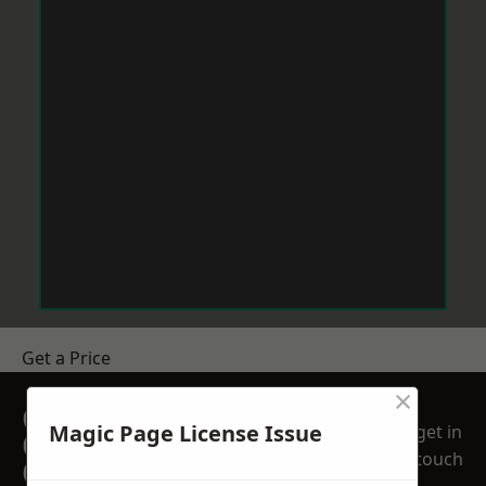
Get a Price
×
GET A FREE NO
Magic Page License Issue
get in
OBLIGATION
touch
QUOTATION TODAY