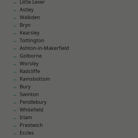
Little Lever
Astley
Walkden
Bryn
Kearsley
Tottington
Ashton-in-Makerfield
Golborne
Worsley
Radcliffe
Ramsbottom
Bury
Swinton
Pendlebury
Whitefield
Irlam
Prestwich
Eccles