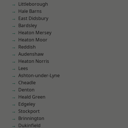
Littleborough
Hale Barns
East Didsbury
Bardsley
Heaton Mersey
Heaton Moor
Reddish
Audenshaw
Heaton Norris
Lees
Ashton-under-Lyne
Cheadle
Denton
Heald Green
Edgeley
Stockport
Brinnington
Dukinfield