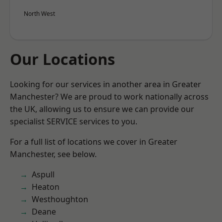
North West
Our Locations
Looking for our services in another area in Greater
Manchester? We are proud to work nationally across
the UK, allowing us to ensure we can provide our
specialist SERVICE services to you.
For a full list of locations we cover in Greater
Manchester, see below.
Aspull
Heaton
Westhoughton
Deane