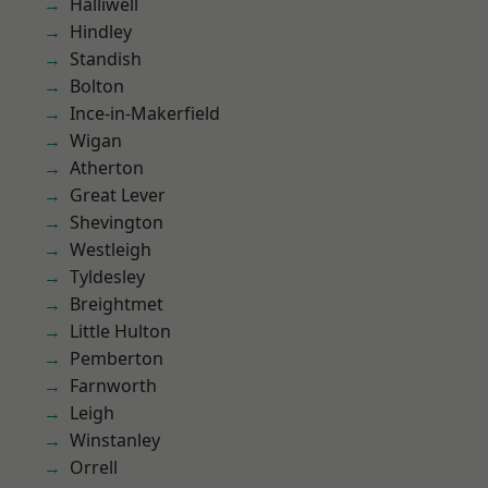
Halliwell
Hindley
Standish
Bolton
Ince-in-Makerfield
Wigan
Atherton
Great Lever
Shevington
Westleigh
Tyldesley
Breightmet
Little Hulton
Pemberton
Farnworth
Leigh
Winstanley
Orrell