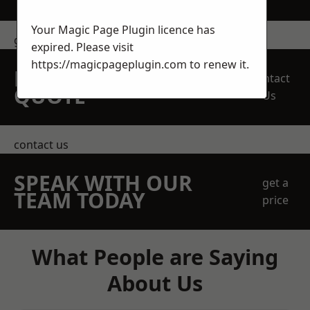
Your Magic Page Plugin licence has
get in touch
expired. Please visit
https://magicpageplugin.com
to renew it.
REQUEST A FREE
Contact
QUOTE
Us
contact us
SPEAK WITH OUR
get a
TEAM TODAY
price
What People are Saying
About Us