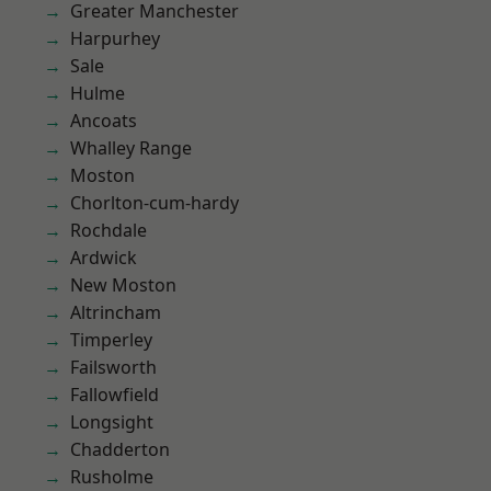
Greater Manchester
Harpurhey
Sale
Hulme
Ancoats
Whalley Range
Moston
Chorlton-cum-hardy
Rochdale
Ardwick
New Moston
Altrincham
Timperley
Failsworth
Fallowfield
Longsight
Chadderton
Rusholme