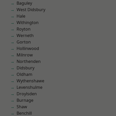
Baguley
West Didsbury
Hale
Withington
Royton
Werneth
Gorton
Hollinwood
Milnrow
Northenden
Didsbury
Oldham
Wythenshawe
Levenshulme
Droylsden
Burnage
Shaw
Benchill