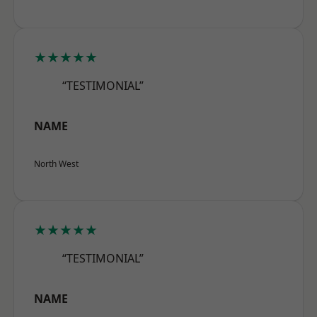
★★★★★
“TESTIMONIAL”
NAME
North West
★★★★★
“TESTIMONIAL”
NAME