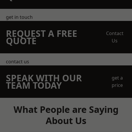
get in touch
REQUEST A FREE
Contact
QUOTE
Us
contact us
SPEAK WITH OUR
get a
TEAM TODAY
price
What People are Saying
About Us