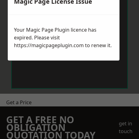
Magic Page License Issue
Your Magic Page Plugin licence has
expired. Please visit
https://magicpageplugin.com
to renew it.
Get a Price
GET A FREE NO
get in
OBLIGATION
touch
QUOTATION TODAY