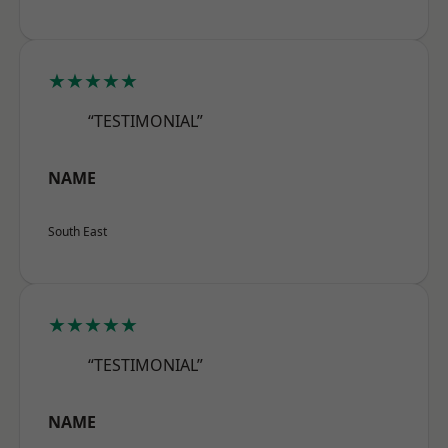
★★★★★
“TESTIMONIAL”
NAME
South East
★★★★★
“TESTIMONIAL”
NAME