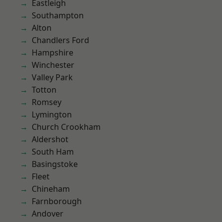
Eastleigh
Southampton
Alton
Chandlers Ford
Hampshire
Winchester
Valley Park
Totton
Romsey
Lymington
Church Crookham
Aldershot
South Ham
Basingstoke
Fleet
Chineham
Farnborough
Andover