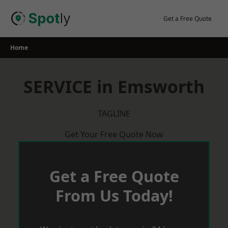
Skip
to
Get a Free Quote
content
Home
SERVICE in Emsworth
TAGLINE
Get Your Free Quote Now
Get a Free Quote
From Us Today!