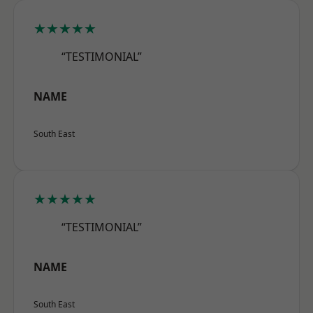
★★★★★
“TESTIMONIAL”
NAME
South East
★★★★★
“TESTIMONIAL”
NAME
South East