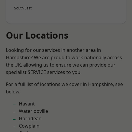
South East
Our Locations
Looking for our services in another area in
Hampshire? We are proud to work nationally across
the UK, allowing us to ensure we can provide our
specialist SERVICE services to you.
For a full list of locations we cover in Hampshire, see
below.
Havant
Waterlooville
Horndean
Cowplain