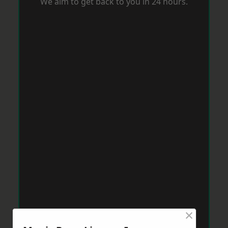
We aim to get back to you in 24 hours.
×