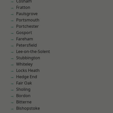
Cosham
Fratton
Paulsgrove
Portsmouth
Portchester
Gosport
Fareham
Petersfield
Lee-on-the-Solent
Stubbington
Whiteley
Locks Heath
Hedge End
Fair Oak
Sholing
Bordon
Bitterne
Bishopstoke