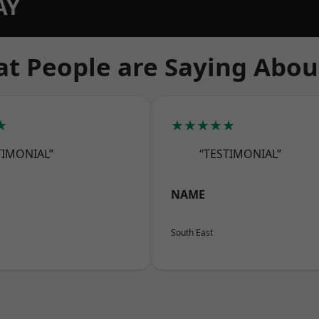
AY
t People are Saying Abou
★
★★★★★
TIMONIAL”
“TESTIMONIAL”
NAME
South East