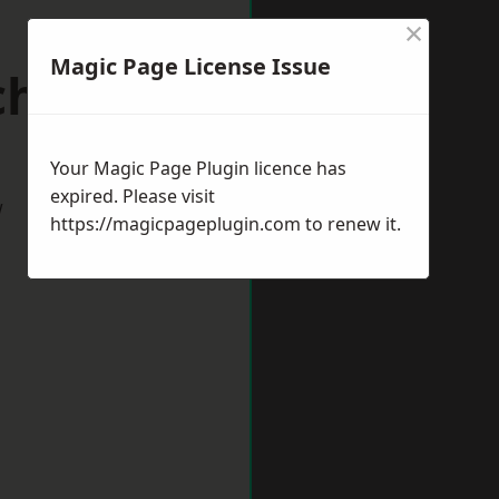
×
Magic Page License Issue
chester
Your Magic Page Plugin licence has
expired. Please visit
w
https://magicpageplugin.com
to renew it.