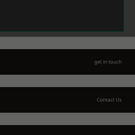
get in touch
Contact Us