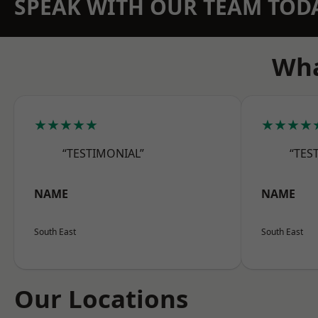
SPEAK WITH OUR TEAM TOD
Wha
★★★★★
★★★★
“TESTIMONIAL”
“TES
NAME
NAME
South East
South East
Our Locations