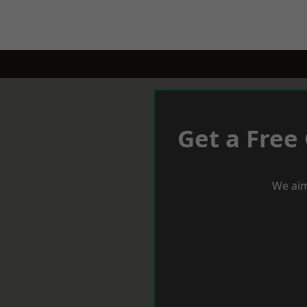
Get a Free
We aim