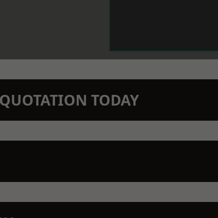
N QUOTATION TODAY