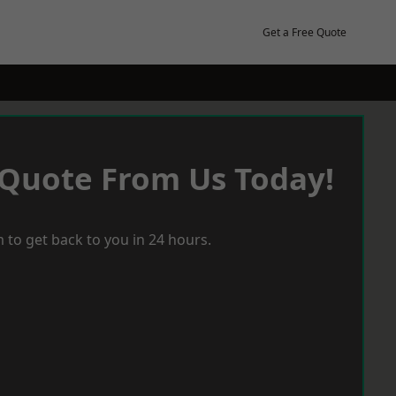
Get a Free Quote
 Quote From Us Today!
 to get back to you in 24 hours.