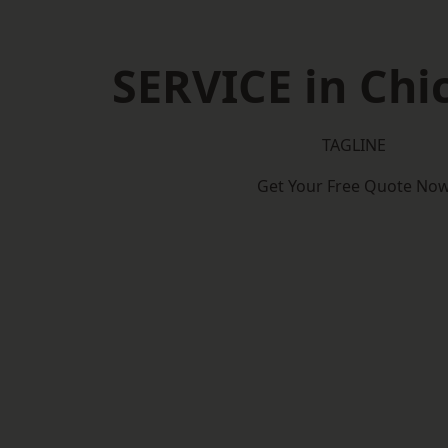
SERVICE in Chi
TAGLINE
Get Your Free Quote No