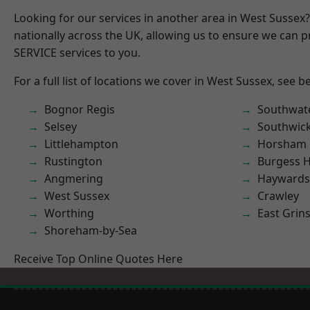
Looking for our services in another area in West Sussex
nationally across the UK, allowing us to ensure we can pr
SERVICE services to you.
For a full list of locations we cover in West Sussex, see b
Bognor Regis
Southwat
Selsey
Southwic
Littlehampton
Horsham
Rustington
Burgess Hi
Angmering
Haywards
West Sussex
Crawley
Worthing
East Grin
Shoreham-by-Sea
Receive Top Online Quotes Here