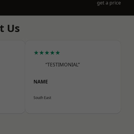
get a price
t Us
★★★★★
“TESTIMONIAL”
NAME
South East