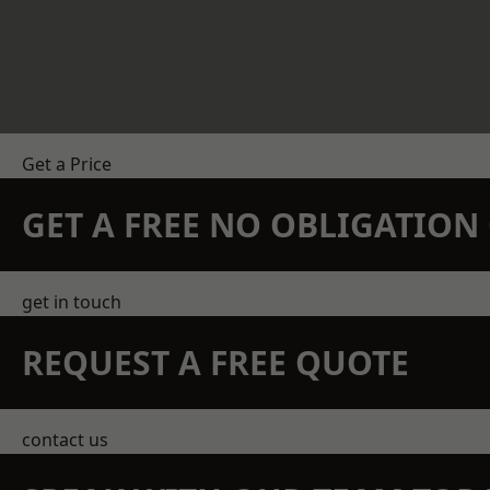
Get a Price
GET A FREE NO OBLIGATIO
get in touch
REQUEST A FREE QUOTE
contact us