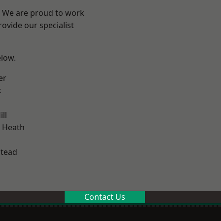
? We are proud to work
ovide our specialist
elow.
er
k
ll
 Heath
stead
Contact Us