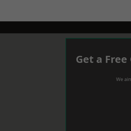
Get a Free
We aim