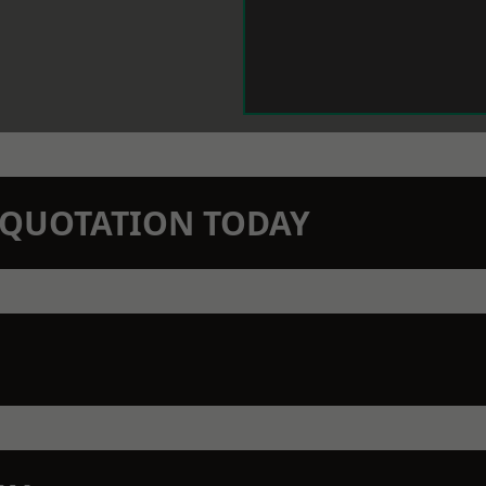
N QUOTATION TODAY