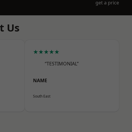
get a price
t Us
★★★★★
“TESTIMONIAL”
NAME
South East