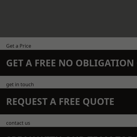
Get a Price
GET A FREE NO OBLIGATIO
get in touch
REQUEST A FREE QUOTE
contact us