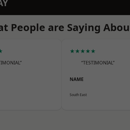
AY
t People are Saying Abou
★
★★★★★
TIMONIAL”
“TESTIMONIAL”
NAME
South East