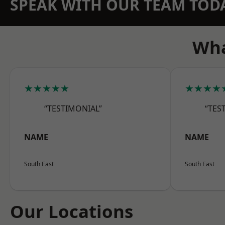
SPEAK WITH OUR TEAM TOD
Wha
★★★★★
★★★★
“TESTIMONIAL”
“TES
NAME
NAME
South East
South East
Our Locations