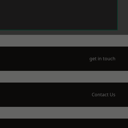
get in touch
Contact Us