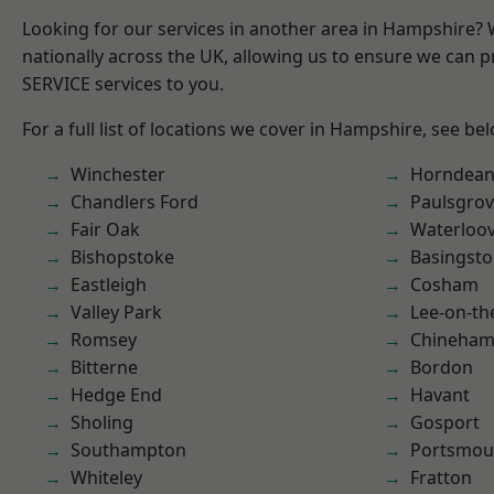
Looking for our services in another area in Hampshire?
nationally across the UK, allowing us to ensure we can pr
SERVICE services to you.
For a full list of locations we cover in Hampshire, see be
Winchester
Horndea
Chandlers Ford
Paulsgro
Fair Oak
Waterloov
Bishopstoke
Basingst
Eastleigh
Cosham
Valley Park
Lee-on-th
Romsey
Chineha
Bitterne
Bordon
Hedge End
Havant
Sholing
Gosport
Southampton
Portsmou
Whiteley
Fratton