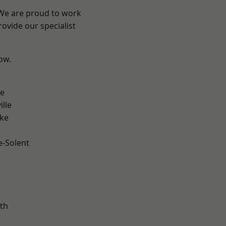
 We are proud to work
ovide our specialist
low.
n
ve
ille
oke
e-Solent
m
th