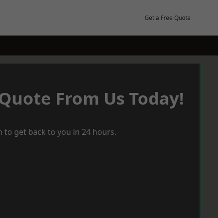
Get a Free Quote
 Quote From Us Today!
 to get back to you in 24 hours.