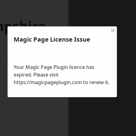
mpshire
×
Magic Page License Issue
w
Your Magic Page Plugin licence has
expired. Please visit
https://magicpageplugin.com
to renew it.