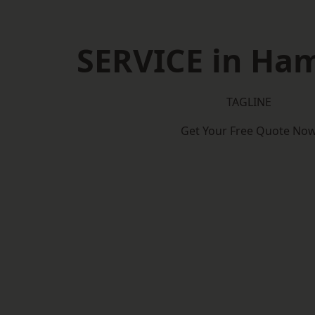
SERVICE in Ha
TAGLINE
Get Your Free Quote No