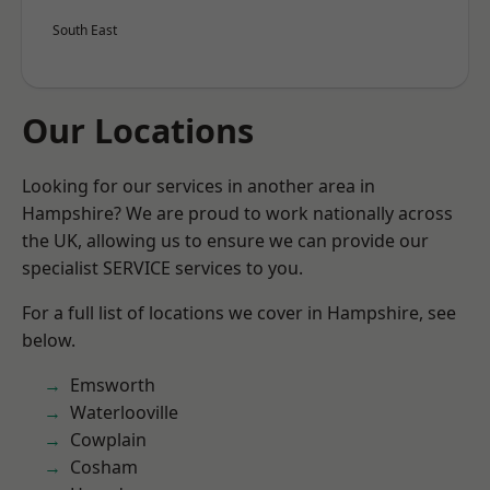
South East
Our Locations
Looking for our services in another area in
Hampshire? We are proud to work nationally across
the UK, allowing us to ensure we can provide our
specialist SERVICE services to you.
For a full list of locations we cover in Hampshire, see
below.
Emsworth
Waterlooville
Cowplain
Cosham