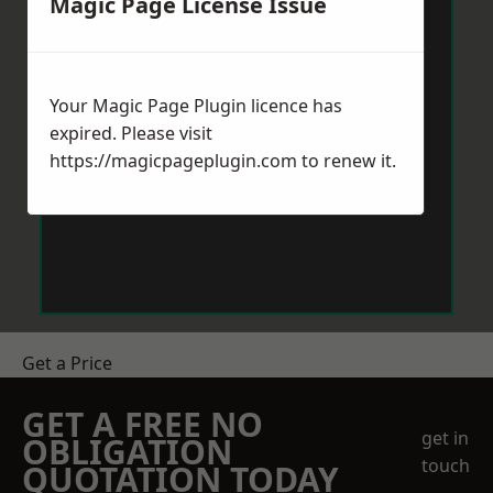
Magic Page License Issue
Your Magic Page Plugin licence has
expired. Please visit
https://magicpageplugin.com
to renew it.
Get a Price
GET A FREE NO
get in
OBLIGATION
touch
QUOTATION TODAY