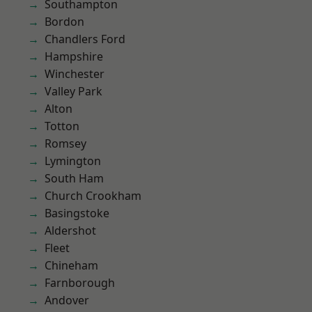
Southampton
Bordon
Chandlers Ford
Hampshire
Winchester
Valley Park
Alton
Totton
Romsey
Lymington
South Ham
Church Crookham
Basingstoke
Aldershot
Fleet
Chineham
Farnborough
Andover