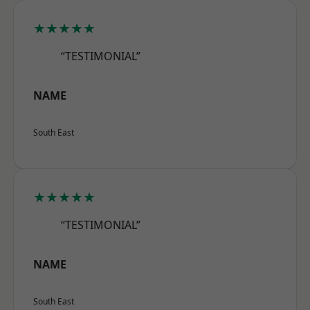
★★★★★
“TESTIMONIAL”
NAME
South East
★★★★★
“TESTIMONIAL”
NAME
South East