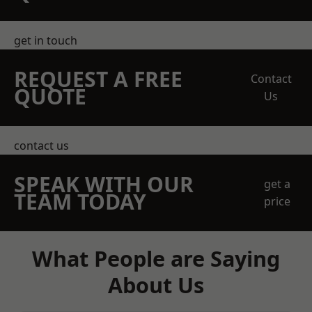
get in touch
REQUEST A FREE
Contact
QUOTE
Us
contact us
SPEAK WITH OUR
get a
TEAM TODAY
price
What People are Saying
About Us