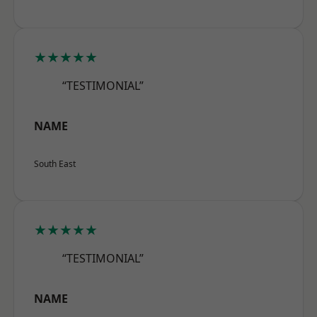
★★★★★
“TESTIMONIAL”
NAME
South East
★★★★★
“TESTIMONIAL”
NAME