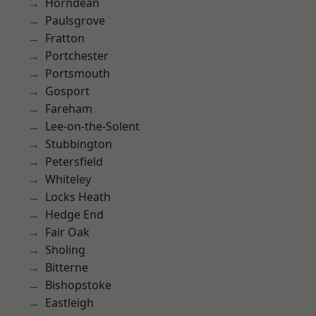
Horndean
Paulsgrove
Fratton
Portchester
Portsmouth
Gosport
Fareham
Lee-on-the-Solent
Stubbington
Petersfield
Whiteley
Locks Heath
Hedge End
Fair Oak
Sholing
Bitterne
Bishopstoke
Eastleigh