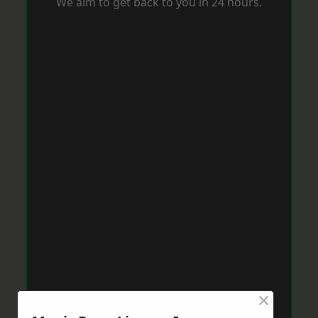
We aim to get back to you in 24 hours.
×