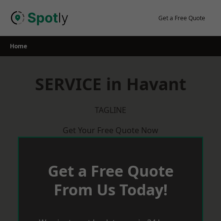
Skip
to
Get a Free Quote
content
Home
SERVICE in Havant
TAGLINE
Get Your Free Quote Now
Get a Free Quote
From Us Today!