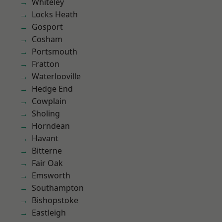
Whiteley
Locks Heath
Gosport
Cosham
Portsmouth
Fratton
Waterlooville
Hedge End
Cowplain
Sholing
Horndean
Havant
Bitterne
Fair Oak
Emsworth
Southampton
Bishopstoke
Eastleigh