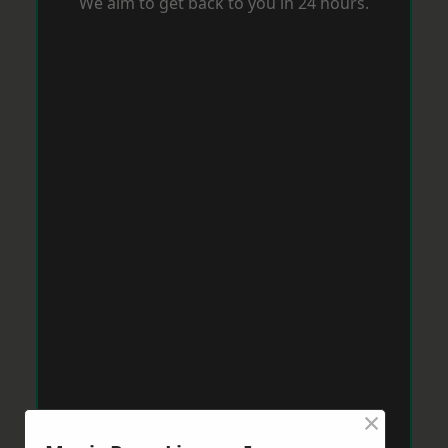
We aim to get back to you in 24 hours.
×