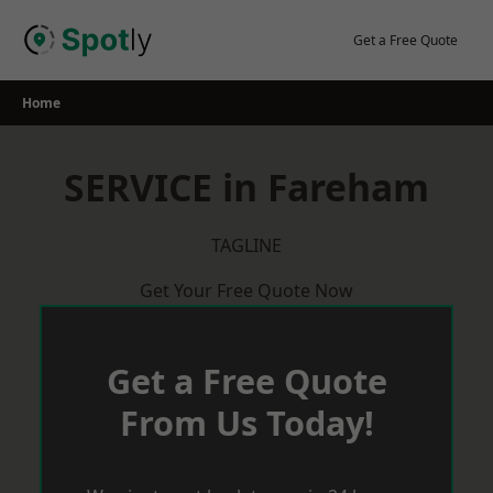
Skip
to
Get a Free Quote
content
Home
SERVICE in Fareham
TAGLINE
Get Your Free Quote Now
Get a Free Quote
From Us Today!