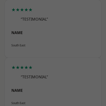
★★★★★
“TESTIMONIAL”
NAME
South East
★★★★★
“TESTIMONIAL”
NAME
South East