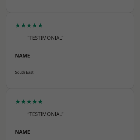
★★★★★
“TESTIMONIAL”
NAME
South East
★★★★★
“TESTIMONIAL”
NAME