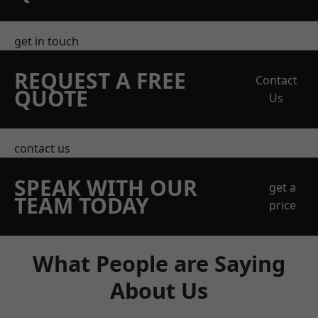
get in touch
REQUEST A FREE
Contact
QUOTE
Us
contact us
SPEAK WITH OUR
get a
TEAM TODAY
price
What People are Saying
About Us