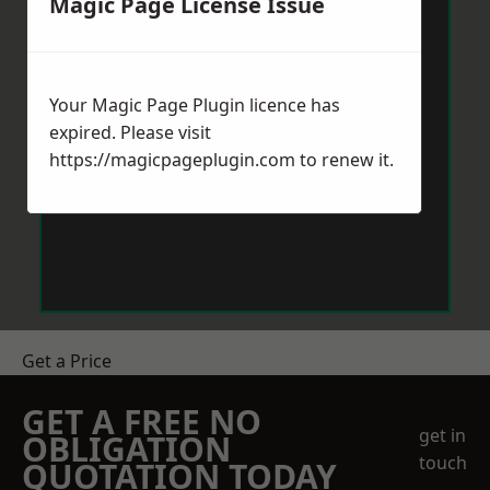
Magic Page License Issue
Your Magic Page Plugin licence has
expired. Please visit
https://magicpageplugin.com
to renew it.
Get a Price
GET A FREE NO
get in
OBLIGATION
touch
QUOTATION TODAY