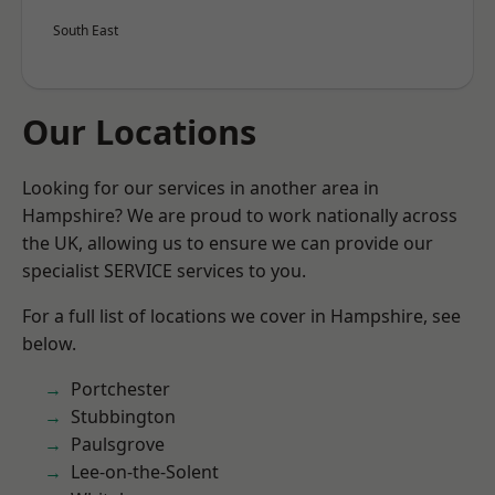
South East
Our Locations
Looking for our services in another area in
Hampshire? We are proud to work nationally across
the UK, allowing us to ensure we can provide our
specialist SERVICE services to you.
For a full list of locations we cover in Hampshire, see
below.
Portchester
Stubbington
Paulsgrove
Lee-on-the-Solent