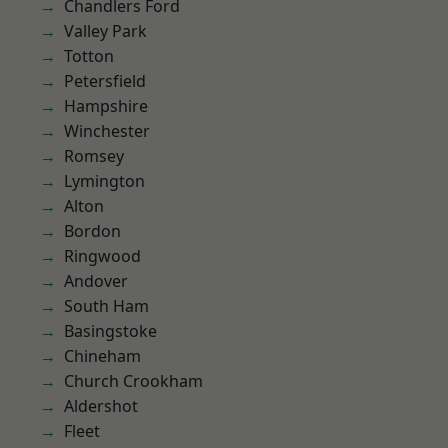
Chandlers Ford
Valley Park
Totton
Petersfield
Hampshire
Winchester
Romsey
Lymington
Alton
Bordon
Ringwood
Andover
South Ham
Basingstoke
Chineham
Church Crookham
Aldershot
Fleet