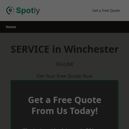
Skip
to
Get a Free Quote
content
Home
SERVICE in Winchester
TAGLINE
Get Your Free Quote Now
Get a Free Quote
From Us Today!