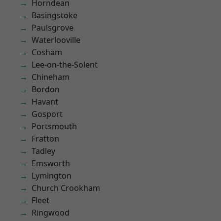
Horndean
Basingstoke
Paulsgrove
Waterlooville
Cosham
Lee-on-the-Solent
Chineham
Bordon
Havant
Gosport
Portsmouth
Fratton
Tadley
Emsworth
Lymington
Church Crookham
Fleet
Ringwood