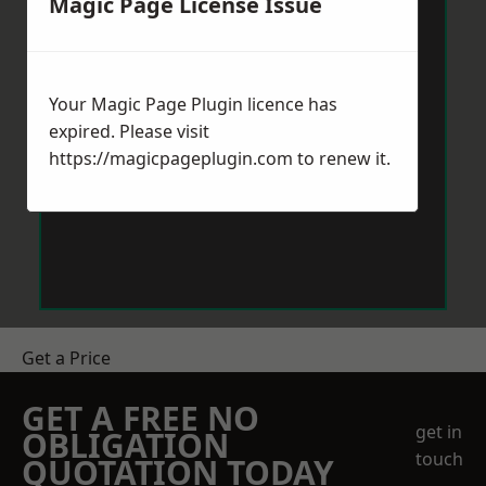
Magic Page License Issue
Your Magic Page Plugin licence has
expired. Please visit
https://magicpageplugin.com
to renew it.
Get a Price
GET A FREE NO
get in
OBLIGATION
touch
QUOTATION TODAY