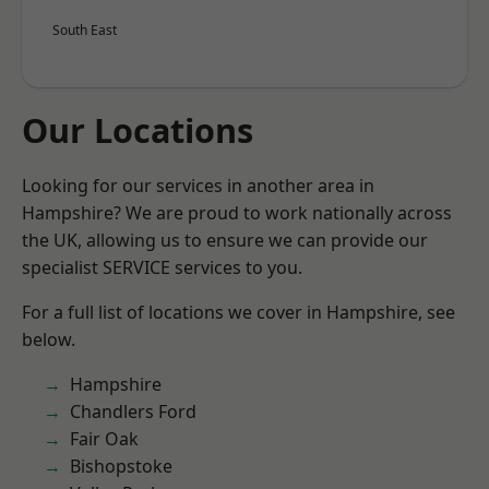
South East
Our Locations
Looking for our services in another area in
Hampshire? We are proud to work nationally across
the UK, allowing us to ensure we can provide our
specialist SERVICE services to you.
For a full list of locations we cover in Hampshire, see
below.
Hampshire
Chandlers Ford
Fair Oak
Bishopstoke