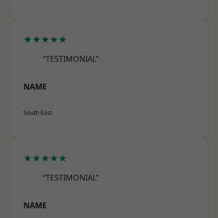
★★★★★
“TESTIMONIAL”
NAME
South East
★★★★★
“TESTIMONIAL”
NAME