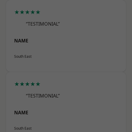
★★★★★
“TESTIMONIAL”
NAME
South East
★★★★★
“TESTIMONIAL”
NAME
South East