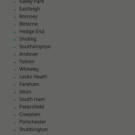
Valley Park
Eastleigh
Romsey
Bitterne
Hedge End
Sholing
Southampton
Andover
Totton
Whiteley
Locks Heath
Fareham
Alton
South Ham
Petersfield
Cowplain
Portchester
Stubbington