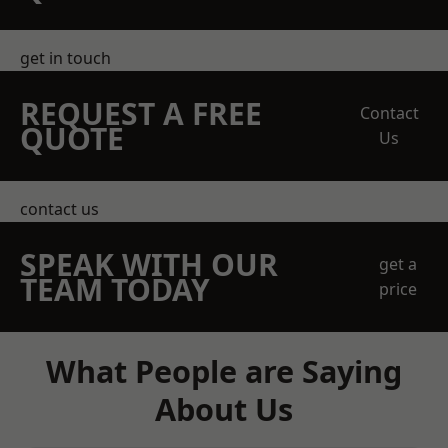
get in touch
REQUEST A FREE
Contact
QUOTE
Us
contact us
SPEAK WITH OUR
get a
TEAM TODAY
price
What People are Saying
About Us