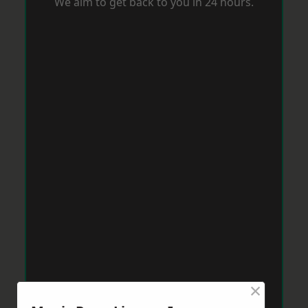
We aim to get back to you in 24 hours.
×