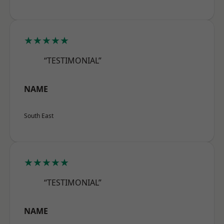
★★★★★
“TESTIMONIAL”
NAME
South East
★★★★★
“TESTIMONIAL”
NAME