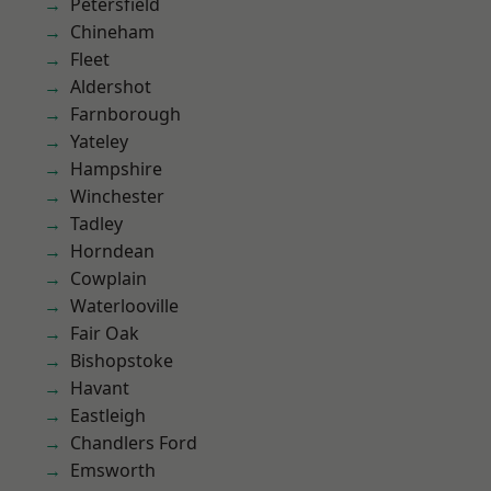
Petersfield
Chineham
Fleet
Aldershot
Farnborough
Yateley
Hampshire
Winchester
Tadley
Horndean
Cowplain
Waterlooville
Fair Oak
Bishopstoke
Havant
Eastleigh
Chandlers Ford
Emsworth