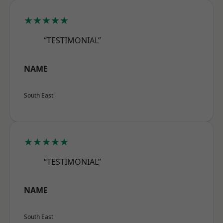
★★★★★
“TESTIMONIAL”
NAME
South East
★★★★★
“TESTIMONIAL”
NAME
South East