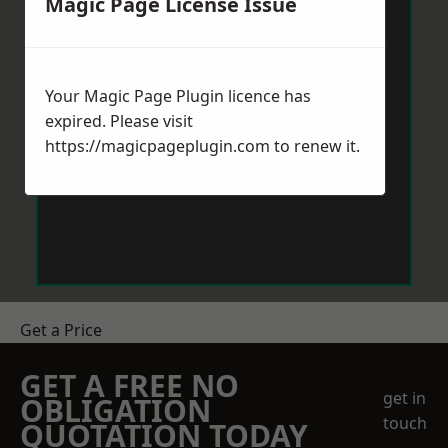
Magic Page License Issue
Your Magic Page Plugin licence has
expired. Please visit
https://magicpageplugin.com
to renew it.
Get a Price
GET A FREE NO
get in
OBLIGATION
touch
QUOTATION TODAY