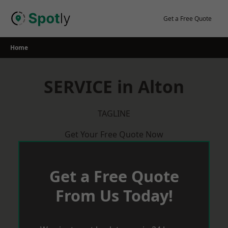
Skip
to
Get a Free Quote
content
Home
SERVICE in Alton
TAGLINE
Get Your Free Quote Now
Get a Free Quote
From Us Today!