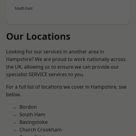
South East
Our Locations
Looking for our services in another area in
Hampshire? We are proud to work nationally across
the UK, allowing us to ensure we can provide our
specialist SERVICE services to you.
For a full list of locations we cover in Hampshire, see
below.
Bordon
South Ham
Basingstoke
Church Crookham