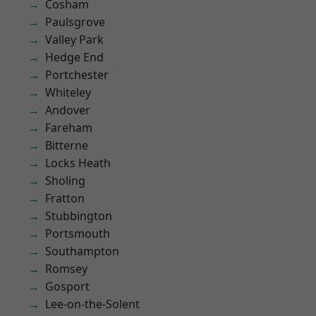
Cosham
Paulsgrove
Valley Park
Hedge End
Portchester
Whiteley
Andover
Fareham
Bitterne
Locks Heath
Sholing
Fratton
Stubbington
Portsmouth
Southampton
Romsey
Gosport
Lee-on-the-Solent