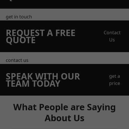
get in touch
REQUEST A FREE
Contact
QUOTE
Us
contact us
SPEAK WITH OUR
get a
TEAM TODAY
price
What People are Saying
About Us