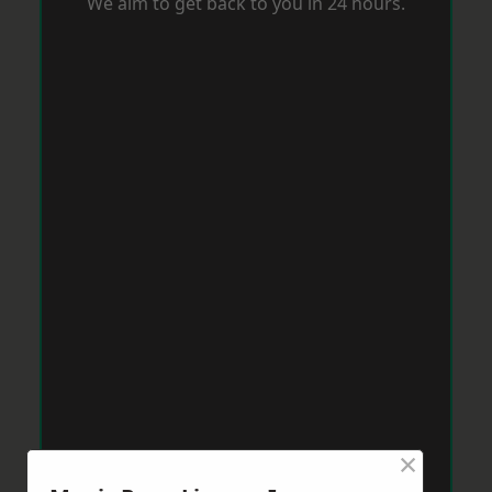
We aim to get back to you in 24 hours.
×