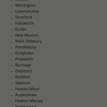
Withington
Levenshulme
Stretford
Failsworth
Eccles
New Moston
West Didsbury
Pendlebury
Droylsden
Prestwich
Burnage
Didsbury
Reddish
Swinton
Heaton Moor
Audenshaw
Heaton Mersey
Hollinwood