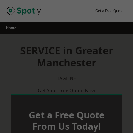
Skip
to
Get a Free Quote
content
Home
SERVICE in Greater
Manchester
TAGLINE
Get Your Free Quote Now
Get a Free Quote
From Us Today!