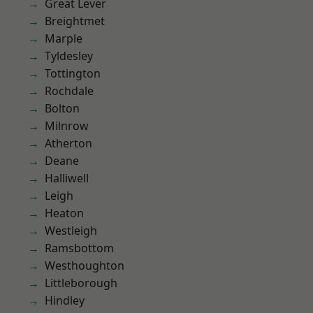
Great Lever
Breightmet
Marple
Tyldesley
Tottington
Rochdale
Bolton
Milnrow
Atherton
Deane
Halliwell
Leigh
Heaton
Westleigh
Ramsbottom
Westhoughton
Littleborough
Hindley