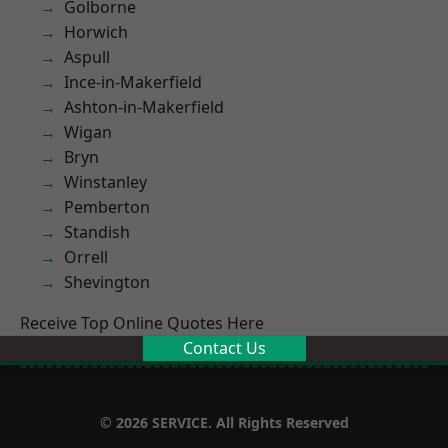
Golborne
Horwich
Aspull
Ince-in-Makerfield
Ashton-in-Makerfield
Wigan
Bryn
Winstanley
Pemberton
Standish
Orrell
Shevington
Receive Top Online Quotes Here
Contact Us
© 2026 SERVICE. All Rights Reserved