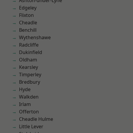
Ashton-under-Lyne
Edgeley
Flixton
Cheadle
Benchill
Wythenshawe
Radcliffe
Dukinfield
Oldham
Kearsley
Timperley
Bredbury
Hyde
Walkden
Irlam
Offerton
Cheadle Hulme
Little Lever