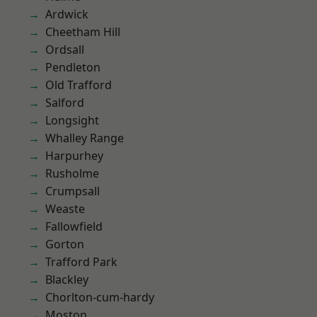
Ardwick
Cheetham Hill
Ordsall
Pendleton
Old Trafford
Salford
Longsight
Whalley Range
Harpurhey
Rusholme
Crumpsall
Weaste
Fallowfield
Gorton
Trafford Park
Blackley
Chorlton-cum-hardy
Moston