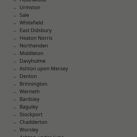
Urmston
Sale
Whitefield
East Didsbury
Heaton Norris
Northenden
Middleton
Davyhulme
Ashton upon Mersey
Denton
Brinnington
Werneth
Bardsley
Baguley
Stockport
Chadderton
Worsley