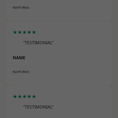
North West
★★★★★
“TESTIMONIAL”
NAME
North West
★★★★★
“TESTIMONIAL”