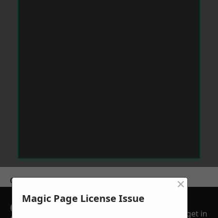
×
Get a Price
Magic Page License Issue
GET A FREE NO
get in