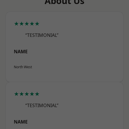
About Us
★★★★★
“TESTIMONIAL”
NAME
North West
★★★★★
“TESTIMONIAL”
NAME