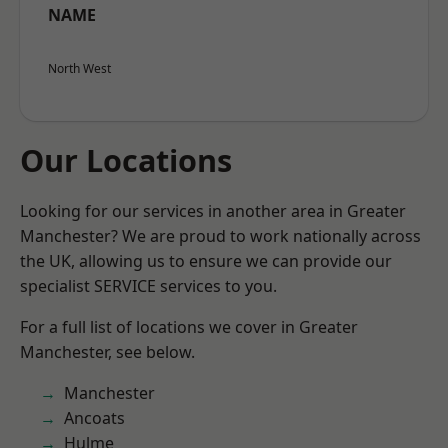
NAME
North West
Our Locations
Looking for our services in another area in Greater
Manchester? We are proud to work nationally across
the UK, allowing us to ensure we can provide our
specialist SERVICE services to you.
For a full list of locations we cover in Greater
Manchester, see below.
Manchester
Ancoats
Hulme