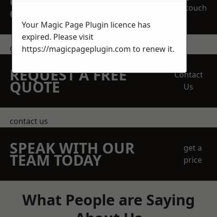
OBLIGATION
touch
QUOTATION TODAY
Your Magic Page Plugin licence has
expired. Please visit
get in touch
https://magicpageplugin.com
to renew it.
REQUEST A FREE
Contact
QUOTE
Us
contact us
SPEAK WITH OUR
get a
TEAM TODAY
price
What People are Saying