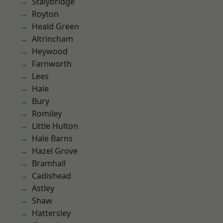
Stalybridge
Royton
Heald Green
Altrincham
Heywood
Farnworth
Lees
Hale
Bury
Romiley
Little Hulton
Hale Barns
Hazel Grove
Bramhall
Cadishead
Astley
Shaw
Hattersley