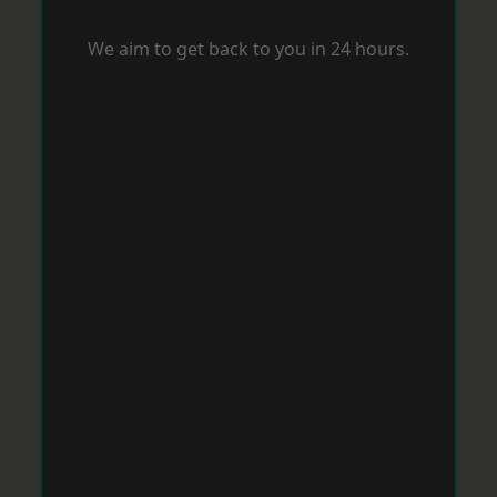
We aim to get back to you in 24 hours.