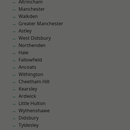
Altrincham
Manchester
Walkden
Greater Manchester
Astley
West Didsbury
Northenden
Hale
Fallowfield
Ancoats
Withington
Cheetham Hill
Kearsley
Ardwick
Little Hulton
Wythenshawe
Didsbury
Tyldesley