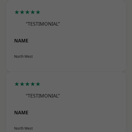
★★★★★
“TESTIMONIAL”
NAME
North West
★★★★★
“TESTIMONIAL”
NAME
North West