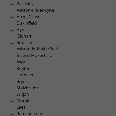
Bardsley
Ashton-under-Lyne
Hazel Grove
Dukinfield
Hyde
Oldham
Romiley
Ashton-in-Makerfield
Ince-in-Makerfield
Aspull
Royton
Horwich
Bryn
Stalybridge
Wigan
Marple
Lees
Ramsbottom