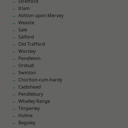
Stretford
Irlam
Ashton upon Mersey
Weaste
Sale
Salford
Old Trafford
Worsley
Pendleton
Ordsall
Swinton
Chorlton-cum-hardy
Cadishead
Pendlebury
Whalley Range
Timperley
Hulme
Baguley