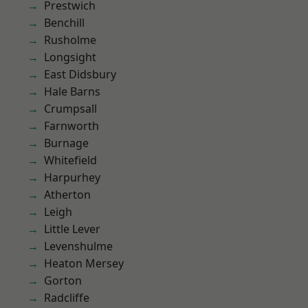
Prestwich
Benchill
Rusholme
Longsight
East Didsbury
Hale Barns
Crumpsall
Farnworth
Burnage
Whitefield
Harpurhey
Atherton
Leigh
Little Lever
Levenshulme
Heaton Mersey
Gorton
Radcliffe