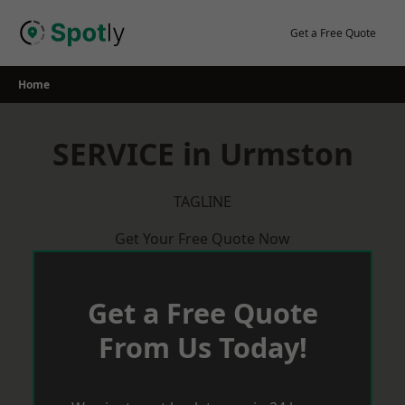
Skip
to
Get a Free Quote
content
Home
SERVICE in Urmston
TAGLINE
Get Your Free Quote Now
Get a Free Quote
From Us Today!