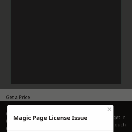
Get a Price
×
GET A FREE NO
Magic Page License Issue
get in
OBLIGATION
touch
QUOTATION TODAY