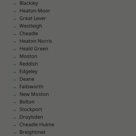
Blackley
Heaton Moor
Great Lever
Westleigh
Cheadle
Heaton Norris
Heald Green
Moston
Reddish
Edgeley
Deane
Failsworth
New Moston
Bolton
Stockport
Droylsden
Cheadle Hulme
Breightmet