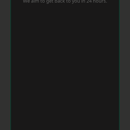
We aim to get back to you in 24 hours.