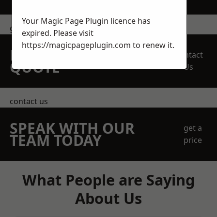
Your Magic Page Plugin licence has
get in touch
expired. Please visit
https://magicpageplugin.com
to renew it.
REQUEST A FREE
Contact
QUOTE
Us
contact us
SPEAK WITH OUR
get a
TEAM TODAY
price
What People are Saying
About Us