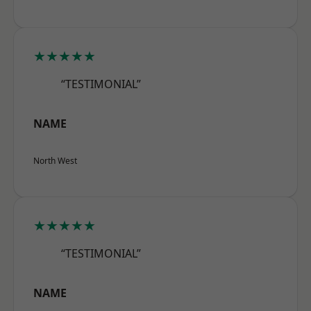
★★★★★
“TESTIMONIAL”
NAME
North West
★★★★★
“TESTIMONIAL”
NAME