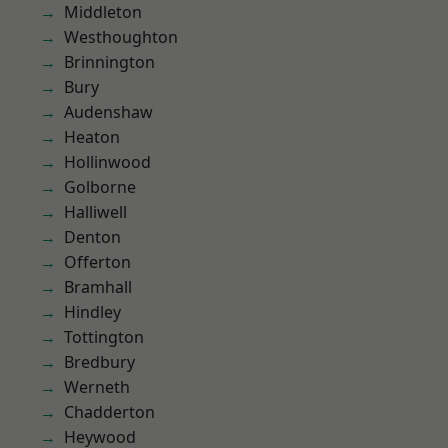
Middleton
Westhoughton
Brinnington
Bury
Audenshaw
Heaton
Hollinwood
Golborne
Halliwell
Denton
Offerton
Bramhall
Hindley
Tottington
Bredbury
Werneth
Chadderton
Heywood