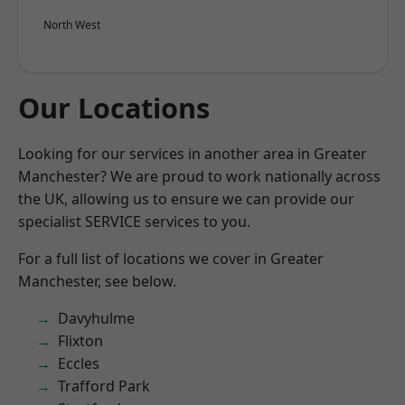
North West
Our Locations
Looking for our services in another area in Greater
Manchester? We are proud to work nationally across
the UK, allowing us to ensure we can provide our
specialist SERVICE services to you.
For a full list of locations we cover in Greater
Manchester, see below.
Davyhulme
Flixton
Eccles
Trafford Park