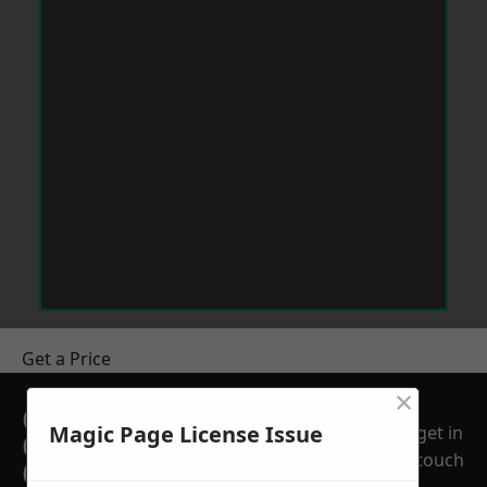
Get a Price
×
GET A FREE NO
Magic Page License Issue
get in
OBLIGATION
touch
QUOTATION TODAY