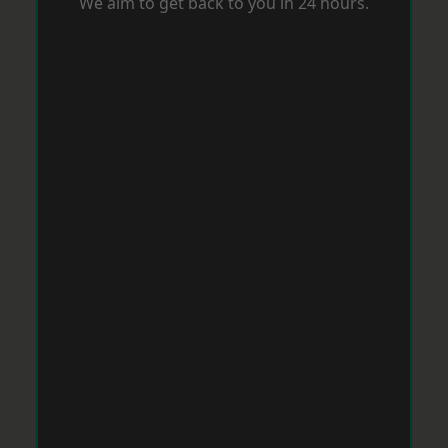
We aim to get back to you in 24 hours.