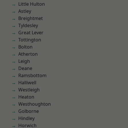
Little Hulton
Astley
Breightmet
Tyldesley
Great Lever
Tottington
Bolton
Atherton
Leigh
Deane
Ramsbottom
Halliwell
Westleigh
Heaton
Westhoughton
Golborne
Hindley
Horwich