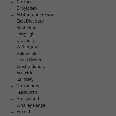
Gorton
Droylsden
Ashton-under-Lyne
East Didsbury
Rusholme
Longsight
Didsbury
Withington
Fallowfield
Heald Green
West Didsbury
Ardwick
Bardsley
Northenden
Failsworth
Hollinwood
Whalley Range
Ancoats