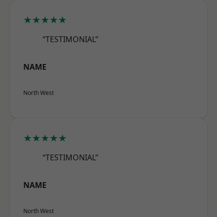
★★★★★
“TESTIMONIAL”
NAME
North West
★★★★★
“TESTIMONIAL”
NAME
North West