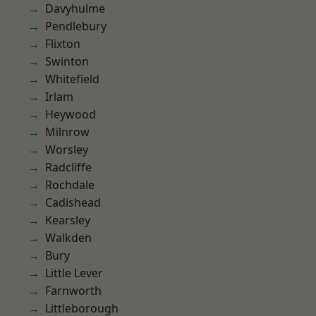
Davyhulme
Pendlebury
Flixton
Swinton
Whitefield
Irlam
Heywood
Milnrow
Worsley
Radcliffe
Rochdale
Cadishead
Kearsley
Walkden
Bury
Little Lever
Farnworth
Littleborough