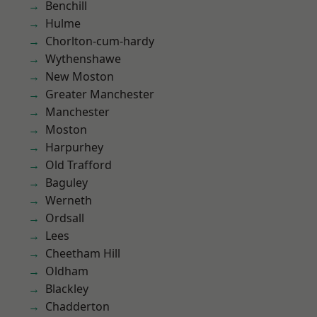
Benchill
Hulme
Chorlton-cum-hardy
Wythenshawe
New Moston
Greater Manchester
Manchester
Moston
Harpurhey
Old Trafford
Baguley
Werneth
Ordsall
Lees
Cheetham Hill
Oldham
Blackley
Chadderton