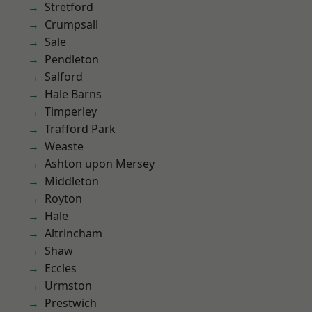
Stretford
Crumpsall
Sale
Pendleton
Salford
Hale Barns
Timperley
Trafford Park
Weaste
Ashton upon Mersey
Middleton
Royton
Hale
Altrincham
Shaw
Eccles
Urmston
Prestwich