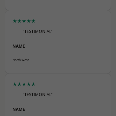
★★★★★
“TESTIMONIAL”
NAME
North West
★★★★★
“TESTIMONIAL”
NAME