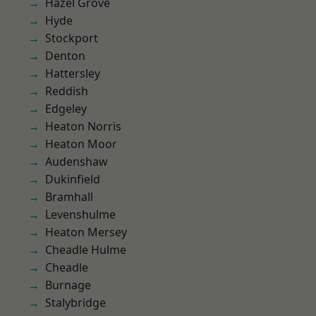
Hazel Grove
Hyde
Stockport
Denton
Hattersley
Reddish
Edgeley
Heaton Norris
Heaton Moor
Audenshaw
Dukinfield
Bramhall
Levenshulme
Heaton Mersey
Cheadle Hulme
Cheadle
Burnage
Stalybridge