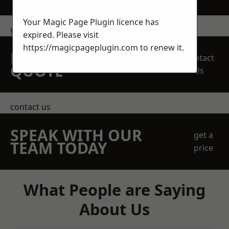
Your Magic Page Plugin licence has
get in touch
expired. Please visit
https://magicpageplugin.com
to renew it.
REQUEST A FREE
Contact
QUOTE
Us
contact us
SPEAK WITH OUR
get a
TEAM TODAY
price
What People are Saying
About Us