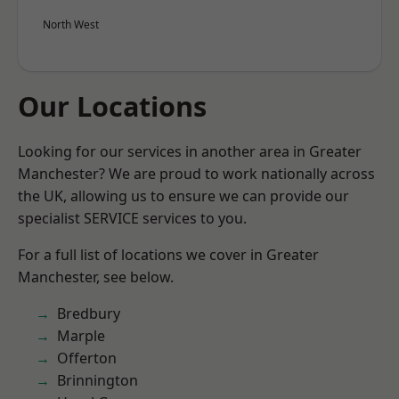
North West
Our Locations
Looking for our services in another area in Greater
Manchester? We are proud to work nationally across
the UK, allowing us to ensure we can provide our
specialist SERVICE services to you.
For a full list of locations we cover in Greater
Manchester, see below.
Bredbury
Marple
Offerton
Brinnington