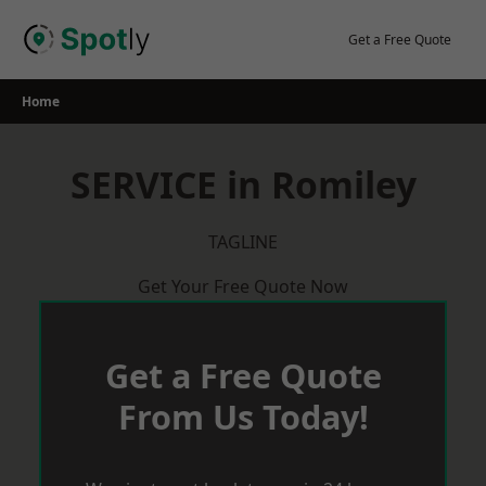
Skip
to
Get a Free Quote
content
Home
SERVICE in Romiley
TAGLINE
Get Your Free Quote Now
Get a Free Quote
From Us Today!