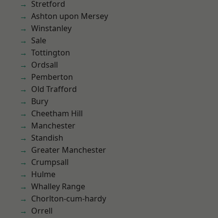
Stretford
Ashton upon Mersey
Winstanley
Sale
Tottington
Ordsall
Pemberton
Old Trafford
Bury
Cheetham Hill
Manchester
Standish
Greater Manchester
Crumpsall
Hulme
Whalley Range
Chorlton-cum-hardy
Orrell