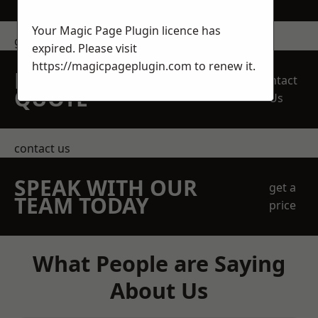
Your Magic Page Plugin licence has
get in touch
expired. Please visit
https://magicpageplugin.com
to renew it.
REQUEST A FREE
Contact
QUOTE
Us
contact us
SPEAK WITH OUR
get a
TEAM TODAY
price
What People are Saying
About Us