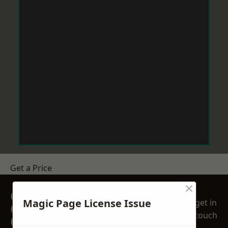
Get a Price
×
GET A FREE NO
Magic Page License Issue
get in
OBLIGATION
touch
QUOTATION TODAY