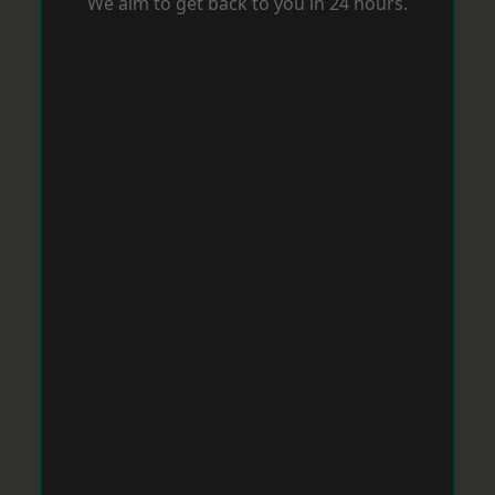
We aim to get back to you in 24 hours.