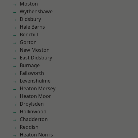
Moston
Wythenshawe
Didsbury
Hale Barns
Benchill
Gorton
New Moston
East Didsbury
Burnage
Failsworth
Levenshulme
Heaton Mersey
Heaton Moor
Droylsden
Hollinwood
Chadderton
Reddish
Heaton Norris