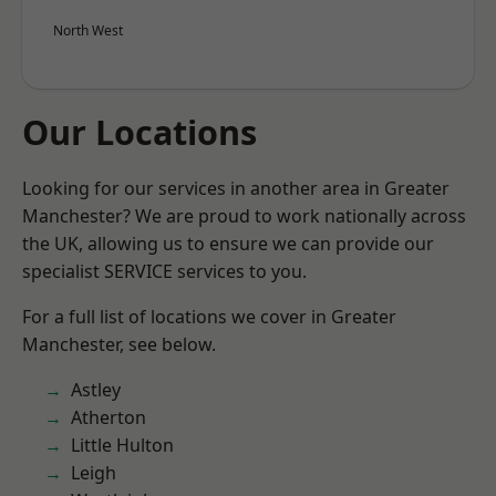
North West
Our Locations
Looking for our services in another area in Greater
Manchester? We are proud to work nationally across
the UK, allowing us to ensure we can provide our
specialist SERVICE services to you.
For a full list of locations we cover in Greater
Manchester, see below.
Astley
Atherton
Little Hulton
Leigh