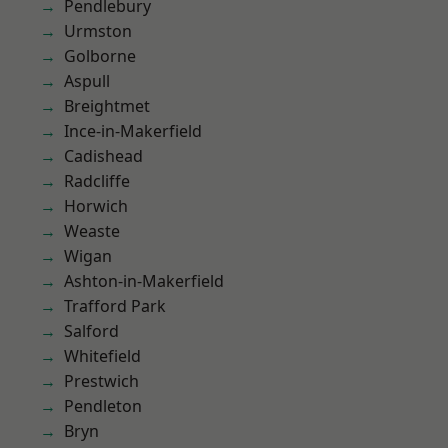
Pendlebury
Urmston
Golborne
Aspull
Breightmet
Ince-in-Makerfield
Cadishead
Radcliffe
Horwich
Weaste
Wigan
Ashton-in-Makerfield
Trafford Park
Salford
Whitefield
Prestwich
Pendleton
Bryn