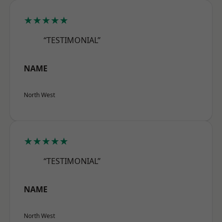
★★★★★
“TESTIMONIAL”
NAME
North West
★★★★★
“TESTIMONIAL”
NAME
North West