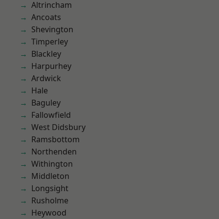
Altrincham
Ancoats
Shevington
Timperley
Blackley
Harpurhey
Ardwick
Hale
Baguley
Fallowfield
West Didsbury
Ramsbottom
Northenden
Withington
Middleton
Longsight
Rusholme
Heywood