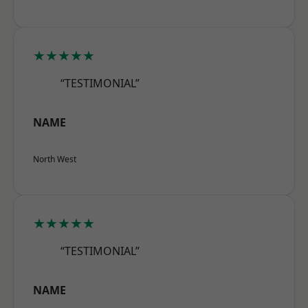
★★★★★
“TESTIMONIAL”
NAME
North West
★★★★★
“TESTIMONIAL”
NAME