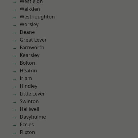
Westleigh
Walkden
Westhoughton
Worsley
Deane
Great Lever
Farnworth
Kearsley
Bolton
Heaton
Irlam
Hindley
Little Lever
Swinton
Halliwell
Davyhulme
Eccles
Flixton