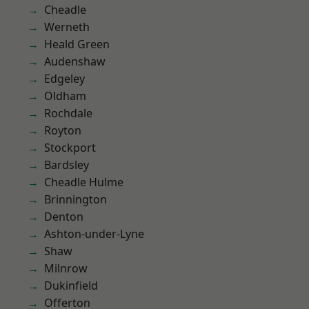
Cheadle
Werneth
Heald Green
Audenshaw
Edgeley
Oldham
Rochdale
Royton
Stockport
Bardsley
Cheadle Hulme
Brinnington
Denton
Ashton-under-Lyne
Shaw
Milnrow
Dukinfield
Offerton