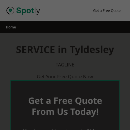
Skip
to
Get a Free Quote
content
Home
SERVICE in Tyldesley
TAGLINE
Get Your Free Quote Now
Get a Free Quote
From Us Today!