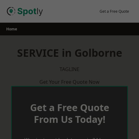
Skip
to
Get a Free Quote
content
Home
SERVICE in Golborne
TAGLINE
Get Your Free Quote Now
Get a Free Quote
From Us Today!