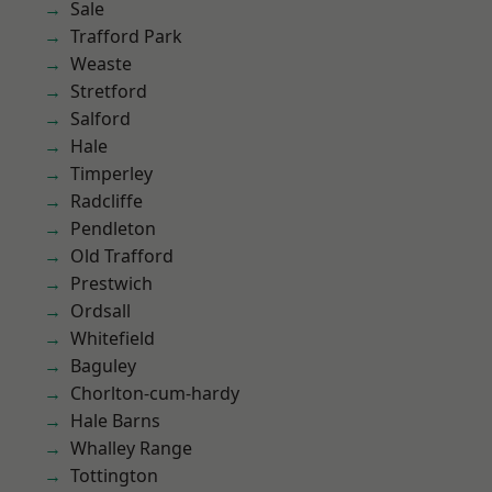
Sale
Trafford Park
Weaste
Stretford
Salford
Hale
Timperley
Radcliffe
Pendleton
Old Trafford
Prestwich
Ordsall
Whitefield
Baguley
Chorlton-cum-hardy
Hale Barns
Whalley Range
Tottington