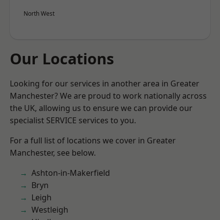
North West
Our Locations
Looking for our services in another area in Greater
Manchester? We are proud to work nationally across
the UK, allowing us to ensure we can provide our
specialist SERVICE services to you.
For a full list of locations we cover in Greater
Manchester, see below.
Ashton-in-Makerfield
Bryn
Leigh
Westleigh