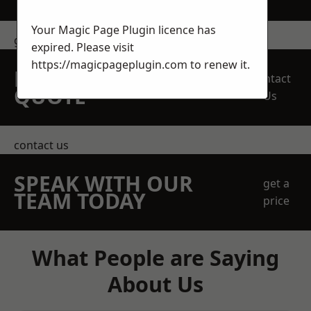
Your Magic Page Plugin licence has
get in touch
expired. Please visit
https://magicpageplugin.com
to renew it.
REQUEST A FREE
Contact
QUOTE
Us
contact us
SPEAK WITH OUR
get a
TEAM TODAY
price
What People are Saying
About Us