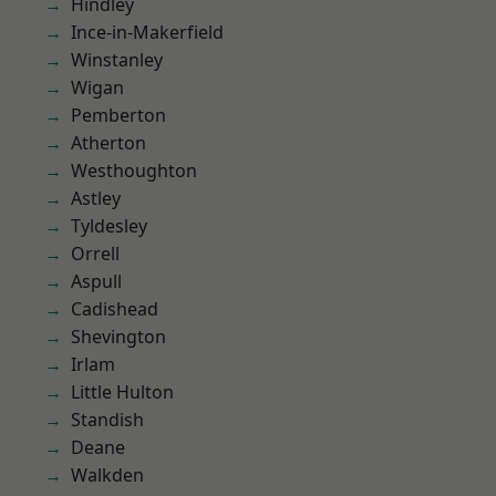
Hindley
Ince-in-Makerfield
Winstanley
Wigan
Pemberton
Atherton
Westhoughton
Astley
Tyldesley
Orrell
Aspull
Cadishead
Shevington
Irlam
Little Hulton
Standish
Deane
Walkden