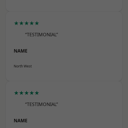
★★★★★
“TESTIMONIAL”
NAME
North West
★★★★★
“TESTIMONIAL”
NAME