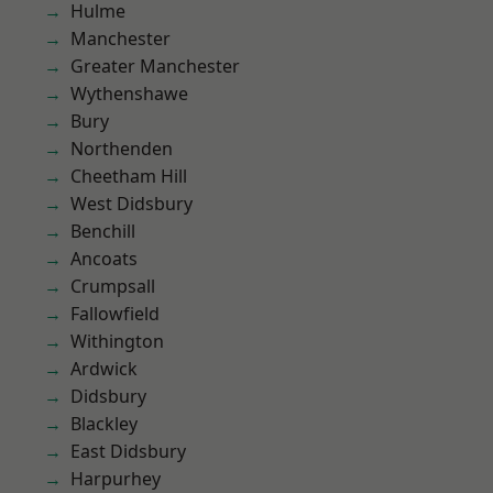
Hulme
Manchester
Greater Manchester
Wythenshawe
Bury
Northenden
Cheetham Hill
West Didsbury
Benchill
Ancoats
Crumpsall
Fallowfield
Withington
Ardwick
Didsbury
Blackley
East Didsbury
Harpurhey