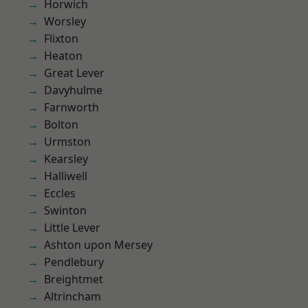
Horwich
Worsley
Flixton
Heaton
Great Lever
Davyhulme
Farnworth
Bolton
Urmston
Kearsley
Halliwell
Eccles
Swinton
Little Lever
Ashton upon Mersey
Pendlebury
Breightmet
Altrincham