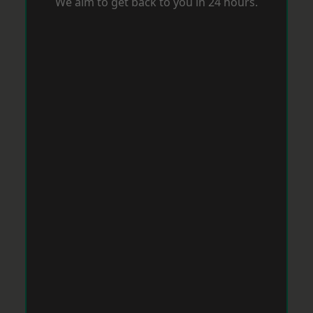
We aim to get back to you in 24 hours.