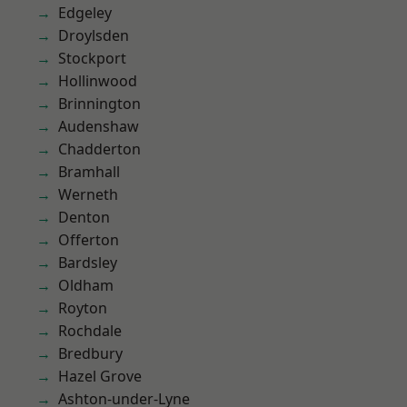
Edgeley
Droylsden
Stockport
Hollinwood
Brinnington
Audenshaw
Chadderton
Bramhall
Werneth
Denton
Offerton
Bardsley
Oldham
Royton
Rochdale
Bredbury
Hazel Grove
Ashton-under-Lyne