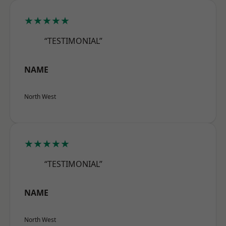
★★★★★
“TESTIMONIAL”
NAME
North West
★★★★★
“TESTIMONIAL”
NAME
North West