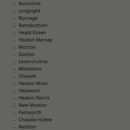
Rusholme
Longsight
Burnage
Ramsbottom
Heald Green
Heaton Mersey
Moston
Gorton
Levenshulme
Middleton
Cheadle
Heaton Moor
Heywood
Heaton Norris
New Moston
Failsworth
Cheadle Hulme
Reddish