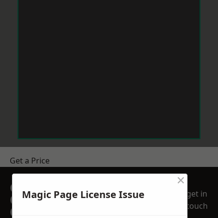
Get a Price
×
GET A FREE NO
Magic Page License Issue
get in
OBLIGATION
touch
QUOTATION TODAY