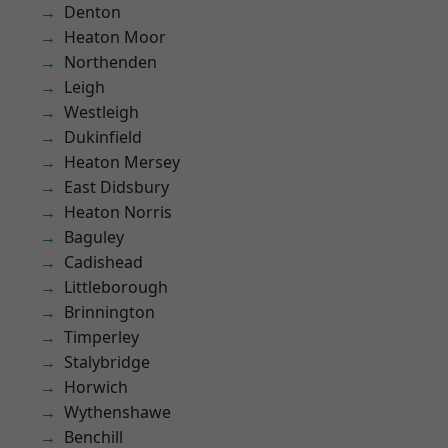
Denton
Heaton Moor
Northenden
Leigh
Westleigh
Dukinfield
Heaton Mersey
East Didsbury
Heaton Norris
Baguley
Cadishead
Littleborough
Brinnington
Timperley
Stalybridge
Horwich
Wythenshawe
Benchill