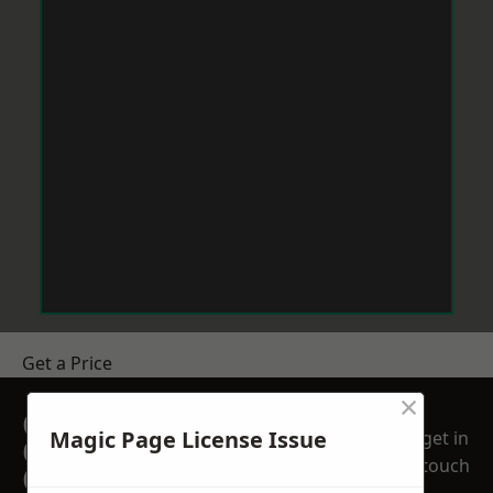
Get a Price
×
GET A FREE NO
Magic Page License Issue
get in
OBLIGATION
touch
QUOTATION TODAY