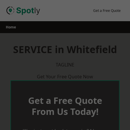
Skip
to
Get a Free Quote
content
Home
SERVICE in Whitefield
TAGLINE
Get Your Free Quote Now
Get a Free Quote
From Us Today!