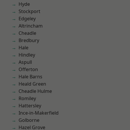
Hyde
Stockport
Edgeley
Altrincham
Cheadle
Bredbury
Hale
Hindley
Aspull
Offerton
Hale Barns
Heald Green
Cheadle Hulme
Romiley
Hattersley
Ince-in-Makerfield
Golborne
Hazel Grove