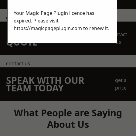
Your Magic Page Plugin licence has
get in touch
expired. Please visit
https://magicpageplugin.com
to renew it.
REQUEST A FREE
Contact
QUOTE
Us
contact us
SPEAK WITH OUR
get a
TEAM TODAY
price
What People are Saying
About Us