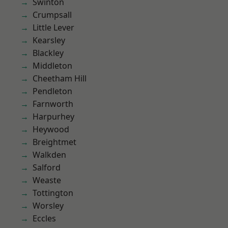
Swinton
Crumpsall
Little Lever
Kearsley
Blackley
Middleton
Cheetham Hill
Pendleton
Farnworth
Harpurhey
Heywood
Breightmet
Walkden
Salford
Weaste
Tottington
Worsley
Eccles