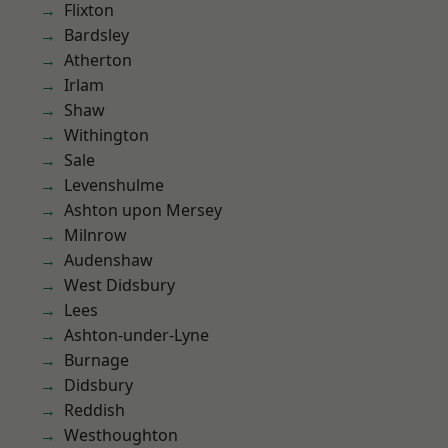
Flixton
Bardsley
Atherton
Irlam
Shaw
Withington
Sale
Levenshulme
Ashton upon Mersey
Milnrow
Audenshaw
West Didsbury
Lees
Ashton-under-Lyne
Burnage
Didsbury
Reddish
Westhoughton