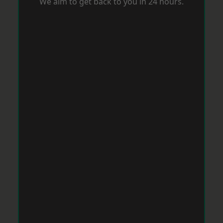
We aim to get back to you in 24 hours.