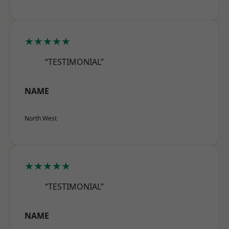
★★★★★
“TESTIMONIAL”
NAME
North West
★★★★★
“TESTIMONIAL”
NAME