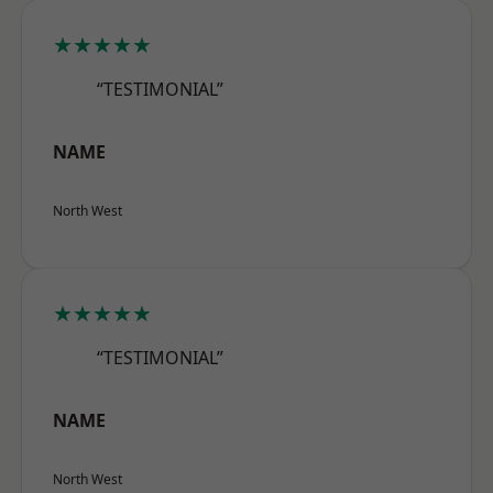
★★★★★
“TESTIMONIAL”
NAME
North West
★★★★★
“TESTIMONIAL”
NAME
North West