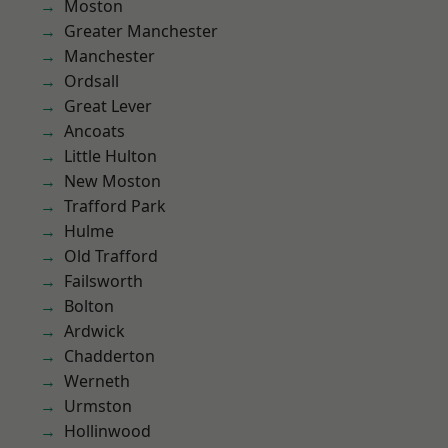
Moston
Greater Manchester
Manchester
Ordsall
Great Lever
Ancoats
Little Hulton
New Moston
Trafford Park
Hulme
Old Trafford
Failsworth
Bolton
Ardwick
Chadderton
Werneth
Urmston
Hollinwood