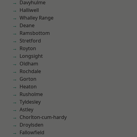
Davyhulme
Halliwell
Whalley Range
Deane
Ramsbottom
Stretford
Royton
Longsight
Oldham
Rochdale
Gorton
Heaton
Rusholme
Tyldesley
Astley
Chorlton-cum-hardy
Droylsden
Fallowfield