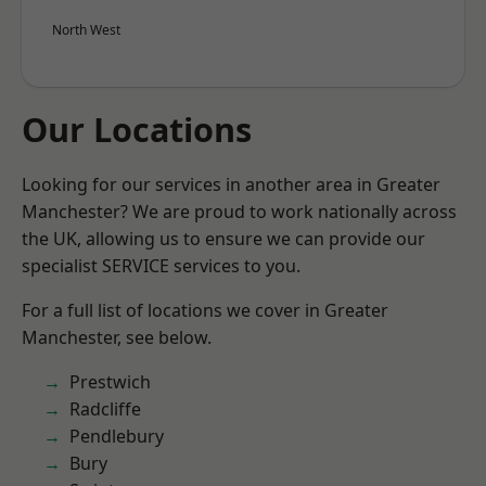
North West
Our Locations
Looking for our services in another area in Greater
Manchester? We are proud to work nationally across
the UK, allowing us to ensure we can provide our
specialist SERVICE services to you.
For a full list of locations we cover in Greater
Manchester, see below.
Prestwich
Radcliffe
Pendlebury
Bury