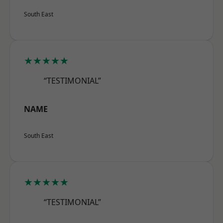
South East
★★★★★
“TESTIMONIAL”
NAME
South East
★★★★★
“TESTIMONIAL”