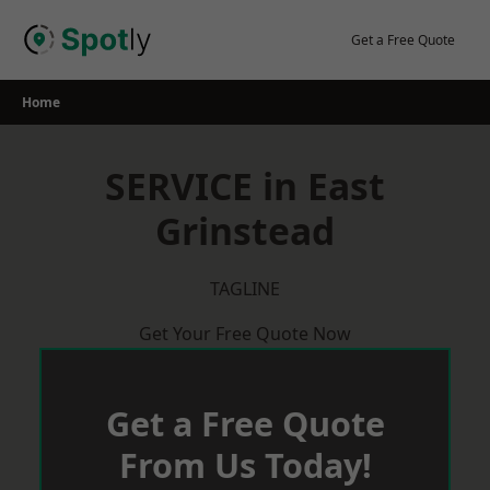
Skip
to
Get a Free Quote
content
Home
SERVICE in East
Grinstead
TAGLINE
Get Your Free Quote Now
Get a Free Quote
From Us Today!