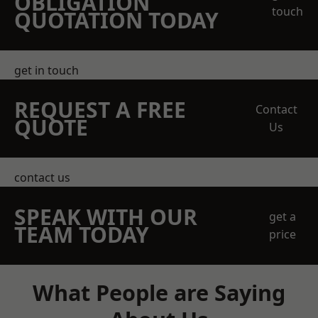
OBLIGATION
touch
QUOTATION TODAY
get in touch
REQUEST A FREE
Contact
QUOTE
Us
contact us
SPEAK WITH OUR
get a
TEAM TODAY
price
What People are Saying