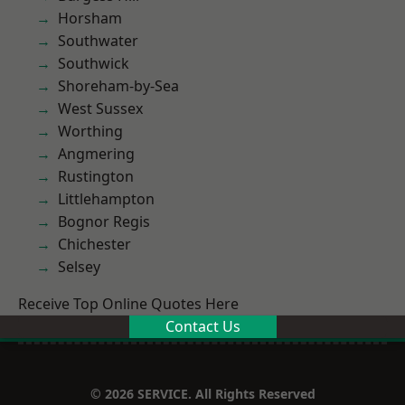
Horsham
Southwater
Southwick
Shoreham-by-Sea
West Sussex
Worthing
Angmering
Rustington
Littlehampton
Bognor Regis
Chichester
Selsey
Receive Top Online Quotes Here
Contact Us
© 2026 SERVICE. All Rights Reserved