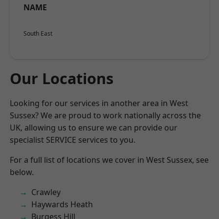
NAME
South East
Our Locations
Looking for our services in another area in West
Sussex? We are proud to work nationally across the
UK, allowing us to ensure we can provide our
specialist SERVICE services to you.
For a full list of locations we cover in West Sussex, see
below.
Crawley
Haywards Heath
Burgess Hill