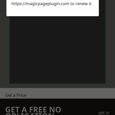
https://magicpageplugin.com
to renew it.
Get a Price
GET A FREE NO
get in