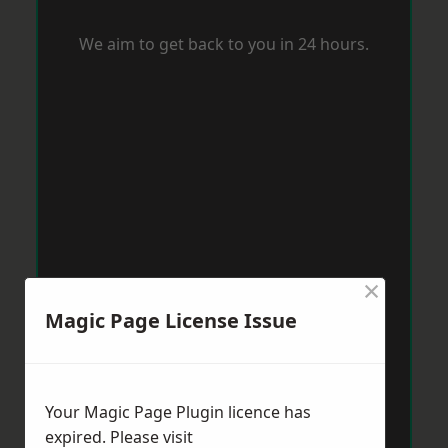
We aim to get back to you in 24 hours.
×
Magic Page License Issue
Your Magic Page Plugin licence has
expired. Please visit