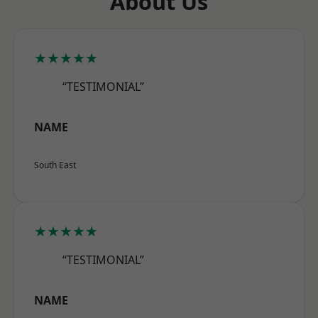
About Us
★★★★★
“TESTIMONIAL”
NAME
South East
★★★★★
“TESTIMONIAL”
NAME