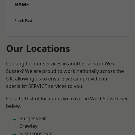
NAME
South East
Our Locations
Looking for our services in another area in West
Sussex? We are proud to work nationally across the
UK, allowing us to ensure we can provide our
specialist SERVICE services to you.
For a full list of locations we cover in West Sussex, see
below.
Burgess Hill
Crawley
East Grinstead