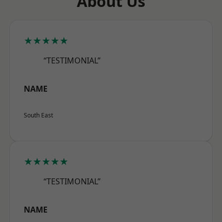
About Us
★★★★★
“TESTIMONIAL”
NAME
South East
★★★★★
“TESTIMONIAL”
NAME