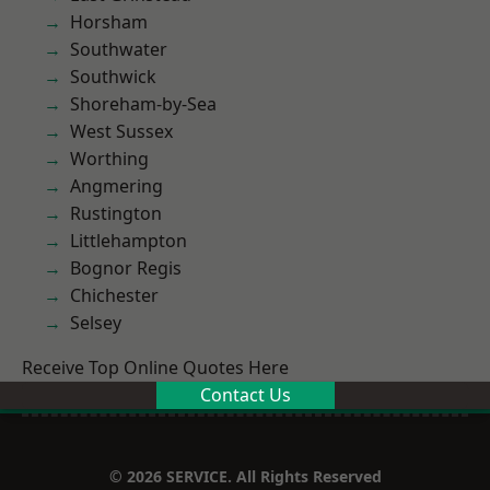
Horsham
Southwater
Southwick
Shoreham-by-Sea
West Sussex
Worthing
Angmering
Rustington
Littlehampton
Bognor Regis
Chichester
Selsey
Receive Top Online Quotes Here
Contact Us
© 2026 SERVICE. All Rights Reserved