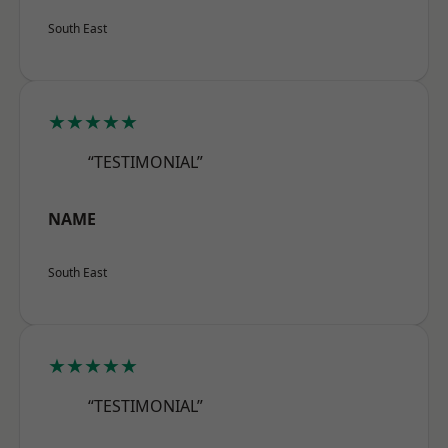
South East
★★★★★
“TESTIMONIAL”
NAME
South East
★★★★★
“TESTIMONIAL”