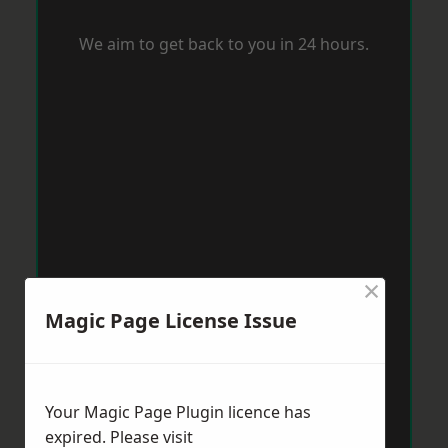
We aim to get back to you in 24 hours.
×
Magic Page License Issue
Your Magic Page Plugin licence has
expired. Please visit