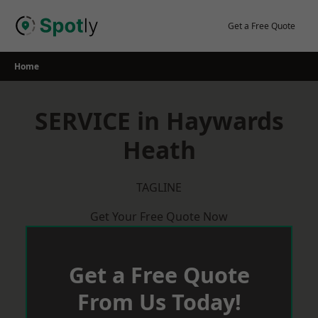
Skip
to
Get a Free Quote
content
Home
SERVICE in Haywards
Heath
TAGLINE
Get Your Free Quote Now
Get a Free Quote
From Us Today!