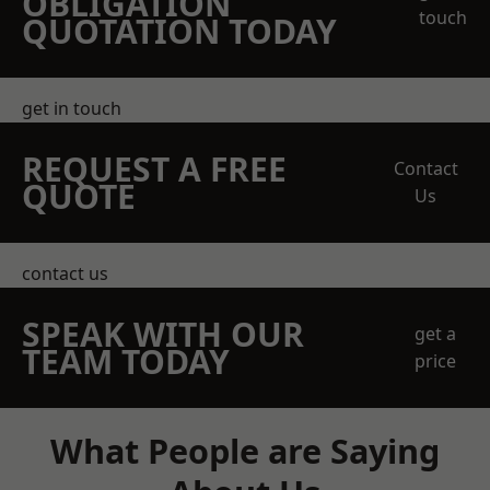
OBLIGATION
touch
QUOTATION TODAY
get in touch
REQUEST A FREE
Contact
QUOTE
Us
contact us
SPEAK WITH OUR
get a
TEAM TODAY
price
What People are Saying