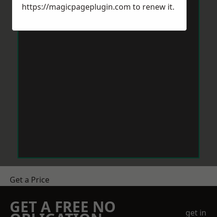
https://magicpageplugin.com
to renew it.
Get a Price
GET A FREE NO
get in