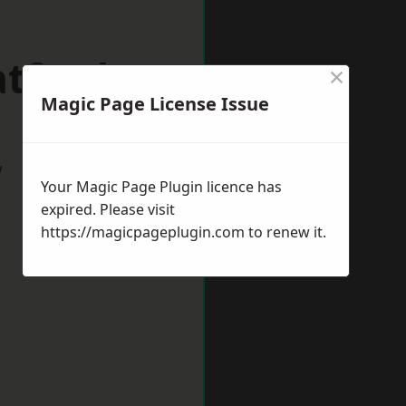
atford
×
Magic Page License Issue
w
Your Magic Page Plugin licence has
expired. Please visit
https://magicpageplugin.com
to renew it.