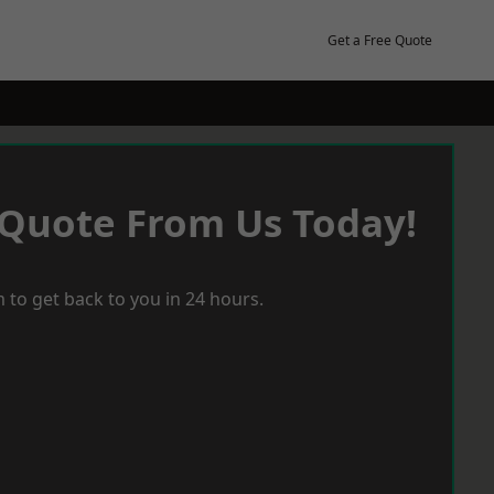
Get a Free Quote
 Quote From Us Today!
 to get back to you in 24 hours.