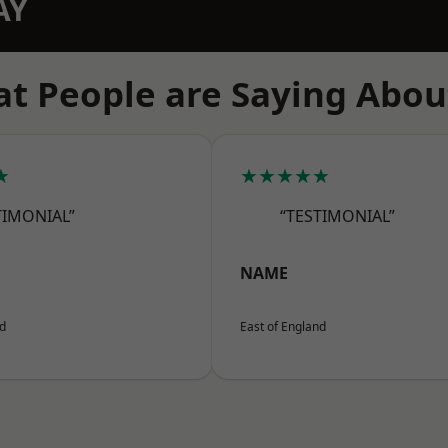
AY
t People are Saying Abou
★
★★★★★
TIMONIAL”
“TESTIMONIAL”
NAME
nd
East of England