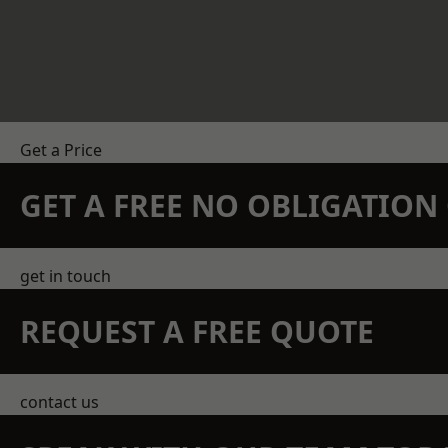
Get a Price
GET A FREE NO OBLIGATIO
get in touch
REQUEST A FREE QUOTE
contact us