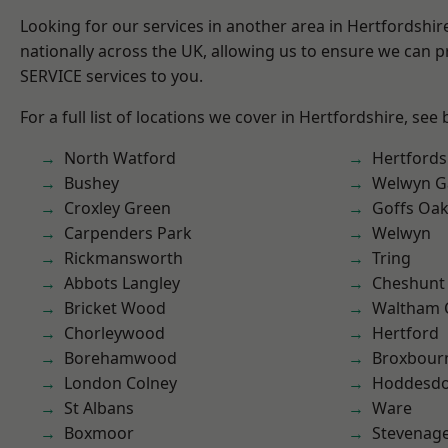
Looking for our services in another area in Hertfordshi
nationally across the UK, allowing us to ensure we can pr
SERVICE services to you.
For a full list of locations we cover in Hertfordshire, see
North Watford
Hertfords
Bushey
Welwyn Ga
Croxley Green
Goffs Oa
Carpenders Park
Welwyn
Rickmansworth
Tring
Abbots Langley
Cheshunt
Bricket Wood
Waltham 
Chorleywood
Hertford
Borehamwood
Broxbour
London Colney
Hoddesd
St Albans
Ware
Boxmoor
Stevenag