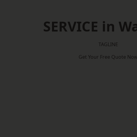
SERVICE in W
TAGLINE
Get Your Free Quote No