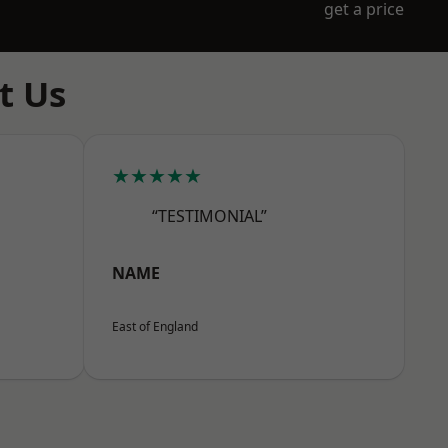
get a price
t Us
★★★★★
“TESTIMONIAL”
NAME
East of England