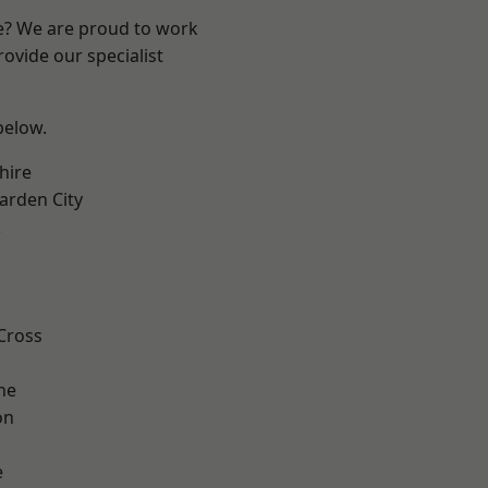
re? We are proud to work
ovide our specialist
 below.
hire
rden City
k
Cross
ne
on
e