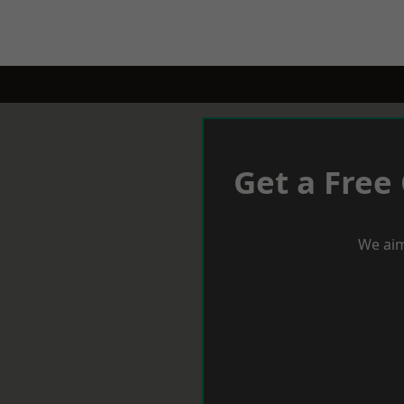
Get a Free
We aim