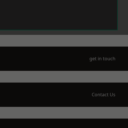
get in touch
Contact Us