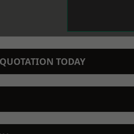
N QUOTATION TODAY