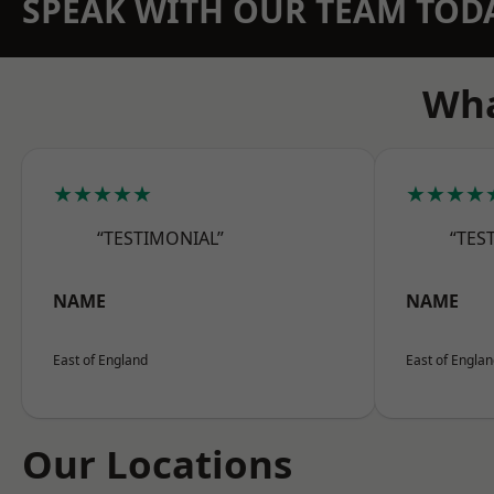
SPEAK WITH OUR TEAM TOD
Wha
★★★★★
★★★★
“TESTIMONIAL”
“TES
NAME
NAME
East of England
East of Engla
Our Locations