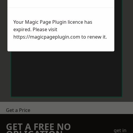
Your Magic Page Plugin licence has
expired. Please visit
https://magicpageplugin.com
to renew it.
Get a Price
GET A FREE NO
get in