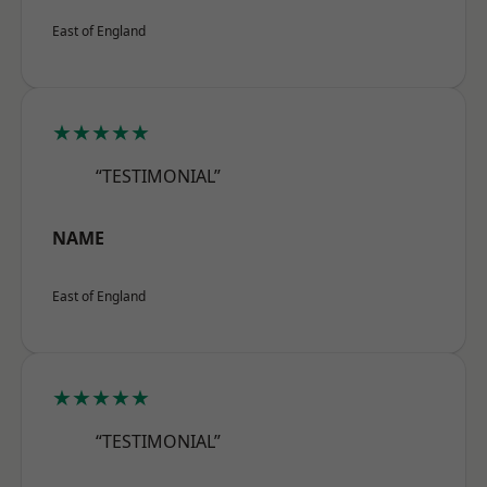
East of England
★★★★★
“TESTIMONIAL”
NAME
East of England
★★★★★
“TESTIMONIAL”