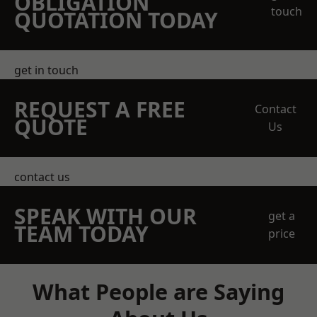
OBLIGATION
touch
QUOTATION TODAY
get in touch
REQUEST A FREE
Contact
QUOTE
Us
contact us
SPEAK WITH OUR
get a
TEAM TODAY
price
What People are Saying