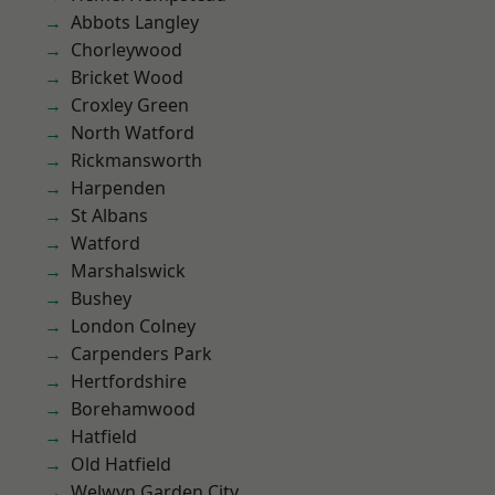
Abbots Langley
Chorleywood
Bricket Wood
Croxley Green
North Watford
Rickmansworth
Harpenden
St Albans
Watford
Marshalswick
Bushey
London Colney
Carpenders Park
Hertfordshire
Borehamwood
Hatfield
Old Hatfield
Welwyn Garden City