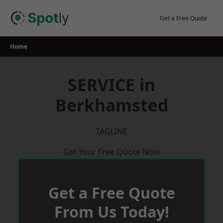
Skip
to
Get a Free Quote
content
Home
SERVICE in
Berkhamsted
TAGLINE
Get Your Free Quote Now
Get a Free Quote
From Us Today!