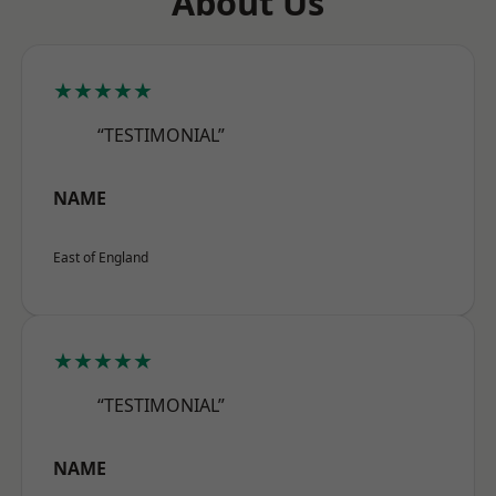
About Us
★★★★★
“TESTIMONIAL”
NAME
East of England
★★★★★
“TESTIMONIAL”
NAME