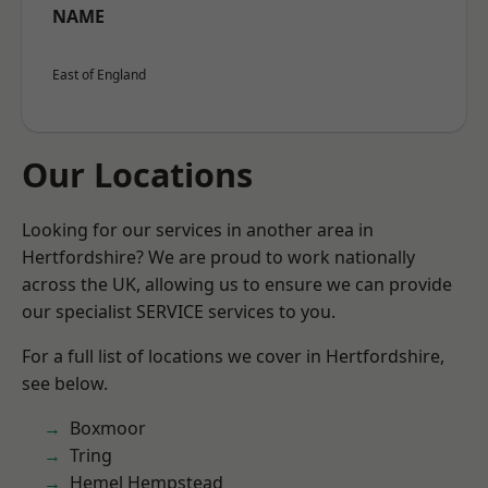
NAME
East of England
Our Locations
Looking for our services in another area in
Hertfordshire? We are proud to work nationally
across the UK, allowing us to ensure we can provide
our specialist SERVICE services to you.
For a full list of locations we cover in Hertfordshire,
see below.
Boxmoor
Tring
Hemel Hempstead