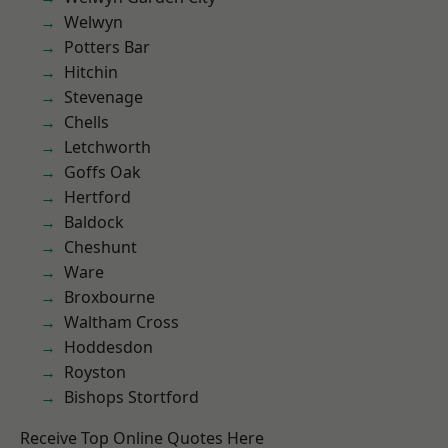
Welwyn
Potters Bar
Hitchin
Stevenage
Chells
Letchworth
Goffs Oak
Hertford
Baldock
Cheshunt
Ware
Broxbourne
Waltham Cross
Hoddesdon
Royston
Bishops Stortford
Receive Top Online Quotes Here