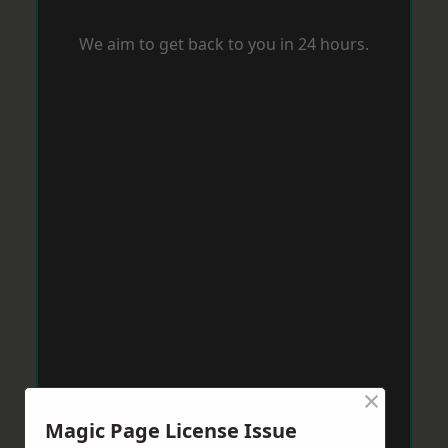
We aim to get back to you in 24 hours.
×
Magic Page License Issue