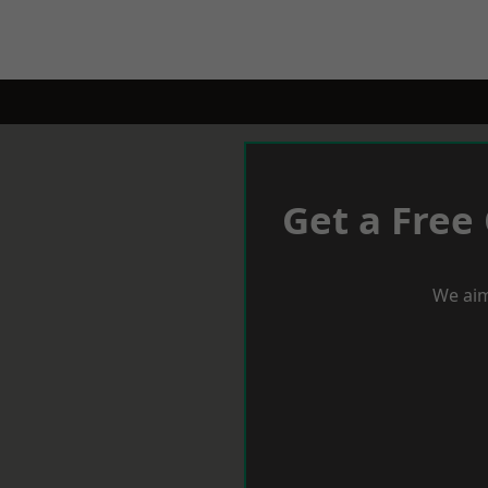
Get a Free
We aim