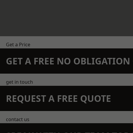
Get a Price
GET A FREE NO OBLIGATIO
get in touch
REQUEST A FREE QUOTE
contact us