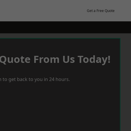
Get a Free Quote
 Quote From Us Today!
 to get back to you in 24 hours.