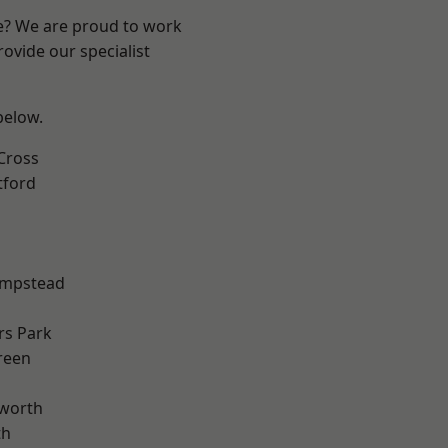
re? We are proud to work
ovide our specialist
 below.
Cross
tford
mpstead
rs Park
reen
worth
th