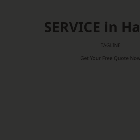
SERVICE in Ha
TAGLINE
Get Your Free Quote No