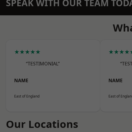
SPEAK WITH OUR TEAM TOD
Wha
★★★★★
★★★★
“TESTIMONIAL”
“TES
NAME
NAME
East of England
East of Engla
Our Locations