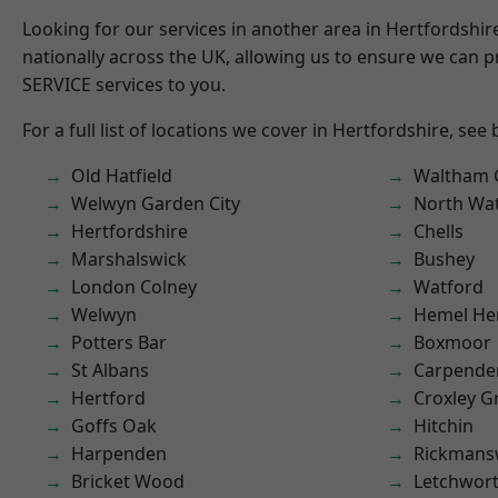
Looking for our services in another area in Hertfordshi
nationally across the UK, allowing us to ensure we can pr
SERVICE services to you.
For a full list of locations we cover in Hertfordshire, see
Old Hatfield
Waltham 
Welwyn Garden City
North Wa
Hertfordshire
Chells
Marshalswick
Bushey
London Colney
Watford
Welwyn
Hemel He
Potters Bar
Boxmoor
St Albans
Carpende
Hertford
Croxley G
Goffs Oak
Hitchin
Harpenden
Rickmans
Bricket Wood
Letchwor