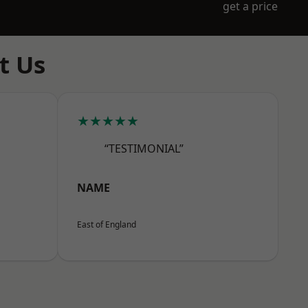
get a price
t Us
★★★★★
“TESTIMONIAL”
NAME
East of England