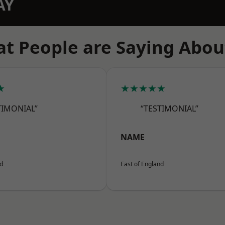
AY
t People are Saying Abou
★
★★★★★
TIMONIAL”
“TESTIMONIAL”
NAME
nd
East of England