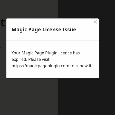
tfield
×
Magic Page License Issue
w
Your Magic Page Plugin licence has
expired. Please visit
https://magicpageplugin.com
to renew it.