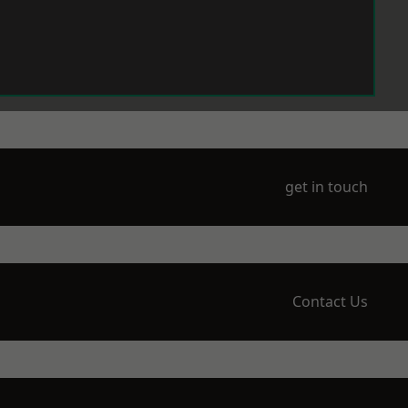
get in touch
Contact Us