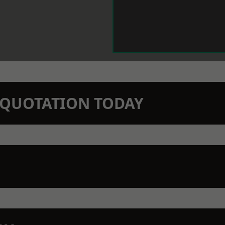
N QUOTATION TODAY