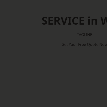
SERVICE in 
TAGLINE
Get Your Free Quote No