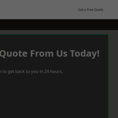
Get a Free Quote
 Quote From Us Today!
 to get back to you in 24 hours.