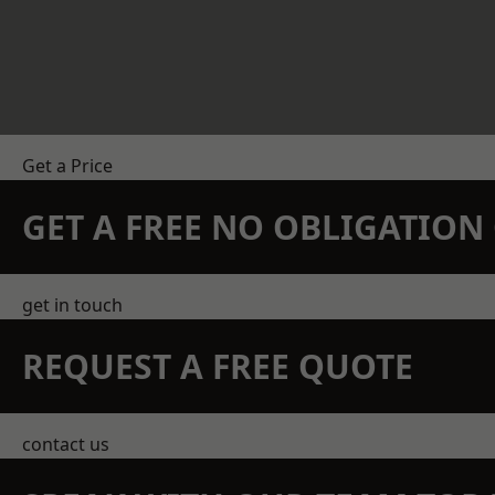
Get a Price
GET A FREE NO OBLIGATIO
get in touch
REQUEST A FREE QUOTE
contact us