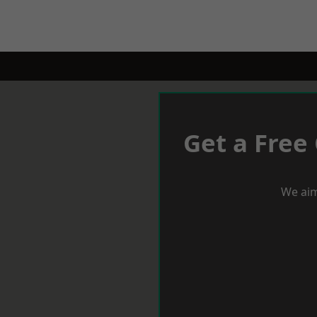
Get a Free
We aim