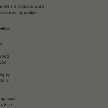
re? We are proud to work
ovide our specialist
 below.
th
wood
Wood
ngley
tford
mpstead
rs Park