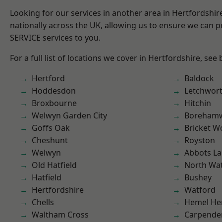
Looking for our services in another area in Hertfordshi
nationally across the UK, allowing us to ensure we can pr
SERVICE services to you.
For a full list of locations we cover in Hertfordshire, see
Hertford
Baldock
Hoddesdon
Letchwor
Broxbourne
Hitchin
Welwyn Garden City
Boreham
Goffs Oak
Bricket 
Cheshunt
Royston
Welwyn
Abbots La
Old Hatfield
North Wa
Hatfield
Bushey
Hertfordshire
Watford
Chells
Hemel He
Waltham Cross
Carpende