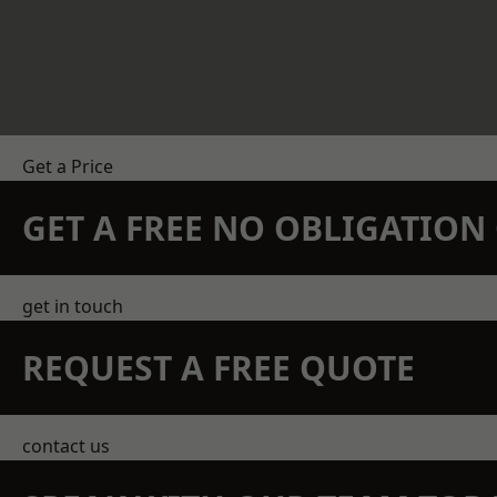
Get a Price
GET A FREE NO OBLIGATIO
get in touch
REQUEST A FREE QUOTE
contact us