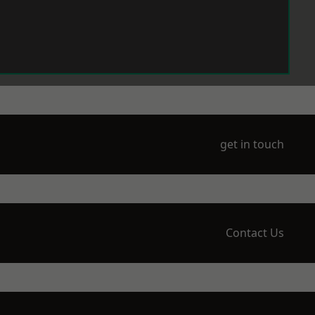
get in touch
Contact Us