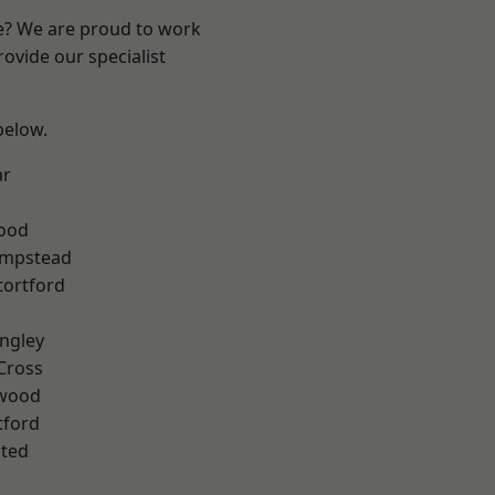
re? We are proud to work
ovide our specialist
 below.
ar
Wood
mpstead
tortford
ngley
Cross
wood
tford
ted