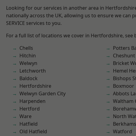
Looking for our services in another area in Hertfordshi
nationally across the UK, allowing us to ensure we can pr
SERVICE services to you.
For a full list of locations we cover in Hertfordshire, see
Chells
Potters B
Hitchin
Cheshunt
Welwyn
Bricket 
Letchworth
Hemel He
Baldock
Bishops S
Hertfordshire
Boxmoor
Welwyn Garden City
Abbots La
Harpenden
Waltham 
Hertford
Boreham
Ware
North Wa
Hatfield
Berkhams
Old Hatfield
Watford