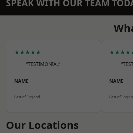
SPEAK WITH OUR TEAM TOD
Wha
★★★★★
★★★★
“TESTIMONIAL”
“TES
NAME
NAME
East of England
East of Engla
Our Locations