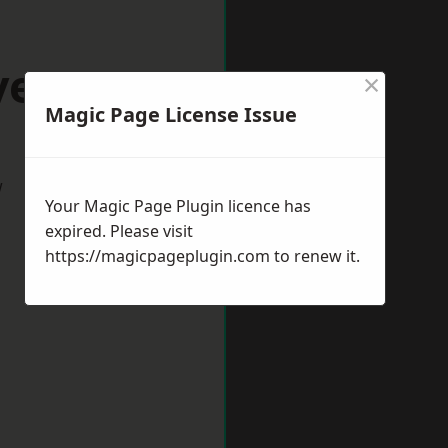
evenage
×
Magic Page License Issue
w
Your Magic Page Plugin licence has
expired. Please visit
https://magicpageplugin.com
to renew it.