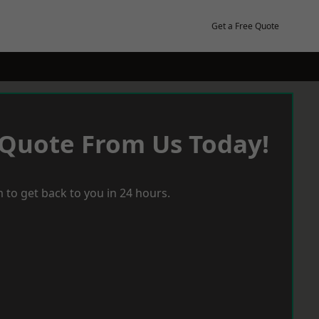
Get a Free Quote
 Quote From Us Today!
 to get back to you in 24 hours.