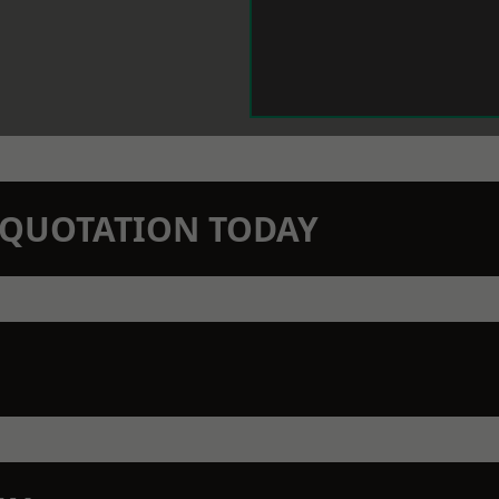
N QUOTATION TODAY