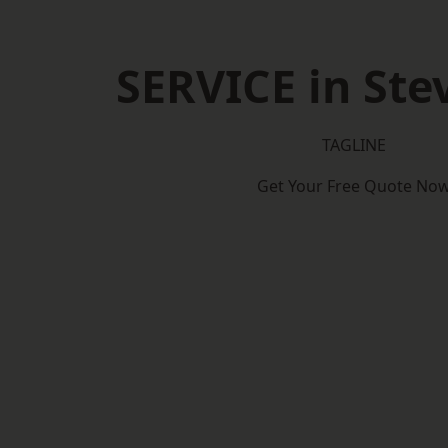
SERVICE in St
TAGLINE
Get Your Free Quote No