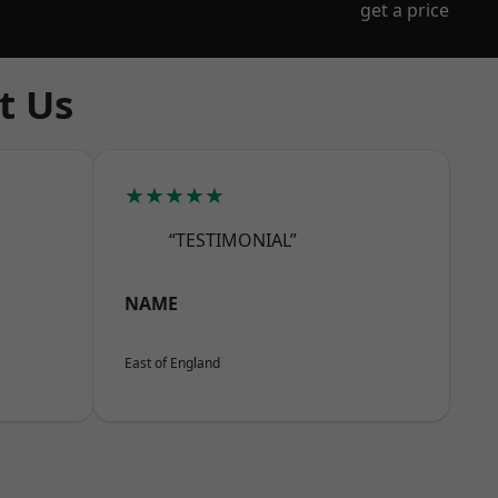
get a price
t Us
★★★★★
“TESTIMONIAL”
NAME
East of England