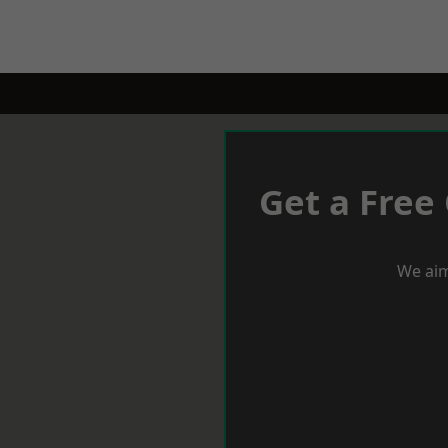
Get a Free
We aim