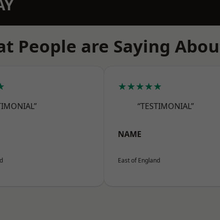
AY
t People are Saying Abou
★
★★★★★
TIMONIAL”
“TESTIMONIAL”
NAME
nd
East of England