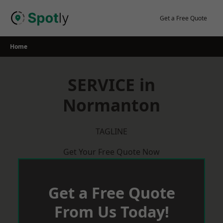
Skip
to
Get a Free Quote
content
Home
SERVICE in
Normanton
TAGLINE
Get Your Free Quote Now
Get a Free Quote
From Us Today!