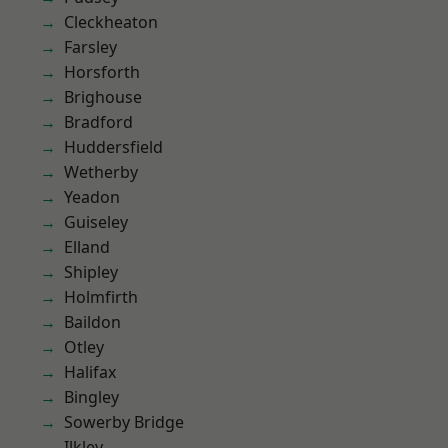
Cleckheaton
Farsley
Horsforth
Brighouse
Bradford
Huddersfield
Wetherby
Yeadon
Guiseley
Elland
Shipley
Holmfirth
Baildon
Otley
Halifax
Bingley
Sowerby Bridge
Ilkley