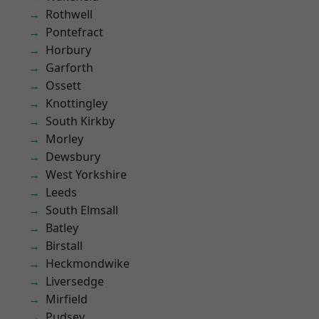
Rothwell
Pontefract
Horbury
Garforth
Ossett
Knottingley
South Kirkby
Morley
Dewsbury
West Yorkshire
Leeds
South Elmsall
Batley
Birstall
Heckmondwike
Liversedge
Mirfield
Pudsey