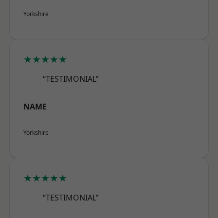
Yorkshire
★★★★★
“TESTIMONIAL”
NAME
Yorkshire
★★★★★
“TESTIMONIAL”