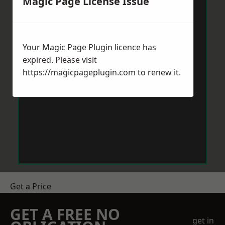
Magic Page License Issue
Your Magic Page Plugin licence has
expired. Please visit
https://magicpageplugin.com
to renew it.
Get a Price
GET A FREE NO
get in