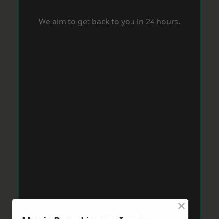
We aim to get back to you in 24 hours.
×