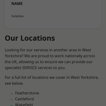
NAME
Yorkshire
Our Locations
Looking for our services in another area in West
Yorkshire? We are proud to work nationally across
the UK, allowing us to ensure we can provide our
specialist SERVICE services to you.
For a full list of locations we cover in West Yorkshire,
see below.
Featherstone
Castleford
Wakefield