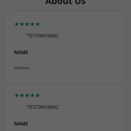
About Us
★★★★★
“TESTIMONIAL”
NAME
Yorkshire
★★★★★
“TESTIMONIAL”
NAME