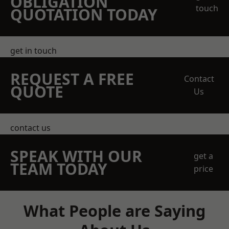
OBLIGATION
touch
QUOTATION TODAY
get in touch
REQUEST A FREE
Contact
QUOTE
Us
contact us
SPEAK WITH OUR
get a
TEAM TODAY
price
What People are Saying