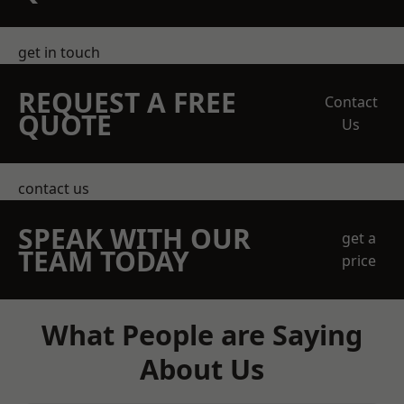
get in touch
REQUEST A FREE
Contact
QUOTE
Us
contact us
SPEAK WITH OUR
get a
TEAM TODAY
price
What People are Saying
About Us