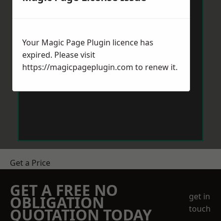
Your Magic Page Plugin licence has
expired. Please visit
https://magicpageplugin.com
to renew it.
Get a Price
GET A FREE NO
get in
OBLIGATION
touch
QUOTATION TODAY