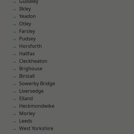
Guiseley
Ilkley
Yeadon
Otley
Farsley
Pudsey
Horsforth
Halifax
Cleckheaton
Brighouse
Birstall
Sowerby Bridge
Liversedge
Elland
Heckmondwike
Morley
Leeds
West Yorkshire