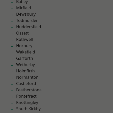
Batley
Mirfield
Dewsbury
Todmorden
Huddersfield
Ossett
Rothwell
Horbury
Wakefield
Garforth
Wetherby
Holmfirth
Normanton
Castleford
Featherstone
Pontefract
Knottingley
South Kirkby