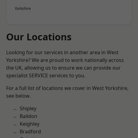
Yorkshire
Our Locations
Looking for our services in another area in West
Yorkshire? We are proud to work nationally across
the UK, allowing us to ensure we can provide our
specialist SERVICE services to you.
For a full list of locations we cover in West Yorkshire,
see below.
Shipley
Baildon
Keighley
Bradford