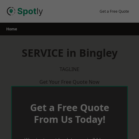
Skip
to
Get a Free Quote
content
Home
SERVICE in Bingley
TAGLINE
Get Your Free Quote Now
Get a Free Quote
From Us Today!