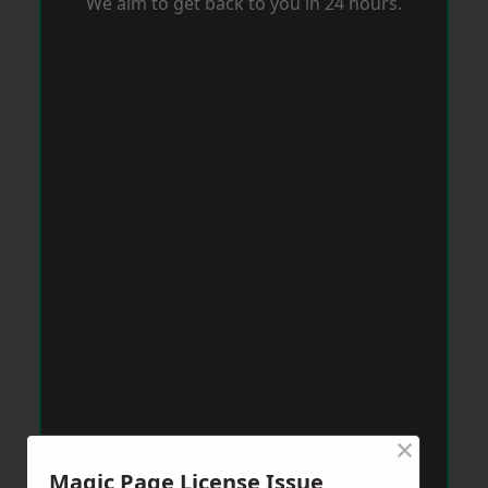
We aim to get back to you in 24 hours.
×
Magic Page License Issue