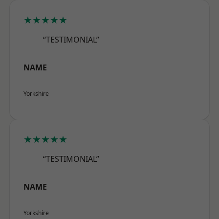
★★★★★
“TESTIMONIAL”
NAME
Yorkshire
★★★★★
“TESTIMONIAL”
NAME
Yorkshire