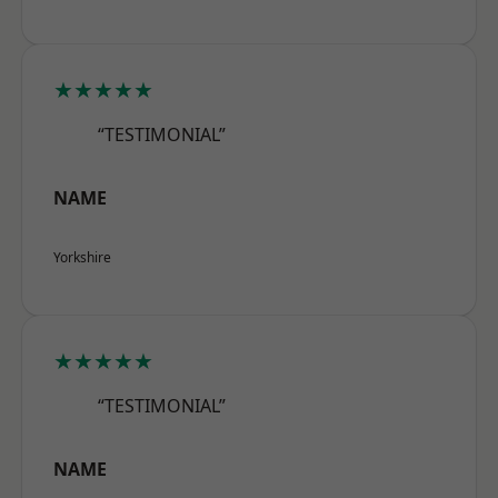
★★★★★
“TESTIMONIAL”
NAME
Yorkshire
★★★★★
“TESTIMONIAL”
NAME