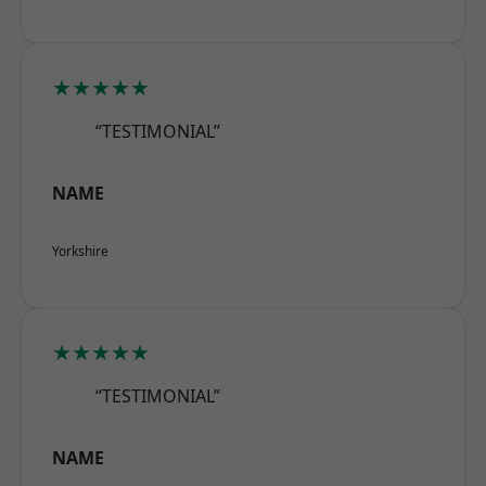
★★★★★
“TESTIMONIAL”
NAME
Yorkshire
★★★★★
“TESTIMONIAL”
NAME