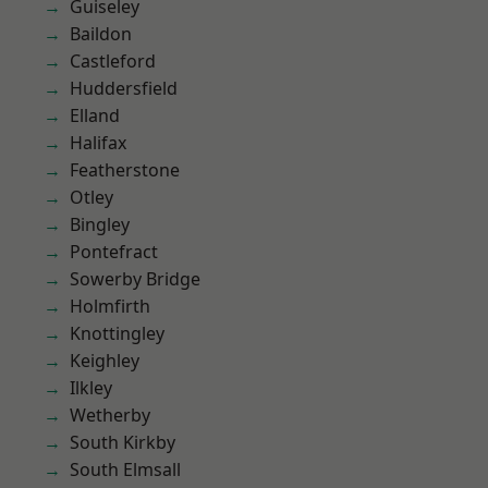
Guiseley
Baildon
Castleford
Huddersfield
Elland
Halifax
Featherstone
Otley
Bingley
Pontefract
Sowerby Bridge
Holmfirth
Knottingley
Keighley
Ilkley
Wetherby
South Kirkby
South Elmsall