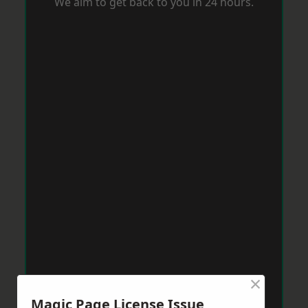
We aim to get back to you in 24 hours.
×
Magic Page License Issue