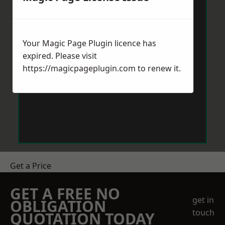
Your Magic Page Plugin licence has
expired. Please visit
https://magicpageplugin.com
to renew it.
Get a Price
GET A FREE NO
get in
OBLIGATION
touch
QUOTATION TODAY