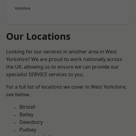
Yorkshire
Our Locations
Looking for our services in another area in West
Yorkshire? We are proud to work nationally across
the UK, allowing us to ensure we can provide our
specialist SERVICE services to you.
For a full list of locations we cover in West Yorkshire,
see below.
Birstall
Batley
Dewsbury
Pudsey