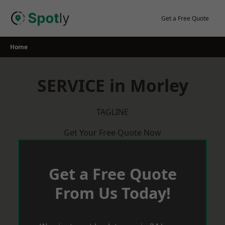
Skip
to
Get a Free Quote
content
Home
SERVICE in Morley
TAGLINE
Get Your Free Quote Now
Get a Free Quote
From Us Today!