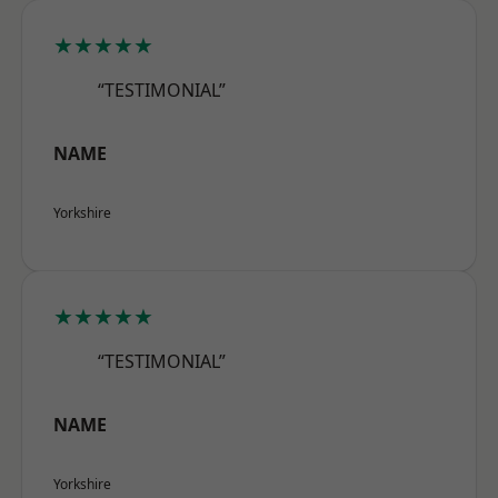
★★★★★
“TESTIMONIAL”
NAME
Yorkshire
★★★★★
“TESTIMONIAL”
NAME
Yorkshire