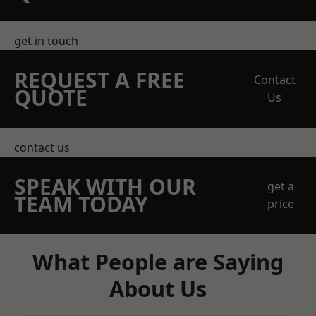
get in touch
REQUEST A FREE
Contact
QUOTE
Us
contact us
SPEAK WITH OUR
get a
TEAM TODAY
price
What People are Saying
About Us