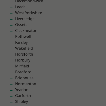
Heckmondwike
Leeds
West Yorkshire
Liversedge
Ossett
Cleckheaton
Rothwell
Farsley
Wakefield
Horsforth
Horbury
Mirfield
Bradford
Brighouse
Normanton
Yeadon
Garforth
Shipley