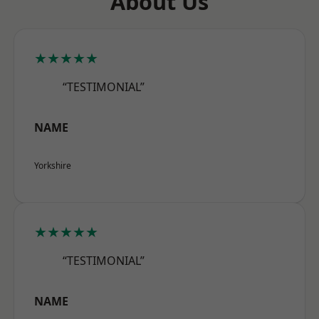
About Us
★★★★★
“TESTIMONIAL”
NAME
Yorkshire
★★★★★
“TESTIMONIAL”
NAME