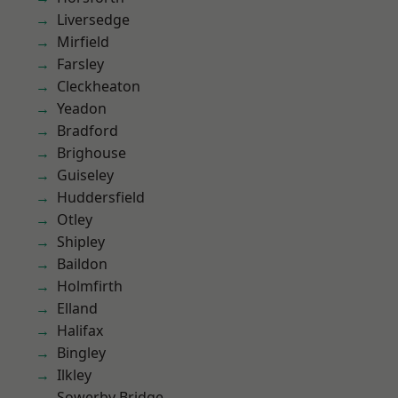
Liversedge
Mirfield
Farsley
Cleckheaton
Yeadon
Bradford
Brighouse
Guiseley
Huddersfield
Otley
Shipley
Baildon
Holmfirth
Elland
Halifax
Bingley
Ilkley
Sowerby Bridge