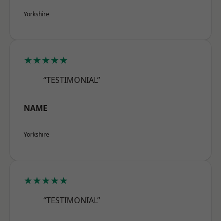
Yorkshire
★★★★★
“TESTIMONIAL”
NAME
Yorkshire
★★★★★
“TESTIMONIAL”