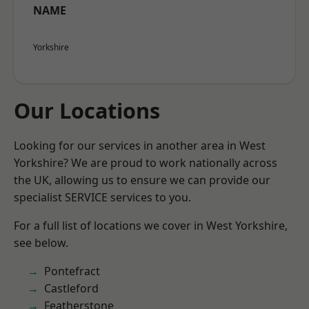
NAME
Yorkshire
Our Locations
Looking for our services in another area in West
Yorkshire? We are proud to work nationally across
the UK, allowing us to ensure we can provide our
specialist SERVICE services to you.
For a full list of locations we cover in West Yorkshire,
see below.
Pontefract
Castleford
Featherstone