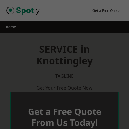
Skip
to
Get a Free Quote
content
Home
SERVICE in
Knottingley
TAGLINE
Get Your Free Quote Now
Get a Free Quote
From Us Today!