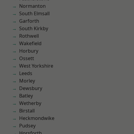
Normanton
South Elmsall
Garforth
South Kirkby
Rothwell
Wakefield
Horbury
Ossett
West Yorkshire
Leeds
Morley
Dewsbury
Batley
Wetherby
Birstall
Heckmondwike
Pudsey
Horsforth