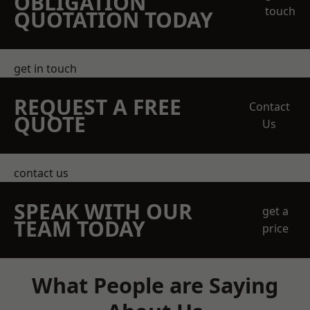
OBLIGATION
touch
QUOTATION TODAY
get in touch
REQUEST A FREE
Contact
QUOTE
Us
contact us
SPEAK WITH OUR
get a
TEAM TODAY
price
What People are Saying