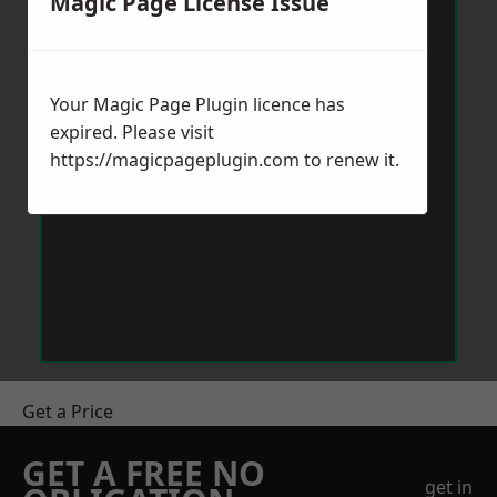
Magic Page License Issue
Your Magic Page Plugin licence has
expired. Please visit
https://magicpageplugin.com
to renew it.
Get a Price
GET A FREE NO
get in