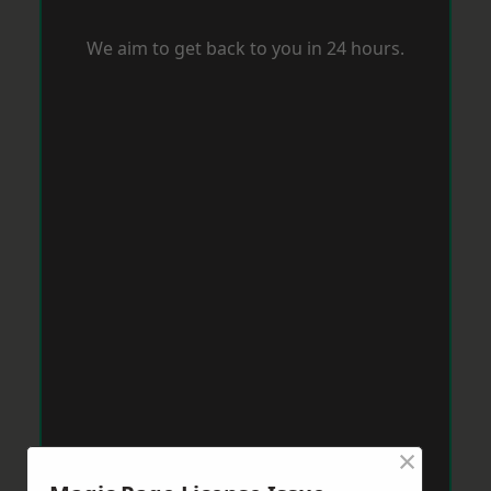
We aim to get back to you in 24 hours.
×