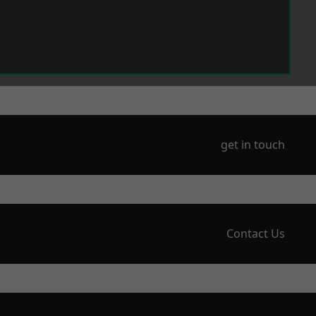
get in touch
Contact Us