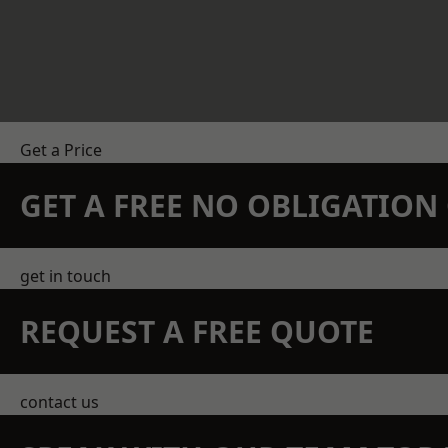
Get a Price
GET A FREE NO OBLIGATIO
get in touch
REQUEST A FREE QUOTE
contact us