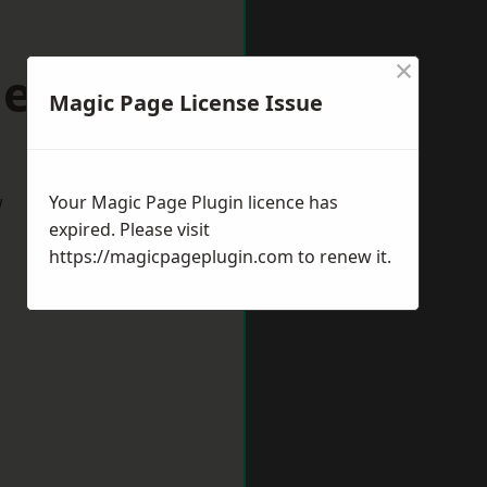
×
lenhall
Magic Page License Issue
w
Your Magic Page Plugin licence has
expired. Please visit
https://magicpageplugin.com
to renew it.