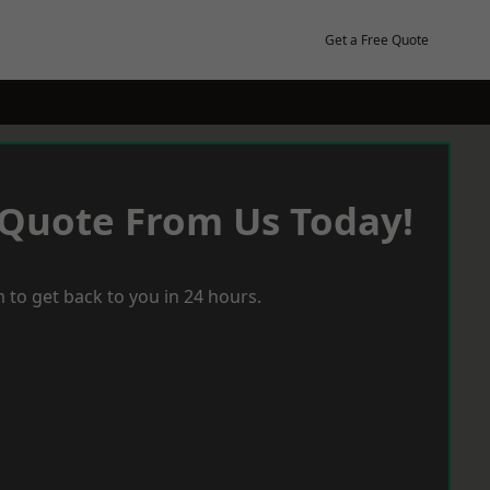
Get a Free Quote
 Quote From Us Today!
 to get back to you in 24 hours.