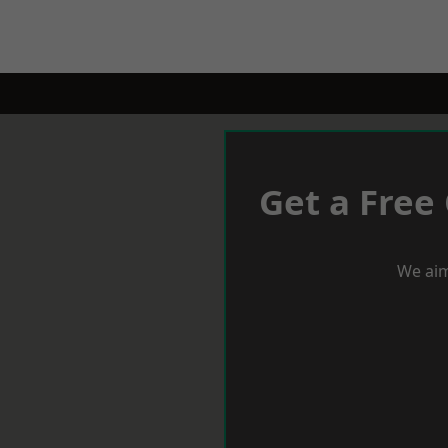
Get a Free
We aim