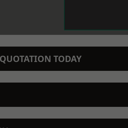
N QUOTATION TODAY