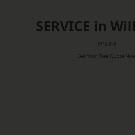
SERVICE in Wil
TAGLINE
Get Your Free Quote No