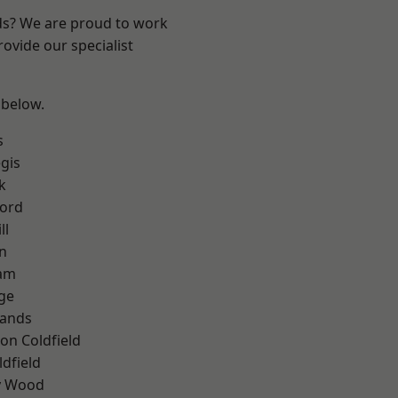
nds? We are proud to work
ovide our specialist
 below.
s
gis
k
ford
ll
n
am
ge
lands
on Coldfield
ldfield
y Wood