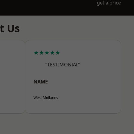
get a price
t Us
★★★★★
“TESTIMONIAL”
NAME
West Midlands