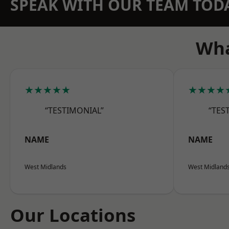
SPEAK WITH OUR TEAM TOD
Wha
★★★★★
★★★★
“TESTIMONIAL”
“TES
NAME
NAME
West Midlands
West Midland
Our Locations