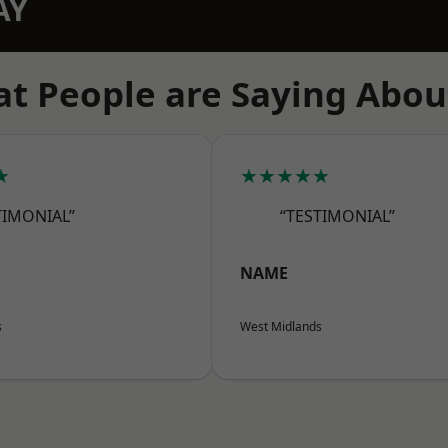
AY
t People are Saying Abou
★
★★★★★
TIMONIAL”
“TESTIMONIAL”
NAME
s
West Midlands