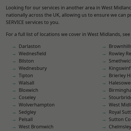
Looking for our services in another area in West Midla
nationally across the UK, allowing us to ensure we can pr
SERVICE services to you.
For a full list of locations we cover in West Midlands, see
Darlaston
Brownhill
Wednesfield
Rowley Re
Bilston
Smethwic
Wednesbury
Kingswin
Tipton
Brierley Hi
Walsall
Halesowe
Bloxwich
Birmingh
Coseley
Stourbrid
Wolverhampton
West Mid
Sedgley
Royal Sutt
Pelsall
Sutton Co
West Bromwich
Chelmsle