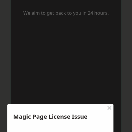
We aim to get back to you in 24 hours.
×
Magic Page License Issue