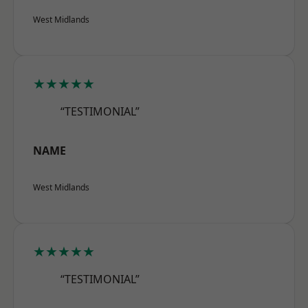
West Midlands
★★★★★
“TESTIMONIAL”
NAME
West Midlands
★★★★★
“TESTIMONIAL”