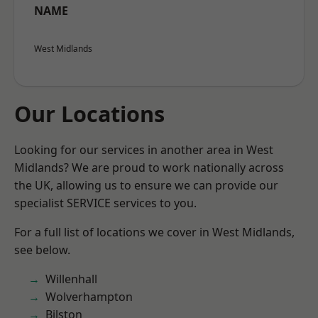
NAME
West Midlands
Our Locations
Looking for our services in another area in West
Midlands? We are proud to work nationally across
the UK, allowing us to ensure we can provide our
specialist SERVICE services to you.
For a full list of locations we cover in West Midlands,
see below.
Willenhall
Wolverhampton
Bilston