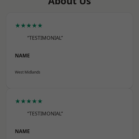
About Us
★★★★★
“TESTIMONIAL”
NAME
West Midlands
★★★★★
“TESTIMONIAL”
NAME