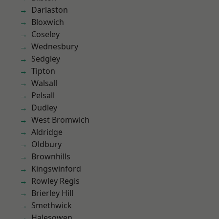
Darlaston
Bloxwich
Coseley
Wednesbury
Sedgley
Tipton
Walsall
Pelsall
Dudley
West Bromwich
Aldridge
Oldbury
Brownhills
Kingswinford
Rowley Regis
Brierley Hill
Smethwick
Halesowen