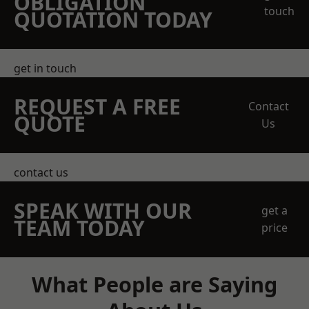
OBLIGATION
touch
QUOTATION TODAY
get in touch
REQUEST A FREE
Contact
QUOTE
Us
contact us
SPEAK WITH OUR
get a
TEAM TODAY
price
What People are Saying