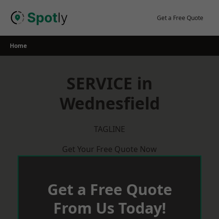
Skip
to
Get a Free Quote
content
Home
SERVICE in
Wednesfield
TAGLINE
Get Your Free Quote Now
Get a Free Quote
From Us Today!