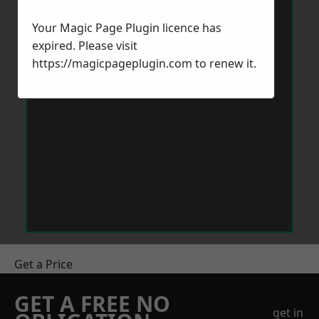
Your Magic Page Plugin licence has
expired. Please visit
https://magicpageplugin.com
to renew it.
Get a Price
GET A FREE NO
get in