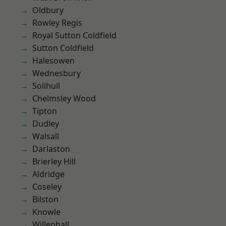
Oldbury
Rowley Regis
Royal Sutton Coldfield
Sutton Coldfield
Halesowen
Wednesbury
Solihull
Chelmsley Wood
Tipton
Dudley
Walsall
Darlaston
Brierley Hill
Aldridge
Coseley
Bilston
Knowle
Willenhall