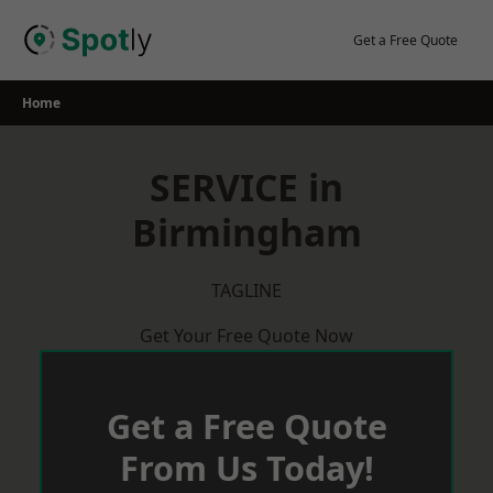
Skip
to
Get a Free Quote
content
Home
SERVICE in
Birmingham
TAGLINE
Get Your Free Quote Now
Get a Free Quote
From Us Today!