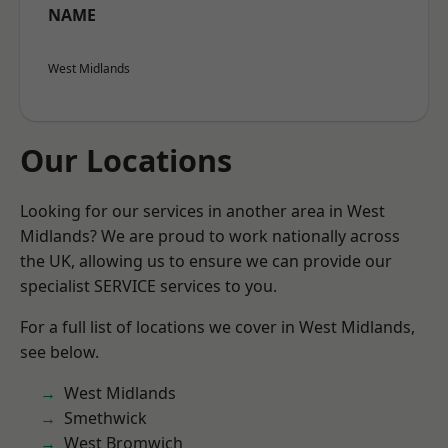
NAME
West Midlands
Our Locations
Looking for our services in another area in West
Midlands? We are proud to work nationally across
the UK, allowing us to ensure we can provide our
specialist SERVICE services to you.
For a full list of locations we cover in West Midlands,
see below.
West Midlands
Smethwick
West Bromwich