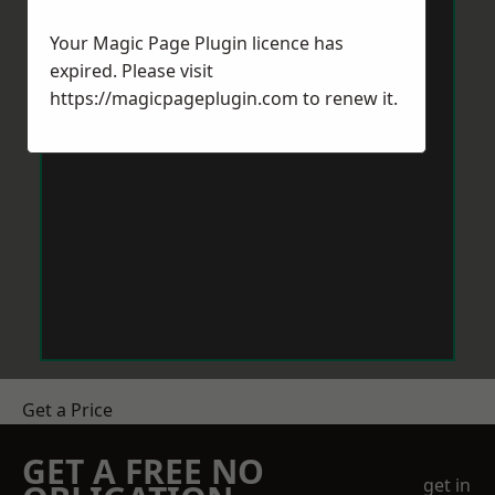
Your Magic Page Plugin licence has
expired. Please visit
https://magicpageplugin.com
to renew it.
Get a Price
GET A FREE NO
get in