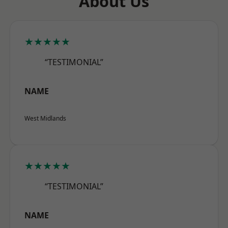
About Us
★★★★★
“TESTIMONIAL”
NAME
West Midlands
★★★★★
“TESTIMONIAL”
NAME