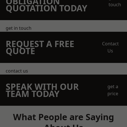
OBLIGATION
touch
QUOTATION TODAY
get in touch
REQUEST A FREE
Contact
QUOTE
Us
contact us
SPEAK WITH OUR
get a
TEAM TODAY
price
What People are Saying