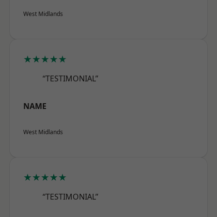
West Midlands
★★★★★
“TESTIMONIAL”
NAME
West Midlands
★★★★★
“TESTIMONIAL”