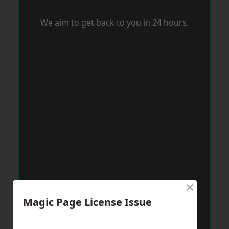
We aim to get back to you in 24 hours.
×
Magic Page License Issue