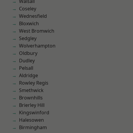
Walsall
Coseley
Wednesfield
Bloxwich
West Bromwich
Sedgley
Wolverhampton
Oldbury
Dudley
Pelsall
Aldridge
Rowley Regis
Smethwick
Brownhills
Brierley Hill
Kingswinford
Halesowen
Birmingham