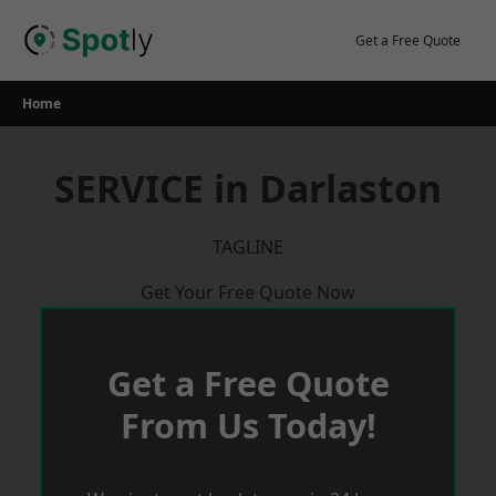
Skip
to
Get a Free Quote
content
Home
SERVICE in Darlaston
TAGLINE
Get Your Free Quote Now
Get a Free Quote
From Us Today!