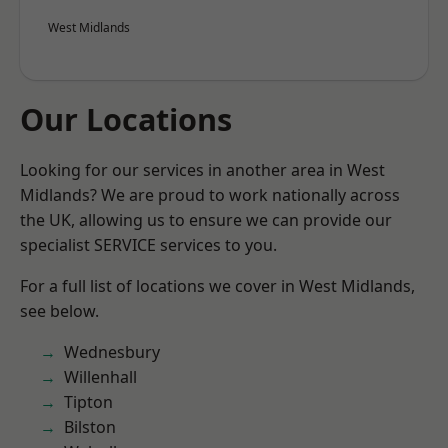
West Midlands
Our Locations
Looking for our services in another area in West
Midlands? We are proud to work nationally across
the UK, allowing us to ensure we can provide our
specialist SERVICE services to you.
For a full list of locations we cover in West Midlands,
see below.
Wednesbury
Willenhall
Tipton
Bilston