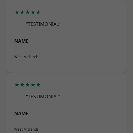
★★★★★
“TESTIMONIAL”
NAME
West Midlands
★★★★★
“TESTIMONIAL”
NAME
West Midlands