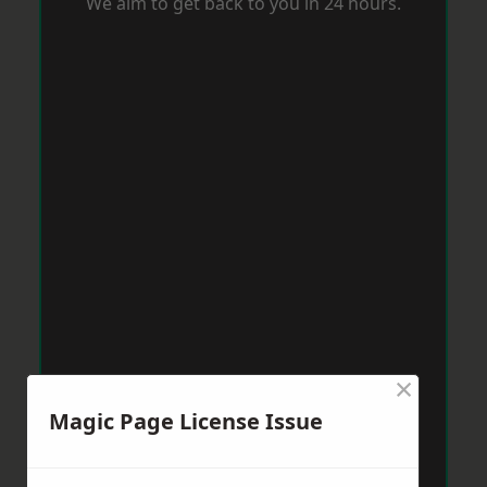
We aim to get back to you in 24 hours.
×
Magic Page License Issue