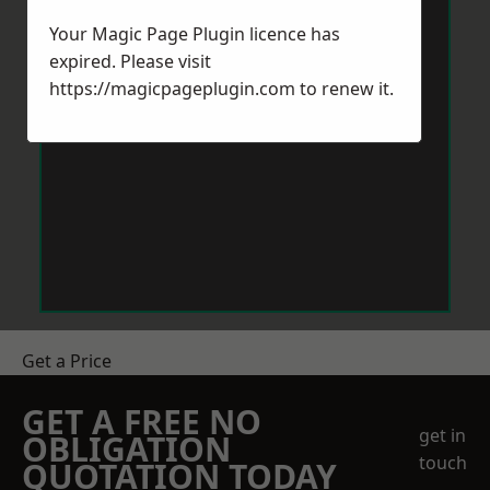
Your Magic Page Plugin licence has
expired. Please visit
https://magicpageplugin.com
to renew it.
Get a Price
GET A FREE NO
get in
OBLIGATION
touch
QUOTATION TODAY