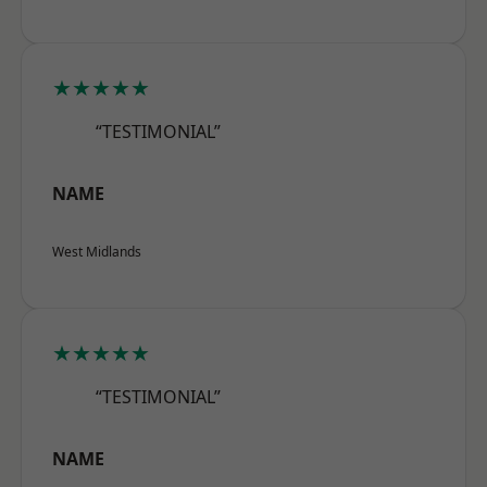
★★★★★
“TESTIMONIAL”
NAME
West Midlands
★★★★★
“TESTIMONIAL”
NAME