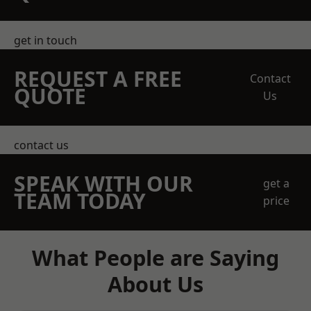
get in touch
REQUEST A FREE
Contact
QUOTE
Us
contact us
SPEAK WITH OUR
get a
TEAM TODAY
price
What People are Saying
About Us