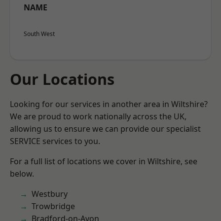
NAME
South West
Our Locations
Looking for our services in another area in Wiltshire?
We are proud to work nationally across the UK,
allowing us to ensure we can provide our specialist
SERVICE services to you.
For a full list of locations we cover in Wiltshire, see
below.
Westbury
Trowbridge
Bradford-on-Avon