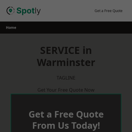
Skip
to
Get a Free Quote
content
Home
SERVICE in
Warminster
TAGLINE
Get Your Free Quote Now
Get a Free Quote
From Us Today!