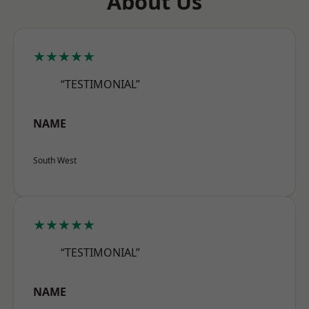
About Us
★★★★★
“TESTIMONIAL”
NAME
South West
★★★★★
“TESTIMONIAL”
NAME