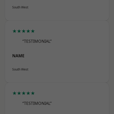
South West
★★★★★
“TESTIMONIAL”
NAME
South West
★★★★★
“TESTIMONIAL”