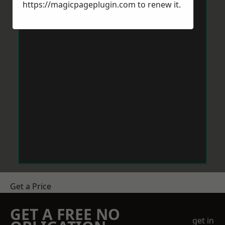
https://magicpageplugin.com
to renew it.
Get a Price
GET A FREE NO
get in