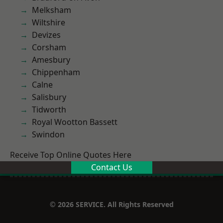
Melksham
Wiltshire
Devizes
Corsham
Amesbury
Chippenham
Calne
Salisbury
Tidworth
Royal Wootton Bassett
Swindon
Receive Top Online Quotes Here
Contact Us
© 2026 SERVICE. All Rights Reserved