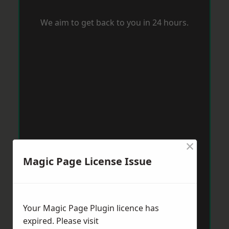
We aim to get back to you in 24 hours.
×
Magic Page License Issue
Your Magic Page Plugin licence has
expired. Please visit