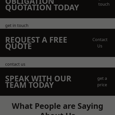
OBLIGATION
touch
QUOTATION TODAY
get in touch
REQUEST A FREE
Contact
QUOTE
Us
contact us
SPEAK WITH OUR
get a
TEAM TODAY
price
What People are Saying