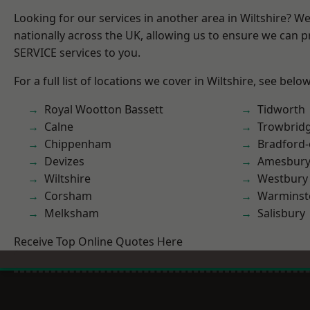
Looking for our services in another area in Wiltshire? W
nationally across the UK, allowing us to ensure we can pr
SERVICE services to you.
For a full list of locations we cover in Wiltshire, see below
Royal Wootton Bassett
Tidworth
Calne
Trowbrid
Chippenham
Bradford
Devizes
Amesbur
Wiltshire
Westbury
Corsham
Warminst
Melksham
Salisbury
Receive Top Online Quotes Here