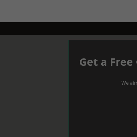
Get a Free
We aim