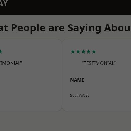
AY
t People are Saying Abou
★
★★★★★
TIMONIAL”
“TESTIMONIAL”
NAME
South West