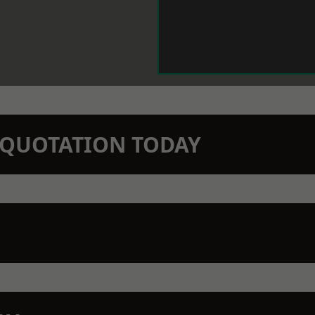
N QUOTATION TODAY