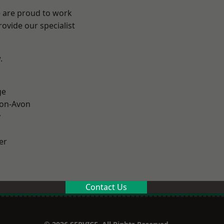
e are proud to work
ovide our specialist
.
ge
-on-Avon
y
er
Contact Us