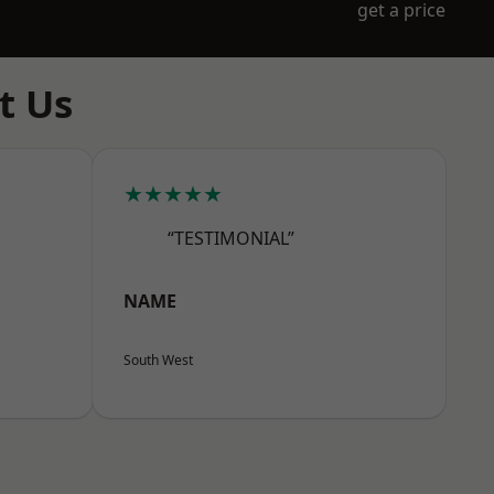
get a price
t Us
★★★★★
“TESTIMONIAL”
NAME
South West