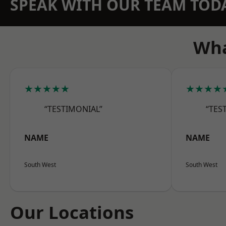
SPEAK WITH OUR TEAM TOD
Wha
★★★★★
★★★★
“TESTIMONIAL”
“TES
NAME
NAME
South West
South West
Our Locations