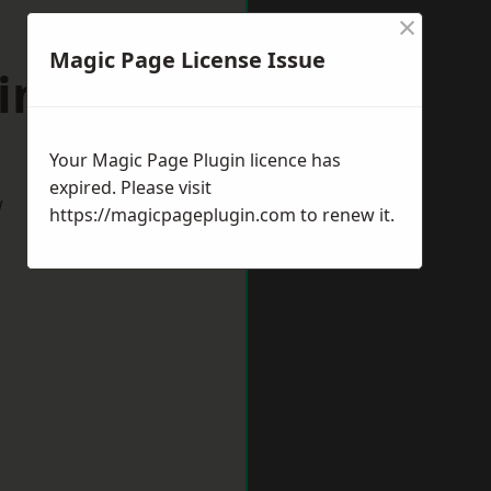
×
Magic Page License Issue
windon
Your Magic Page Plugin licence has
expired. Please visit
w
https://magicpageplugin.com
to renew it.