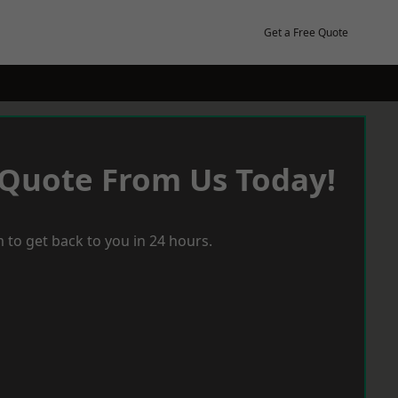
Get a Free Quote
 Quote From Us Today!
 to get back to you in 24 hours.