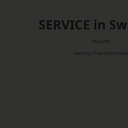
SERVICE in S
TAGLINE
Get Your Free Quote No