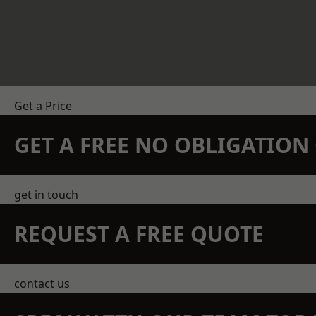
Get a Price
GET A FREE NO OBLIGATIO
get in touch
REQUEST A FREE QUOTE
contact us