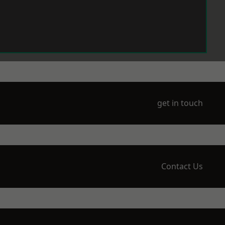
get in touch
Contact Us